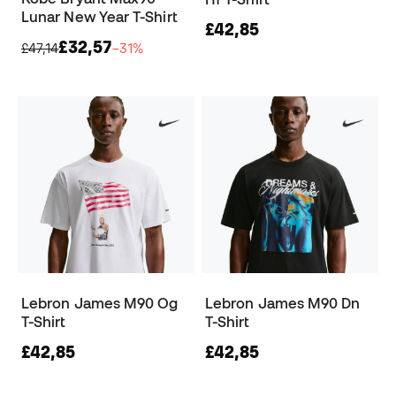
Lunar New Year T-Shirt
£42,85
£32,57
£47,14
−31%
Lebron James M90 Og
Lebron James M90 Dn
T-Shirt
T-Shirt
£42,85
£42,85