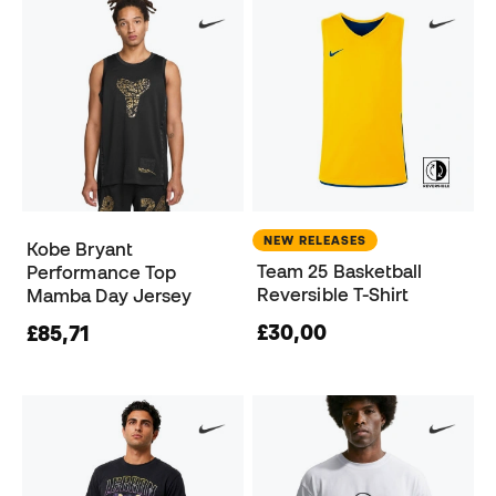
NEW RELEASES
Kobe Bryant
Team 25 Basketball
Performance Top
Reversible T-Shirt
Mamba Day Jersey
£30,00
£85,71