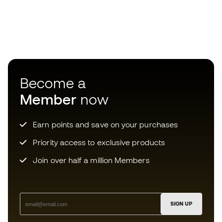
Become a
Member
now
Earn points and save on your purchases
Priority access to exclusive products
Join over half a million Members
SIGN UP