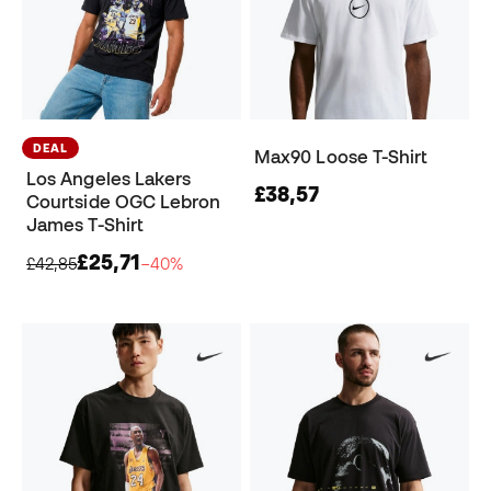
DEAL
Max90 Loose T-Shirt
Los Angeles Lakers
£38,57
Courtside OGC Lebron
James T-Shirt
£25,71
£42,85
−40%