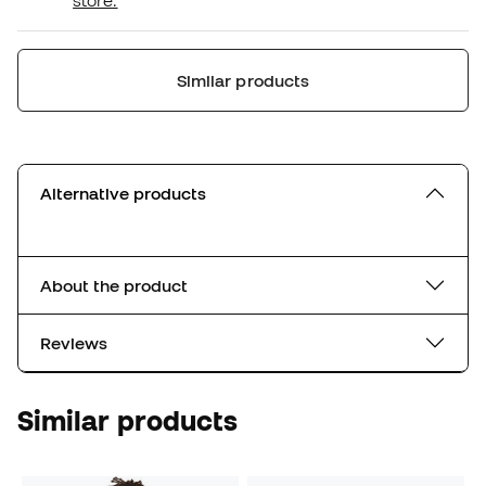
store.
Similar products
Alternative products
About the product
Reviews
Similar products