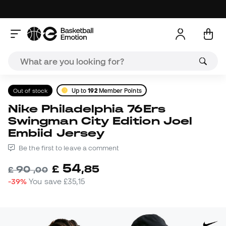
Out of stock
Up to
192
Member Points
Nike Philadelphia 76Ers
Swingman City Edition Joel
Embiid Jersey
Be the first to leave a comment
54
£
,
85
90
£
,
00
-39%
You save
£35,15