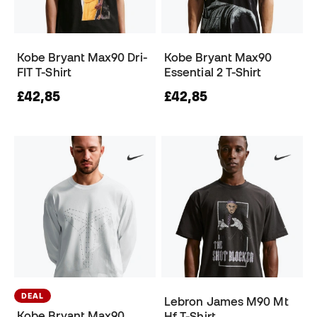
Kobe Bryant Max90 Dri-
Kobe Bryant Max90
FIT T-Shirt
Essential 2 T-Shirt
£42,85
£42,85
DEAL
Lebron James M90 Mt
Kobe Bryant Max90
Hf T-Shirt