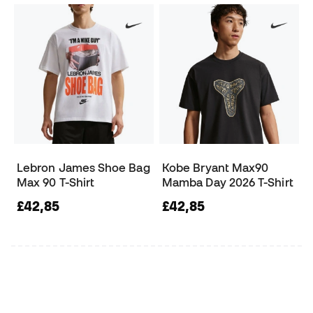
Lebron James Shoe Bag
Kobe Bryant Max90
Max 90 T-Shirt
Mamba Day 2026 T-Shirt
£42,85
£42,85