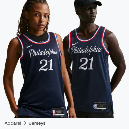
Apparel
Jerseys