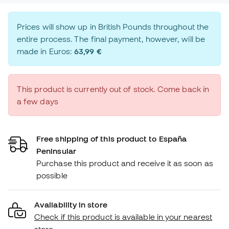
Prices will show up in British Pounds throughout the
entire process. The final payment, however, will be
made in Euros:
63,99 €
This product is currently out of stock. Come back in
a few days
Free shipping of this product to España
Peninsular
Purchase this product and receive it as soon as
possible
Availability in store
Check if this product is available in your nearest