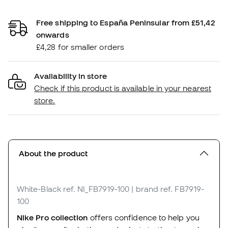
Free shipping to España Peninsular from £51,42
onwards
£4,28 for smaller orders
Availability in store
Check if this product is available in your nearest
store.
About the product
White-Black
ref. NI_FB7919-100
| brand ref. FB7919-
100
Nike Pro collection
offers confidence to help you