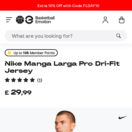
Extra 10% Off with Code FLDAY10
Up to
105
Member Points
Nike Manga Larga Pro Dri-Fit
Jersey
(
1
)
29
£
,
99