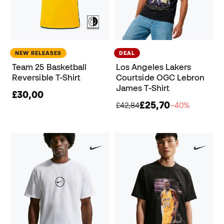
NEW RELEASES
DEAL
Team 25 Basketball
Los Angeles Lakers
Reversible T-Shirt
Courtside OGC Lebron
James T-Shirt
£30,00
£25,70
£42,84
−40%