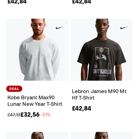
£42,84
£42,84
DEAL
Lebron James M90 Mt
Kobe Bryant Max90
Hf T-Shirt
Lunar New Year T-Shirt
£42,84
£32,56
£47,13
−31%