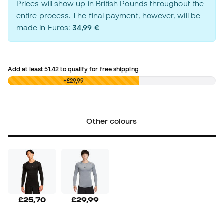
Prices will show up in British Pounds throughout the
entire process. The final payment, however, will be
made in Euros:
34,99 €
Add at least
51.42
to qualify for free shipping
£0,00
+£29,99
Other colours
£25,70
£29,99