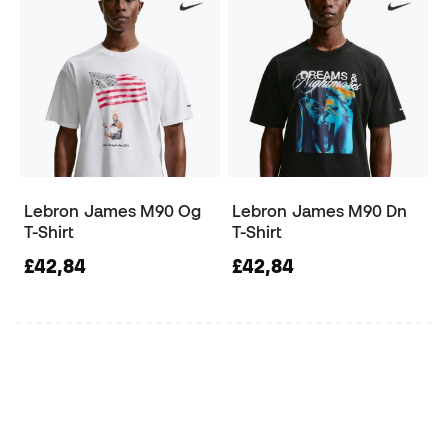
Lebron James M90 Og
Lebron James M90 Dn
T-Shirt
T-Shirt
£42,84
£42,84