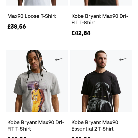
Max90 Loose T-Shirt
Kobe Bryant Max90 Dri-
FIT T-Shirt
£38,56
£42,84
Kobe Bryant Max90 Dri-
Kobe Bryant Max90
FIT T-Shirt
Essential 2 T-Shirt