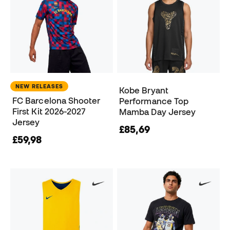
NEW RELEASES
Kobe Bryant
FC Barcelona Shooter
Performance Top
First Kit 2026-2027
Mamba Day Jersey
Jersey
£85,69
£59,98