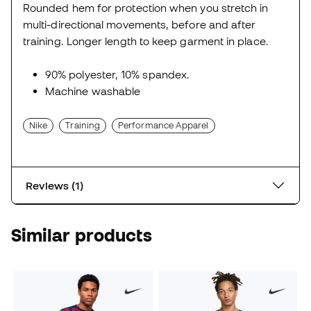
Rounded hem for protection when you stretch in
multi-directional movements, before and after
training. Longer length to keep garment in place.
90% polyester, 10% spandex.
Machine washable
Nike
Training
Performance Apparel
Reviews (1)
Similar products