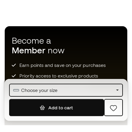
Become a
Member
now
Earn points and save on your purchases
Priority access to exclusive products
Join over half a million Members
Choose your size
Add to cart
SIGN UP
I agree to receive communications personalised for me in