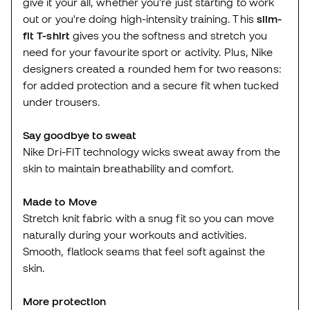
give it your all, whether you're just starting to work
out or you're doing high-intensity training. This
slim-
fit T-shirt
gives you the softness and stretch you
need for your favourite sport or activity. Plus, Nike
designers created a rounded hem for two reasons:
for added protection and a secure fit when tucked
under trousers.
Say goodbye to sweat
Nike Dri-FIT technology wicks sweat away from the
skin to maintain breathability and comfort.
Made to Move
Stretch knit fabric with a snug fit so you can move
naturally during your workouts and activities.
Smooth, flatlock seams that feel soft against the
skin.
More protection