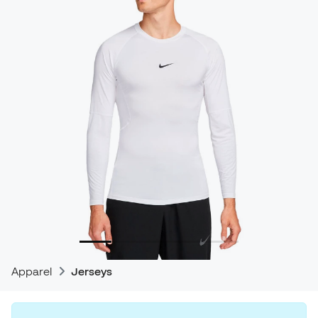
Apparel
Jerseys