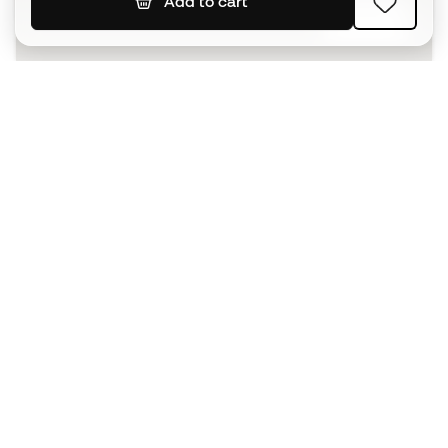
Add to cart
SIGN UP
I agree to receive communications personalised for me in
accordance with the
Privacy Policy
of Sports Emotion.
The App
for those who experience
basketball differently.
Can we help you?