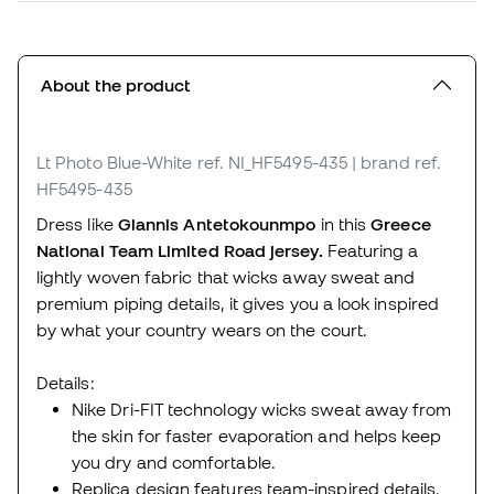
About the product
Lt Photo Blue-White
ref. NI_HF5495-435
| brand ref.
HF5495-435
Dress like
Giannis Antetokounmpo
in this
Greece
National Team Limited Road jersey.
Featuring a
lightly woven fabric that wicks away sweat and
premium piping details, it gives you a look inspired
by what your country wears on the court.
Details:
Nike Dri-FIT technology wicks sweat away from
the skin for faster evaporation and helps keep
you dry and comfortable.
Replica design features team-inspired details.