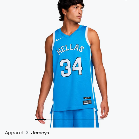
Apparel
Jerseys