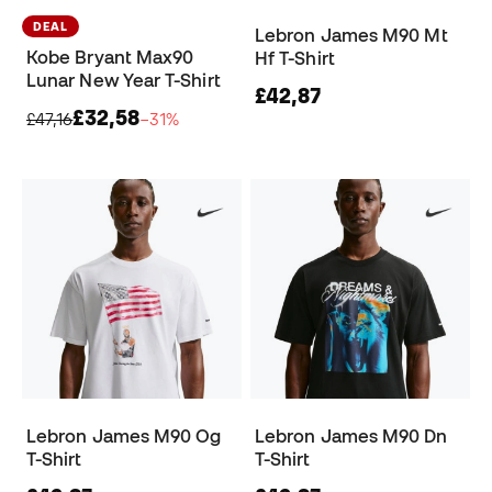
DEAL
Lebron James M90 Mt
Kobe Bryant Max90
Hf T-Shirt
Lunar New Year T-Shirt
£42,87
£32,58
£47,16
−31%
Lebron James M90 Og
Lebron James M90 Dn
T-Shirt
T-Shirt