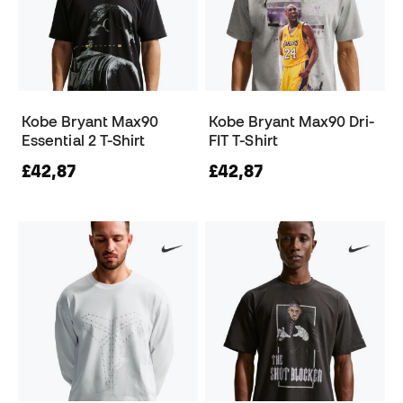
Kobe Bryant Max90
Kobe Bryant Max90 Dri-
Essential 2 T-Shirt
FIT T-Shirt
£42,87
£42,87