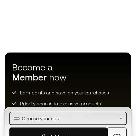
Become a
Member
now
Earn points and save on your purchases
Priority access to exclusive products
Join over half a million Members
Choose your size