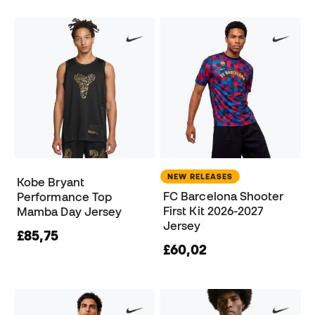
NEW RELEASES
Kobe Bryant
FC Barcelona Shooter
Performance Top
First Kit 2026-2027
Mamba Day Jersey
Jersey
£85,75
£60,02