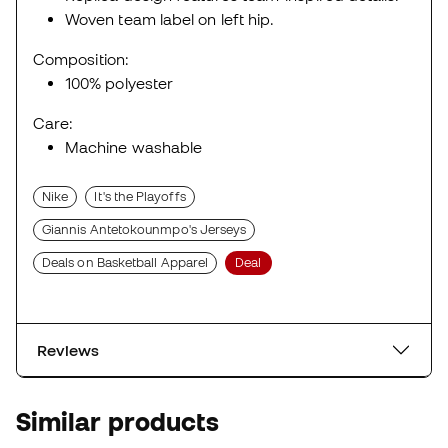
Woven team label on left hip.
Composition:
100% polyester
Care:
Machine washable
Nike
It's the Playoffs
Giannis Antetokounmpo's Jerseys
Deals on Basketball Apparel
Deal
Reviews
Similar products