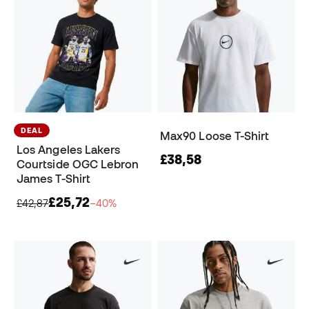
DEAL
Max90 Loose T-Shirt
Los Angeles Lakers
£38,58
Courtside OGC Lebron
James T-Shirt
£25,72
£42,87
−40%