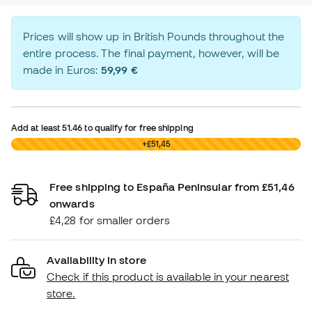
Prices will show up in British Pounds throughout the
entire process. The final payment, however, will be
made in Euros:
59,99 €
Add at least
51.46
to qualify for free shipping
£0,00
+£51,45
Free shipping to España Peninsular from £51,46
onwards
£4,28 for smaller orders
Availability in store
Check if this product is available in your nearest
store.