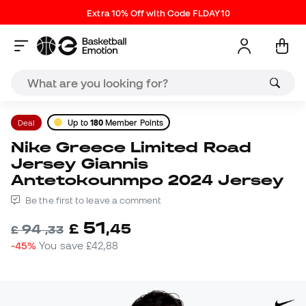
Extra 10% Off with Code FLDAY10
Deal
Up to
180
Member Points
Nike Greece Limited Road
Jersey Giannis
Antetokounmpo 2024 Jersey
Be the first to leave a comment
51
£
,
45
94
£
,
33
-45%
You save
£42,88