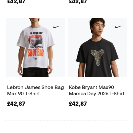
£42,87
£42,87
Lebron James Shoe Bag
Kobe Bryant Max90
Max 90 T-Shirt
Mamba Day 2026 T-Shirt
£42,87
£42,87