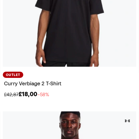
OUTLET
Curry Verbiage 2 T-Shirt
£18,00
£42,87
−58%