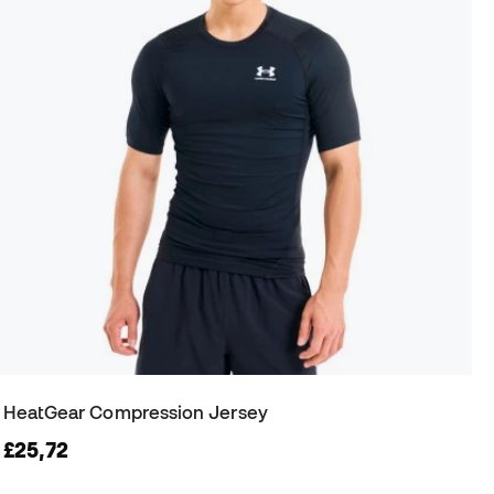
HeatGear Compression Jersey
£25,72