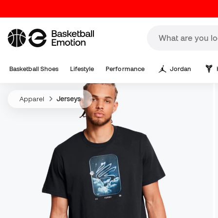
Basketball Shoes
Lifestyle
Performance
Jordan
Apparel
Jerseys