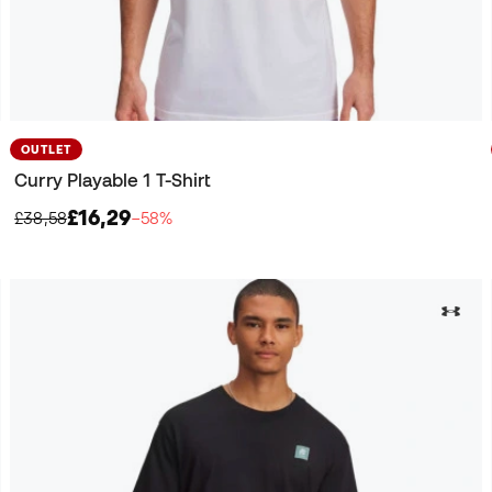
OUTLET
Curry Playable 1 T-Shirt
£16,29
£38,58
−58%