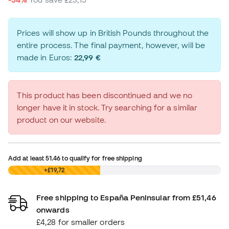
Prices will show up in British Pounds throughout the
entire process. The final payment, however, will be
made in Euros:
22,99 €
This product has been discontinued and we no
longer have it in stock. Try searching for a similar
product on our website.
Add at least
51.46
to qualify for free shipping
£0,00
+£19,72
Free shipping to España Peninsular from £51,46
onwards
£4,28 for smaller orders