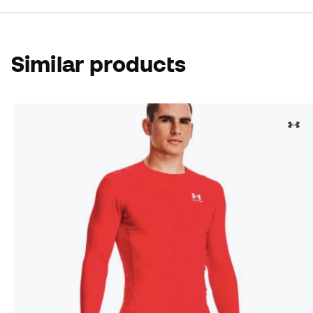
Similar products