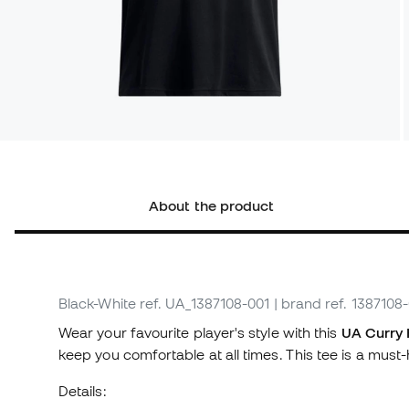
About the product
Black-White
ref. UA_1387108-001
| brand ref. 1387108
Wear your favourite player's style with this
UA Curry 
keep you comfortable at all times. This tee is a mu
Details: