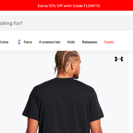
Extra 10% Off with Code FLDAY10
Kobe
Fans
Accessories
Kids
Releases
Deals