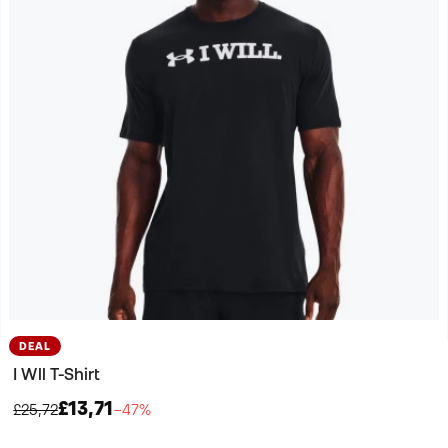
DEAL
I Wll T-Shirt
£13,71
£25,72
−47%