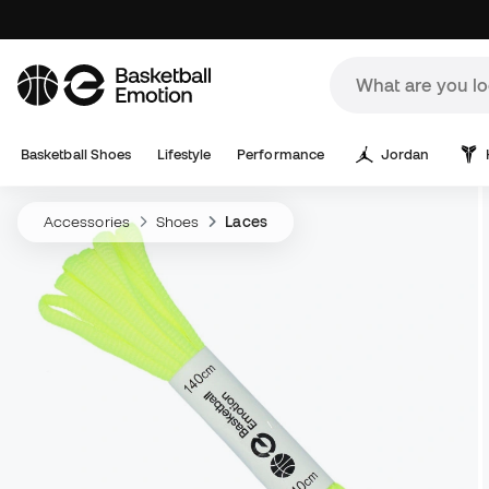
Basketball Shoes
Lifestyle
Performance
Jordan
Accessories
Shoes
Laces