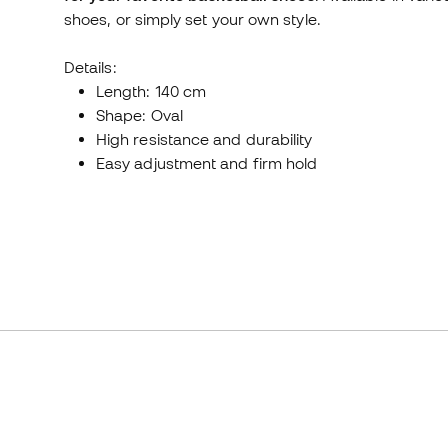
shoes, or simply set your own style.
Details:
Length: 140 cm
Shape: Oval
High resistance and durability
Easy adjustment and firm hold