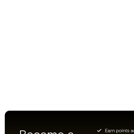
Earn points 