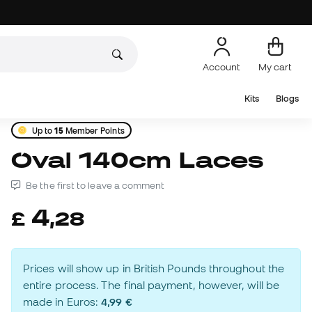
Account
My cart
Kits
Blogs
Up to
15
Member Points
Oval 140cm Laces
Be the first to leave a comment
4
£
,
28
Prices will show up in British Pounds throughout the
entire process. The final payment, however, will be
made in Euros:
4,99 €