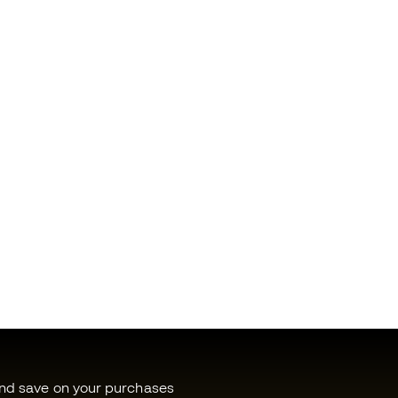
and save on your purchases