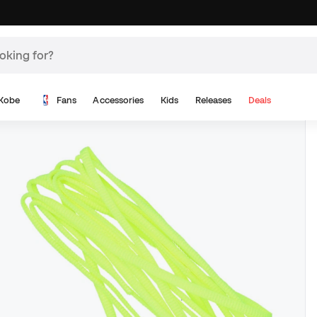
Kobe
Fans
Accessories
Kids
Releases
Deals