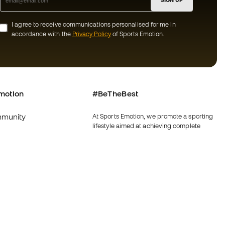
SIGN UP
I agree to receive communications personalised for me in
accordance with the
Privacy Policy
of Sports Emotion.
motion
#BeTheBest
munity
At Sports Emotion, we promote a sporting
lifestyle aimed at achieving complete
happiness for athletes, thanks to the
ecosystem created by each of the
specialised brands in the group.
s and conditions
View all stores
y
Fútbol Emotion
y
Running Emotion