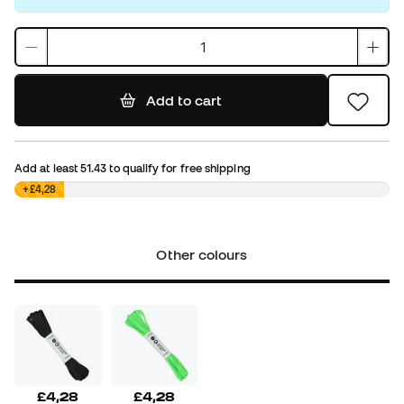
Add to cart
Add at least
51.43
to qualify for free shipping
£0,00
+£4,28
Other colours
£4,28
£4,28