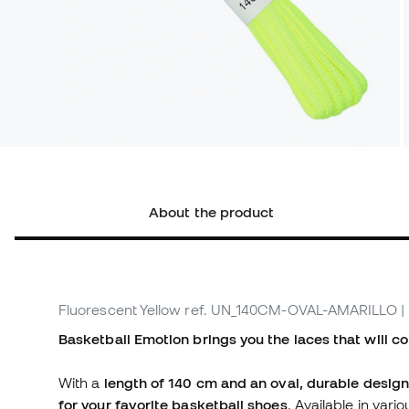
About the product
Fluorescent Yellow
ref. UN_140CM-OVAL-AMARILLO
|
Basketball Emotion brings you the laces that will co
With a
length of 140 cm
and an oval, durable design
for your favorite basketball shoes
. Available in var