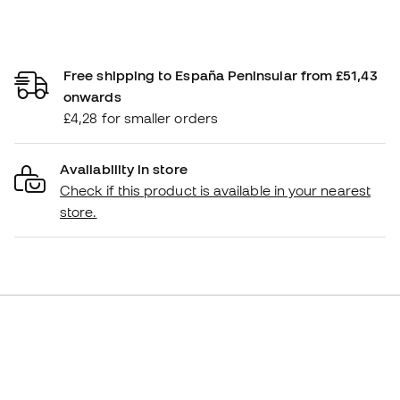
Free shipping to España Peninsular from £51,43
onwards
£4,28 for smaller orders
Availability in store
Check if this product is available in your nearest
store.