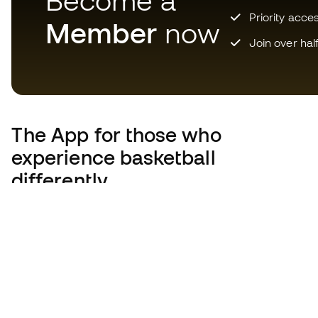
Become a
Priority acce
Member
now
Join over hal
The App
for those who
experience basketball
differently.