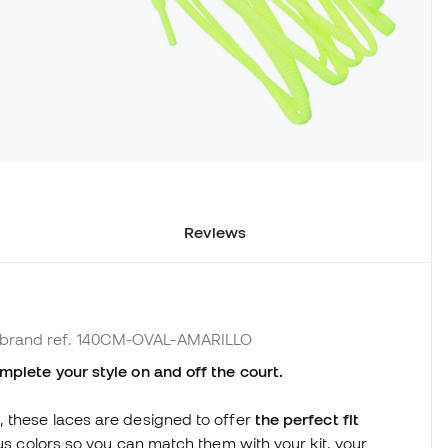
Reviews
 brand ref. 140CM-OVAL-AMARILLO
mplete your style on and off the court.
, these laces are designed to offer
the perfect fit
ious colors so you can match them with your kit, your