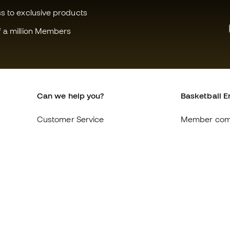
ss to exclusive products
f a million Members
Can we help you?
Basketball E
Customer Service
Member com
Exchanges and returns
About us
Equivalence of shoe sizes
Careers
Compliance
General term
International Basketball Emotion
Cookie polic
websites
Privacy polic