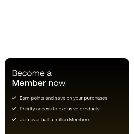
Become a
Member
now
Earn points and save on your purchases
Priority access to exclusive products
Join over half a million Members