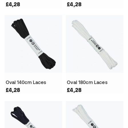
£4,28
£4,28
Oval 140cm Laces
Oval 180cm Laces
£4,28
£4,28