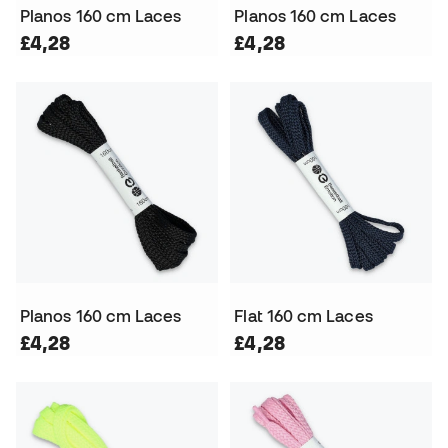
Planos 160 cm Laces
Planos 160 cm Laces
£4,28
£4,28
Planos 160 cm Laces
Flat 160 cm Laces
£4,28
£4,28