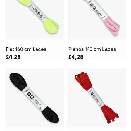
Flat 160 cm Laces
Planos 140 cm Laces
£4,28
£4,28