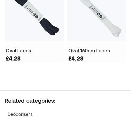
Oval Laces
Oval 160cm Laces
£4,28
£4,28
Related categories:
Deodorisers