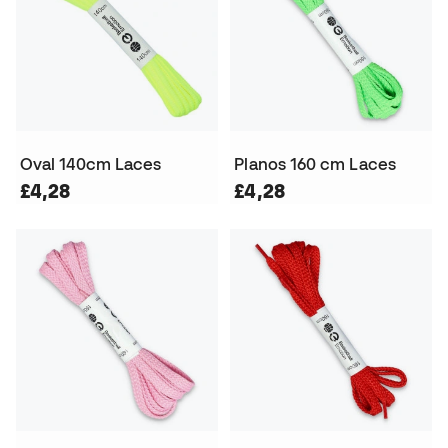
Oval 140cm Laces
Planos 160 cm Laces
£4,28
£4,28