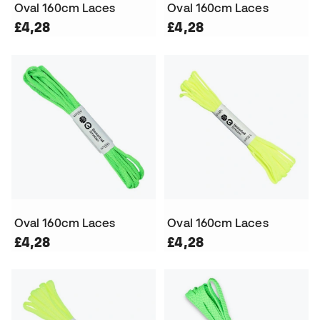
Oval 160cm Laces
Oval 160cm Laces
£4,28
£4,28
Oval 160cm Laces
Oval 160cm Laces
£4,28
£4,28