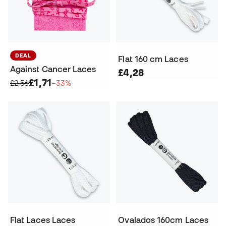
DEAL
Flat 160 cm Laces
Against Cancer Laces
£4,28
£1,71
£2,56
−33%
Flat Laces Laces
Ovalados 160cm Laces