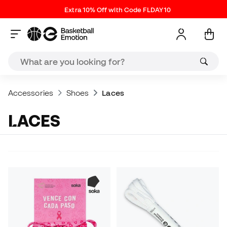
Extra 10% Off with Code FLDAY10
Accessories
Shoes
Laces
LACES