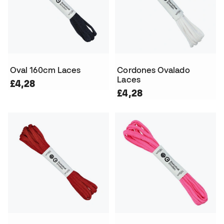
Oval 160cm Laces
Cordones Ovalado
Laces
£4,28
£4,28