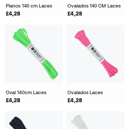
Planos 140 cm Laces
Ovalados 140 CM Laces
£4,28
£4,28
Oval 140cm Laces
Ovalados Laces
£4,28
£4,28