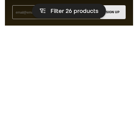
Filter 26
products
SIGN UP
I agree to receive communications personalised for me in
accordance with the
Privacy Policy
of Sports Emotion.
The App
for those who experience
basketball differently.
Can we help you?