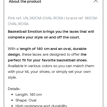
About the product
Pink
ref. UN_140CM-OVAL-ROSA
| brand ref. 140CM-
OVAL-ROSA
Basketball Emotion brings you the laces that will
complete your style on and off the court.
With a
length of 140 cm
and an oval, durable
design
, these laces are designed to offer
the
perfect fit for your favorite basketball shoes
.
Available in various colors so you can match them
with your kit, your shoes, or simply set your own
style.
Details:
Length: 140 cm
Shape: Oval
High resistance and durability