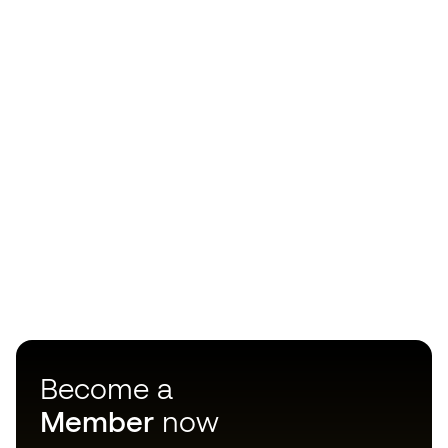
Become a
Member
now