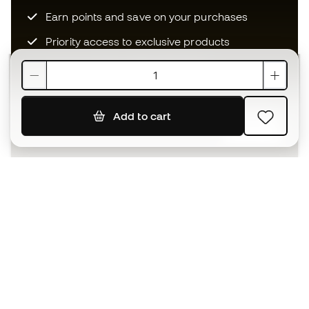
Earn points and save on your purchases
Priority access to exclusive products
Join over half a million Members
Add to cart
SIGN UP
I agree to receive communications personalised for me in
accordance with the
Privacy Policy
of Sports Emotion.
The App
for those who experience
basketball differently.