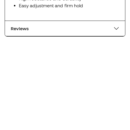
Easy adjustment and firm hold
Reviews