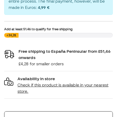
entire process. The final payment, however, will be
made in Euros:
4,99 €
Add at least
51.46
to qualify for free shipping
£0,00
+£4,28
Free shipping to España Peninsular from £51,46
onwards
£4,28 for smaller orders
Availability in store
Check if this product is available in your nearest
store.