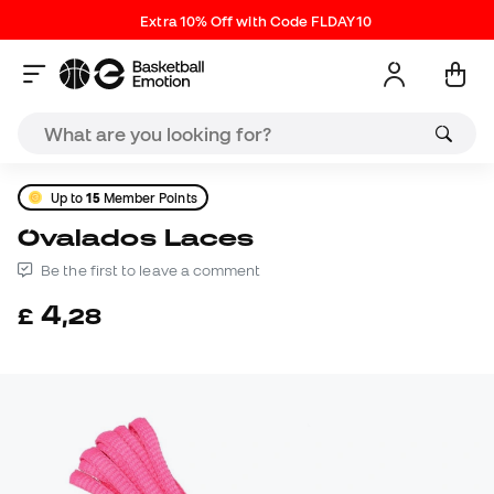
Extra 10% Off with Code FLDAY10
Up to
15
Member Points
Ovalados Laces
Be the first to leave a comment
4
£
,
28