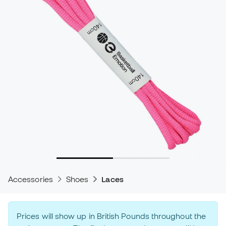
Accessories
Shoes
Laces
Prices will show up in British Pounds throughout the