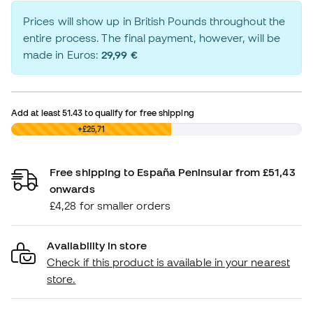
Prices will show up in British Pounds throughout the
entire process. The final payment, however, will be
made in Euros:
29,99 €
Add at least
51.43
to qualify for free shipping
£0,00
+£25,71
Free shipping to España Peninsular from £51,43
onwards
£4,28 for smaller orders
Availability in store
Check if this product is available in your nearest
store.