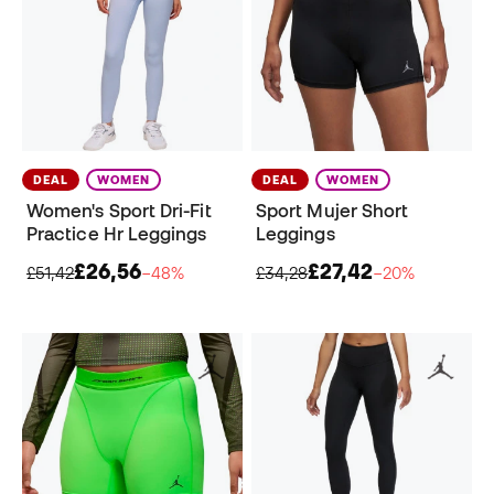
DEAL
WOMEN
DEAL
WOMEN
Women's Sport Dri-Fit
Sport Mujer Short
Practice Hr Leggings
Leggings
£26,56
£27,42
£51,42
−48%
£34,28
−20%