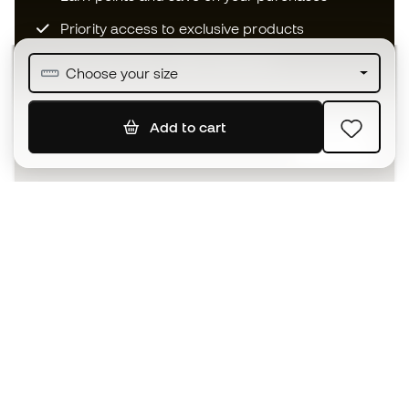
Priority access to exclusive products
Join over half a million Members
Choose your size
Add to cart
SIGN UP
I agree to receive communications personalised for me in
accordance with the
Privacy Policy
of Sports Emotion.
The App
for those who experience
basketball differently.