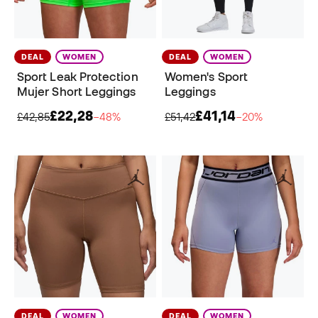
DEAL
WOMEN
DEAL
WOMEN
Sport Leak Protection
Women's Sport
Mujer Short Leggings
Leggings
£22,28
£41,14
£42,85
−48%
£51,42
−20%
DEAL
WOMEN
DEAL
WOMEN