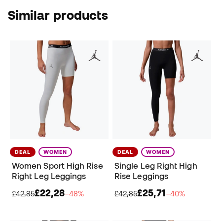
Similar products
DEAL
WOMEN
DEAL
WOMEN
Women Sport High Rise
Single Leg Right High
Right Leg Leggings
Rise Leggings
£22,28
£25,71
£42,85
−48%
£42,85
−40%