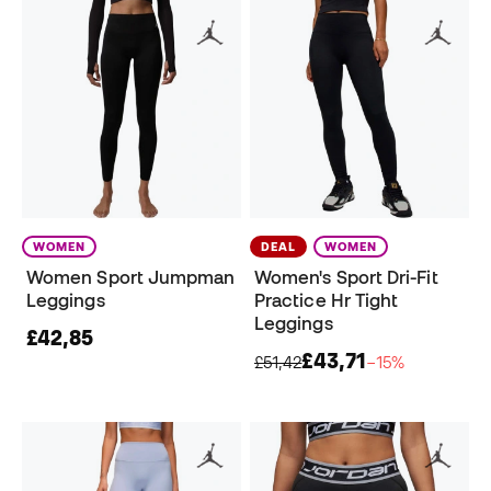
WOMEN
DEAL
WOMEN
Women Sport Jumpman
Women's Sport Dri-Fit
Leggings
Practice Hr Tight
Leggings
£42,85
£43,71
£51,42
−15%