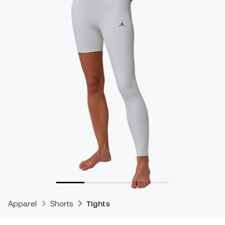
Apparel
Shorts
Tights