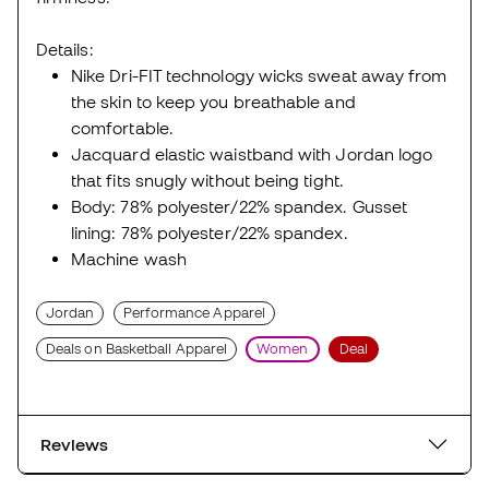
Details:
Nike Dri-FIT technology wicks sweat away from
the skin to keep you breathable and
comfortable.
Jacquard elastic waistband with Jordan logo
that fits snugly without being tight.
Body: 78% polyester/22% spandex. Gusset
lining: 78% polyester/22% spandex.
Machine wash
Jordan
Performance Apparel
Deals on Basketball Apparel
Women
Deal
Reviews