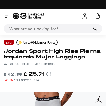
Deal
Up to
90
Member Points
Jordan Sport High Rise Pierna
Izquierda Mujer Leggings
Be the first to leave a comment
25
£
,
71
42
£
,
85
-40%
You save
£17,14