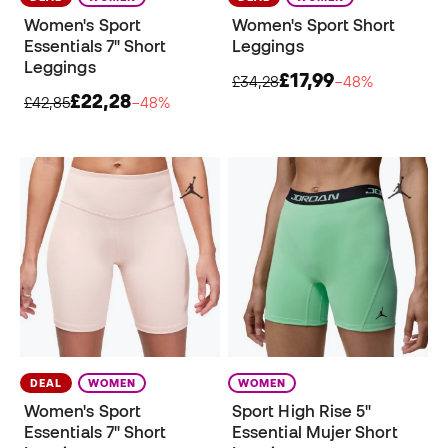
Women's Sport
Women's Sport Short
Essentials 7" Short
Leggings
Leggings
£17,99
£34,28
−48%
£22,28
£42,85
−48%
DEAL
WOMEN
WOMEN
Women's Sport
Sport High Rise 5"
Essentials 7" Short
Essential Mujer Short