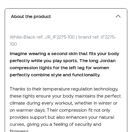
About the product
White-Black
ref. JR_IF2275-100
| brand ref. IF2275-
100
Imagine wearing a second skin that fits your body
perfectly while you play sports. The long Jordan
compression tights for the left leg for women
perfectly combine style and functionality.
Thanks to their temperature regulation technology,
these tights ensure your body maintains the perfect
climate during every workout, whether in winter or
on warmer days. Their compression fit not only
provides support but also enhances your natural
curves, giving you a feeling of security and
firmness.