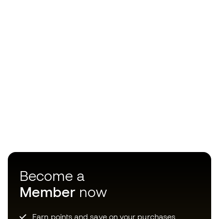
Become a
Member
now
Earn points and save on your purchases