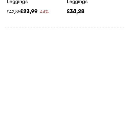
Leggings
Leggings
£23,99
£34,28
£42,85
−44%