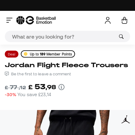
Deal
Up to
189
Member Points
Jordan Flight Fleece Trousers
Be the first to leave a comment
53
£
,
98
77
£
,
12
-30%
You save
£23,14