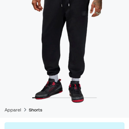
Apparel
Shorts