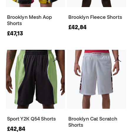
Brooklyn Mesh Aop
Brooklyn Fleece Shorts
Shorts
£42,84
£47,13
Sport Y2K Q54 Shorts
Brooklyn Cat Scratch
Shorts
£42,84