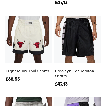
£47,13
Flight Muay Thai Shorts
Brooklyn Cat Scratch
Shorts
£68,55
£47,13