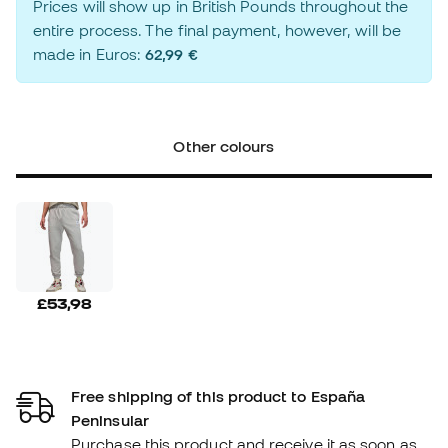
Prices will show up in British Pounds throughout the
entire process. The final payment, however, will be
made in Euros:
62,99 €
Other colours
£53,98
Free shipping of this product to España
Peninsular
Purchase this product and receive it as soon as