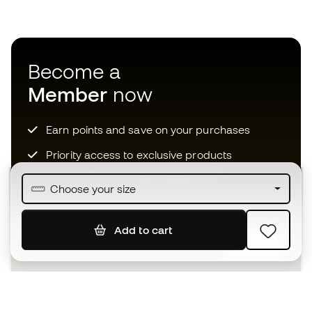
Become a
Member
now
Earn points and save on your purchases
Priority access to exclusive products
Join over half a million Members
Choose your size
Add to cart
SIGN UP
I agree to receive communications personalised for me in
accordance with the
Privacy Policy
of Sports Emotion.