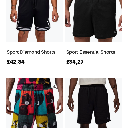
Sport Diamond Shorts
Sport Essential Shorts
£42,84
£34,27