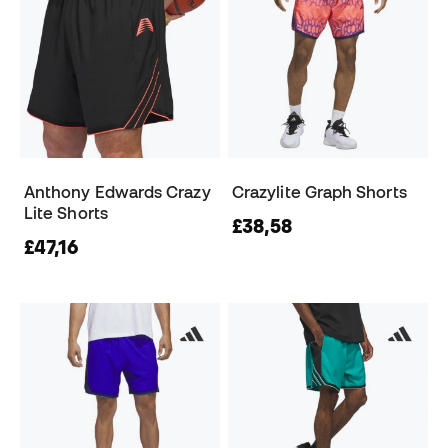
Anthony Edwards Crazy
Crazylite Graph Shorts
Lite Shorts
£38,58
£47,16