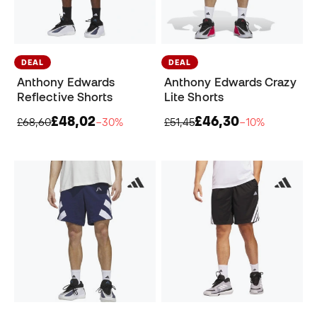
DEAL
DEAL
Anthony Edwards
Anthony Edwards Crazy
Reflective Shorts
Lite Shorts
£48,02
£46,30
£68,60
−30%
£51,45
−10%