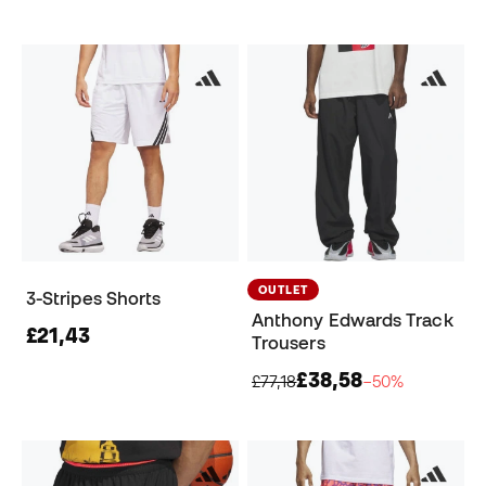
OUTLET
3-Stripes Shorts
Anthony Edwards Track
£21,43
Trousers
£38,58
£77,18
−50%