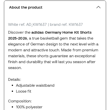
About the product
White
ref. AD_KW1637
| brand ref. KW1637
Discover the
adidas Germany Home Kit Shorts
2025-2026
, a true basketball gem that takes the
elegance of German design to the next level with a
modern and attractive touch. Made from premium
materials, these shorts guarantee an exceptional
finish and durability that will last you season after
season.
Details:
Adjustable waistband
Loose fit
Composition:
100% polyester