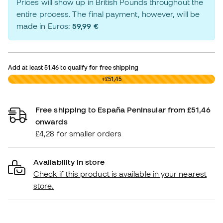
Prices will show up in British Pounds throughout the
entire process. The final payment, however, will be
made in Euros:
59,99 €
Add at least
51.46
to qualify for free shipping
£0,00
+£51,45
Free shipping to España Peninsular from £51,46
onwards
£4,28 for smaller orders
Availability in store
Check if this product is available in your nearest
store.