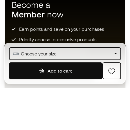
Become a
Member
now
Earn points and save on your purchases
Priority access to exclusive products
Join over half a million Members
Choose your size
Add to cart
SIGN UP
I agree to receive communications personalised for me in
accordance with the
Privacy Policy
of Sports Emotion.
The App
for those who experience
basketball differently.