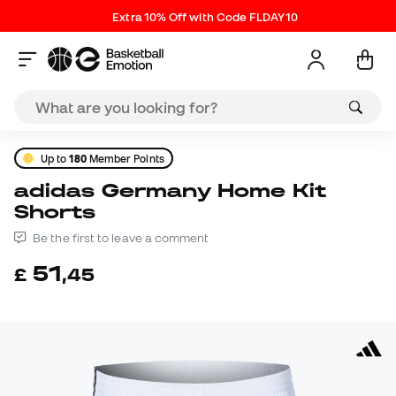
Extra 10% Off with Code FLDAY10
Up to
180
Member Points
adidas Germany Home Kit
Shorts
Be the first to leave a comment
51
£
,
45