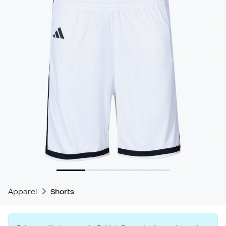
Apparel
Shorts