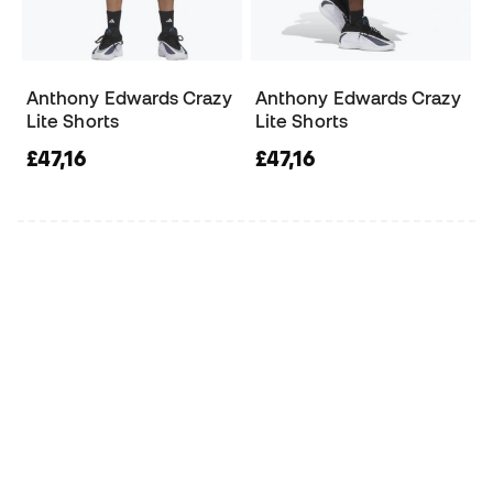
Anthony Edwards Crazy
Anthony Edwards Crazy
Lite Shorts
Lite Shorts
£47,16
£47,16