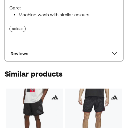
Care:
Machine wash with similar colours
adidas
Reviews
Similar products