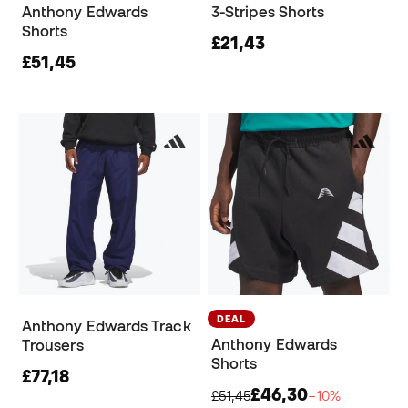
Anthony Edwards
3-Stripes Shorts
Shorts
£21,43
£51,45
DEAL
Anthony Edwards Track
Anthony Edwards
Trousers
Shorts
£77,18
£46,30
£51,45
−10%