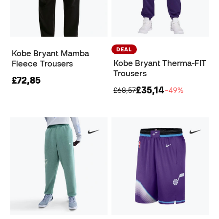
DEAL
Kobe Bryant Mamba
Kobe Bryant Therma-FIT
Fleece Trousers
Trousers
£72,85
£35,14
£68,57
−49%