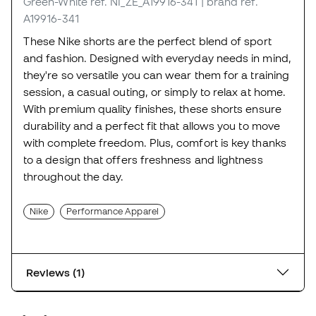
Green-White
ref. NI_ZE_A19916-341
| brand ref.
A19916-341
These Nike shorts are the perfect blend of sport
and fashion. Designed with everyday needs in mind,
they're so versatile you can wear them for a training
session, a casual outing, or simply to relax at home.
With premium quality finishes, these shorts ensure
durability and a perfect fit that allows you to move
with complete freedom. Plus, comfort is key thanks
to a design that offers freshness and lightness
throughout the day.
Nike
Performance Apparel
Reviews (1)