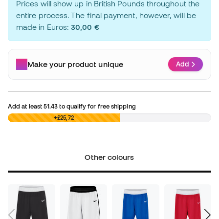
Prices will show up in British Pounds throughout the
entire process. The final payment, however, will be
made in Euros:
30,00 €
Make your product unique
Add
Add at least
51.43
to qualify for free shipping
£0,00
+£25,72
Other colours