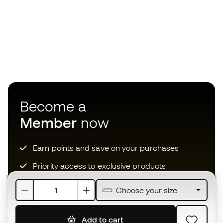
Become a
Member
now
Earn points and save on your purchases
Priority access to exclusive products
Join over half a million Members
Choose your size
Add to cart