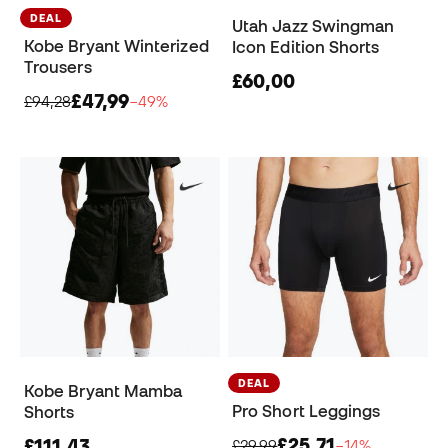
DEAL
Utah Jazz Swingman
Kobe Bryant Winterized
Icon Edition Shorts
Trousers
£60,00
£47,99
£94,28
−49%
DEAL
Kobe Bryant Mamba
Pro Short Leggings
Shorts
£25,71
£111,43
£29,99
−14%