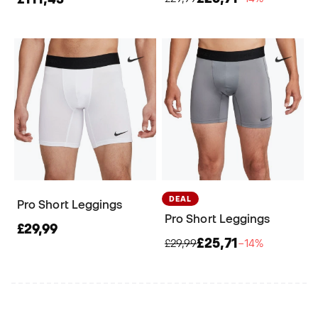
DEAL
Pro Short Leggings
Pro Short Leggings
£29,99
£25,71
£29,99
−14%