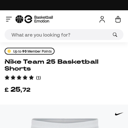
Up to
90
Member Points
Nike Team 25 Basketball
Shorts
(
1
)
25
£
,
72