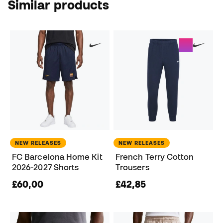
Similar products
NEW RELEASES
NEW RELEASES
FC Barcelona Home Kit
French Terry Cotton
2026-2027 Shorts
Trousers
£60,00
£42,85