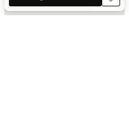
SIGN UP
I agree to receive communications personalised for me in
accordance with the
Privacy Policy
of Sports Emotion.
The App
for those who experience
basketball differently.
Can we help you?
Customer Service