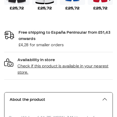
£25,72
£25,72
£25,72
£25,72
Free shipping to España Peninsular from £51,43
onwards
£4,28 for smaller orders
Availability in store
Check if this product is available in your nearest
store.
About the product