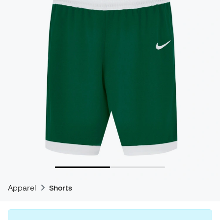
Apparel
Shorts