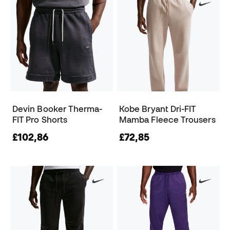
Devin Booker Therma-
Kobe Bryant Dri-FIT
FIT Pro Shorts
Mamba Fleece Trousers
£102,86
£72,85