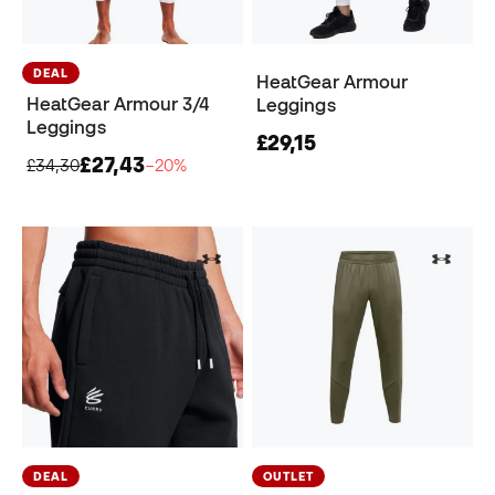
DEAL
HeatGear Armour
HeatGear Armour 3/4
Leggings
Leggings
£29,15
£27,43
£34,30
−20%
DEAL
OUTLET