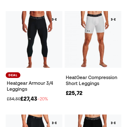
DEAL
HeatGear Compression
Heatgear Armour 3/4
Short Leggings
Leggings
£25,72
£27,43
£34,30
−20%