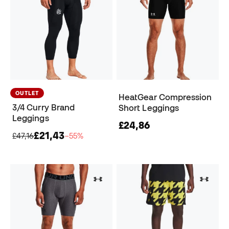
OUTLET
HeatGear Compression
3/4 Curry Brand
Short Leggings
Leggings
£24,86
£21,43
£47,16
−55%