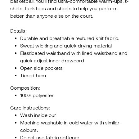
basketball. You'll find ultra-comfortable warm-ups, t-
shirts, tank tops and shorts to help you perform
better than anyone else on the court.
Details:
Durable and breathable textured knit fabric.
Sweat wicking and quick-drying material
Elasticated waistband with lined waistband and
quick-adjust inner drawcord
Open side pockets
Tiered hem
Composition:
100% polyester
Care instructions:
Wash inside out
Machine washable in cold water with similar
colours.
Do not use fabric softener