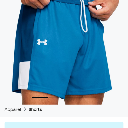
Apparel
Shorts