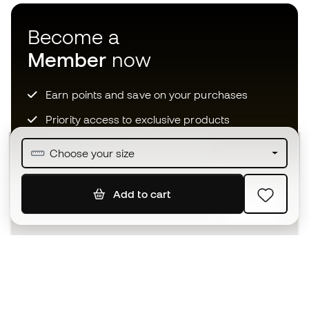
Become a
Member
now
Earn points and save on your purchases
Priority access to exclusive products
Join over half a million Members
Choose your size
Add to cart
SIGN UP
I agree to receive communications personalised for me in
accordance with the
Privacy Policy
of Sports Emotion.