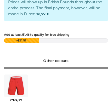
Prices will show up in British Pounds throughout the
entire process. The final payment, however, will be
made in Euros:
16,99 €
Add at least
51.46
to qualify for free shipping
£0,00
+£14,57
Other colours
£13,71