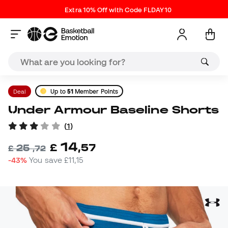
Extra 10% Off with Code FLDAY10
Deal
Up to
51
Member Points
Under Armour Baseline Shorts
(
1
)
14
£
,
57
25
£
,
72
-43%
You save
£11,15