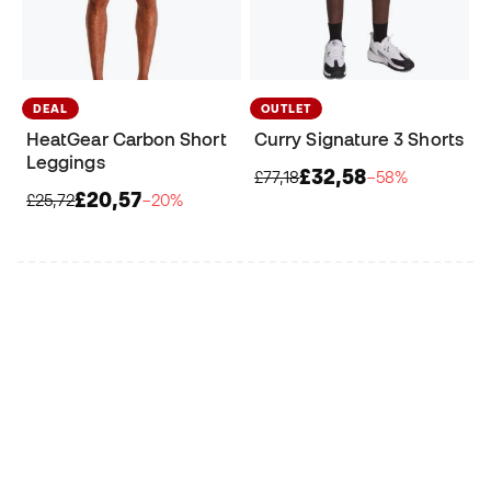
DEAL
OUTLET
HeatGear Carbon Short
Curry Signature 3 Shorts
Leggings
£32,58
£77,18
−58%
£20,57
£25,72
−20%