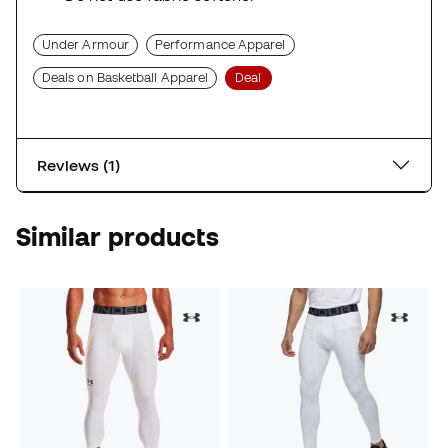
Under Armour
Performance Apparel
Deals on Basketball Apparel
Deal
Reviews (1)
Similar products