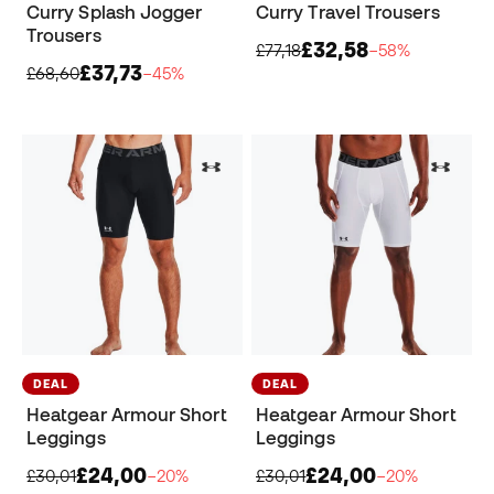
Curry Splash Jogger
Curry Travel Trousers
Trousers
£32,58
£77,18
−58%
£37,73
£68,60
−45%
DEAL
DEAL
Heatgear Armour Short
Heatgear Armour Short
Leggings
Leggings
£24,00
£24,00
£30,01
−20%
£30,01
−20%