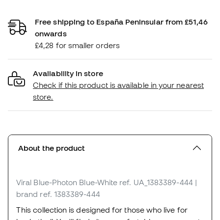
Free shipping to España Peninsular from £51,46
onwards
£4,28 for smaller orders
Availability in store
Check if this product is available in your nearest
store.
About the product
Viral Blue-Photon Blue-White
ref. UA_1383389-444
|
brand ref. 1383389-444
This collection is designed for those who live for