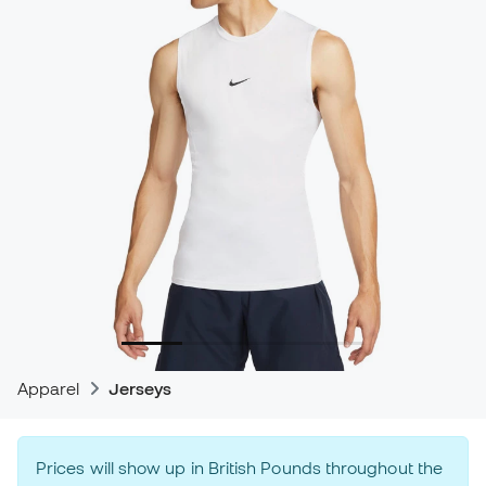
Apparel
Jerseys
Prices will show up in British Pounds throughout the