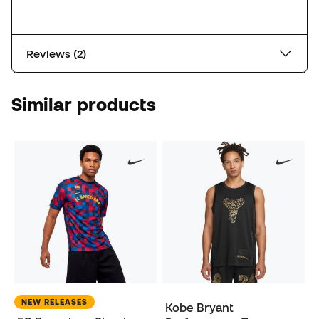
Reviews (2)
Similar products
NEW RELEASES
Kobe Bryant