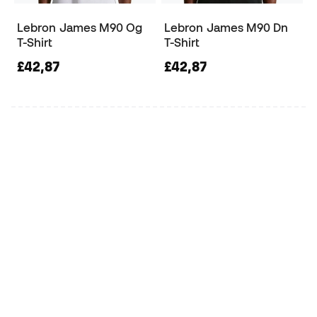
Lebron James M90 Og
Lebron James M90 Dn
T-Shirt
T-Shirt
£42,87
£42,87