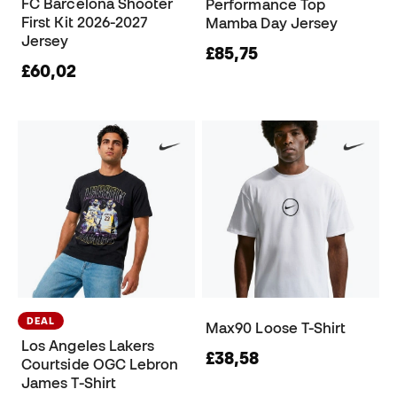
FC Barcelona Shooter
Performance Top
First Kit 2026-2027
Mamba Day Jersey
Jersey
£85,75
£60,02
DEAL
Max90 Loose T-Shirt
Los Angeles Lakers
£38,58
Courtside OGC Lebron
James T-Shirt