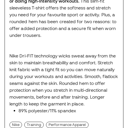
or doing high-intensity workouts.
This slim-fit
sleeveless T-shirt offers the softness and stretch
you need for your favourite sport or activity. Plus, a
rounded hem has been created for two reasons: to
offer added protection and a secure fit when worn
under trousers.
Nike Dri-FIT technology wicks sweat away from the
skin to maintain breathability and comfort. Stretch
knit fabric with a tight fit so you can move naturally
during your workouts and activities. Smooth, flatlock
seams against the skin. Rounded hem to offer
protection when you stretch in multi-directional
movements, before and after training. Longer
length to keep the garment in place.
89% polyester/11% spandex
Nike
Training
Performance Apparel