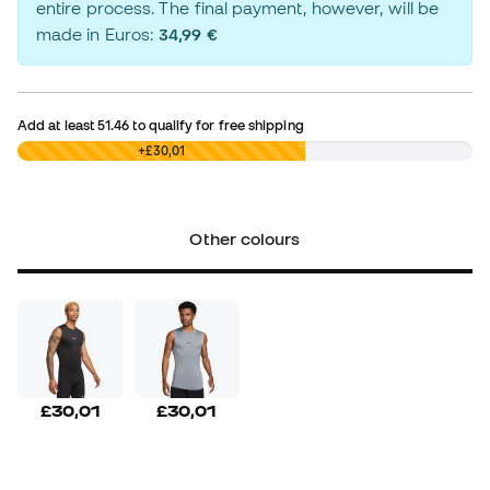
entire process. The final payment, however, will be
made in Euros:
34,99 €
Add at least
51.46
to qualify for free shipping
£0,00
+£30,01
Other colours
£30,01
£30,01