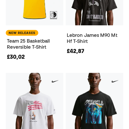
NEW RELEASES
Lebron James M90 Mt
Team 25 Basketball
Hf T-Shirt
Reversible T-Shirt
£42,87
£30,02