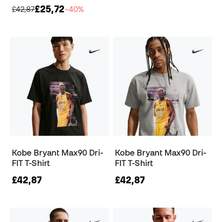
£25,72
£42,87
−40%
Kobe Bryant Max90 Dri-
Kobe Bryant Max90 Dri-
FIT T-Shirt
FIT T-Shirt
£42,87
£42,87