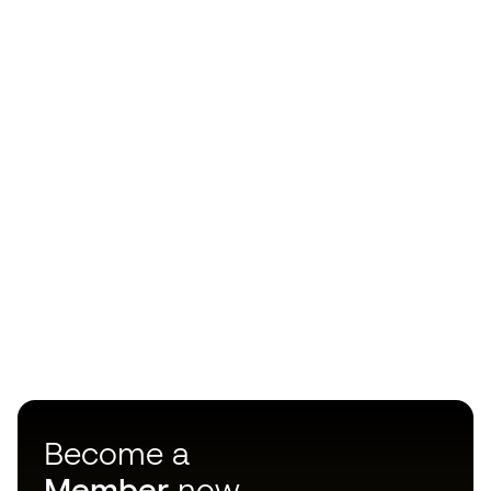
Become a
Member
now