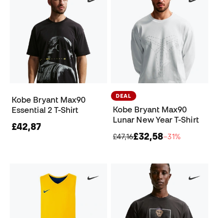
DEAL
Kobe Bryant Max90
Kobe Bryant Max90
Essential 2 T-Shirt
Lunar New Year T-Shirt
£42,87
£32,58
£47,16
−31%