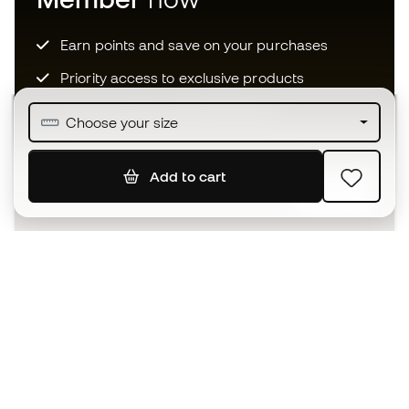
Earn points and save on your purchases
Priority access to exclusive products
Join over half a million Members
Choose your size
Add to cart
SIGN UP
I agree to receive communications personalised for me in
accordance with the
Privacy Policy
of Sports Emotion.
The App
for those who experience
basketball differently.