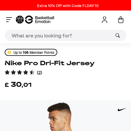
Extra 10% Off with Code FLDAY10
Up to
105
Member Points
Nike Pro Dri-Fit Jersey
(
2
)
30
£
,
01