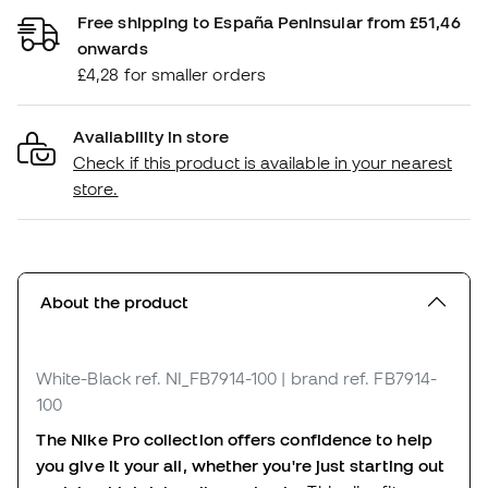
Free shipping to España Peninsular from £51,46
onwards
£4,28 for smaller orders
Availability in store
Check if this product is available in your nearest
store.
About the product
White-Black
ref. NI_FB7914-100
| brand ref. FB7914-
100
The Nike Pro collection offers confidence to help
you give it your all, whether you're just starting out