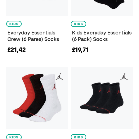
KIDS
KIDS
Everyday Essentials
Kids Everyday Essentials
Crew (6 Pares) Socks
(6 Pack) Socks
£21,42
£19,71
KIDS
KIDS