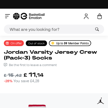
On offer
Out of stock
Up to
39
Member Points
Jordan Varsity Jersey Crew
(Pack-3) Socks
Be the first to leave a comment
11
£
,
14
15
£
,
42
-28%
You save
£4,28