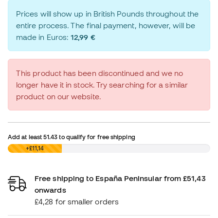
Prices will show up in British Pounds throughout the
entire process. The final payment, however, will be
made in Euros:
12,99 €
This product has been discontinued and we no
longer have it in stock. Try searching for a similar
product on our website.
Add at least
51.43
to qualify for free shipping
£0,00
+£11,14
Free shipping to España Peninsular from £51,43
onwards
£4,28 for smaller orders