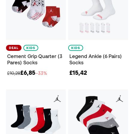
DEAL
KIDS
KIDS
Cement Grip Quarter (3
Legend Ankle (6 Pairs)
Pares) Socks
Socks
£6,85
£15,42
£10,28
−33%