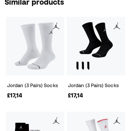
Similar products
Jordan (3 Pairs) Socks
Jordan (3 Pairs) Socks
£17,14
£17,14