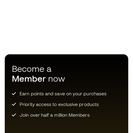
Become a
Member
now
Earn points and save on your purchases
Priority access to exclusive products
Join over half a million Members