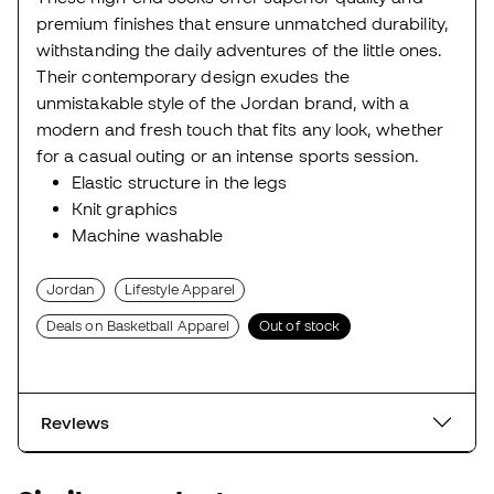
premium finishes that ensure unmatched durability,
withstanding the daily adventures of the little ones.
Their contemporary design exudes the
unmistakable style of the Jordan brand, with a
modern and fresh touch that fits any look, whether
for a casual outing or an intense sports session.
Elastic structure in the legs
Knit graphics
Machine washable
Jordan
Lifestyle Apparel
Deals on Basketball Apparel
Out of stock
Reviews