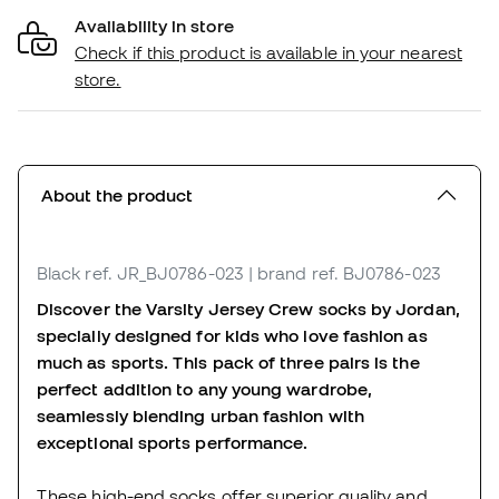
Availability in store
Check if this product is available in your nearest
store.
About the product
Black
ref. JR_BJ0786-023
| brand ref. BJ0786-023
Discover the Varsity Jersey Crew socks by Jordan,
specially designed for kids who love fashion as
much as sports. This pack of three pairs is the
perfect addition to any young wardrobe,
seamlessly blending urban fashion with
exceptional sports performance.
These high-end socks offer superior quality and