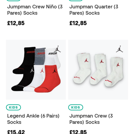
Jumpman Crew Niño (3
Jumpman Quarter (3
Pares) Socks
Pares) Socks
£12,85
£12,85
KIDS
KIDS
Legend Ankle (6 Pairs)
Jumpman Crew (3
Socks
Pares) Socks
£15,42
£12,85