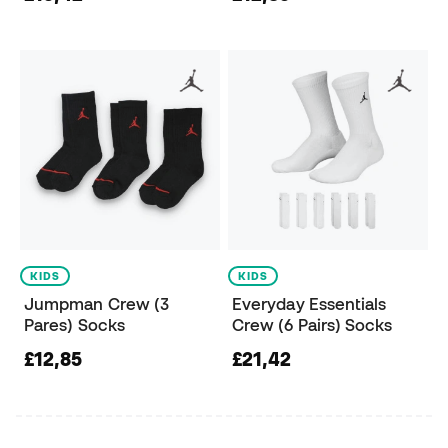
KIDS
KIDS
Jumpman Crew (3
Everyday Essentials
Pares) Socks
Crew (6 Pairs) Socks
£12,85
£21,42