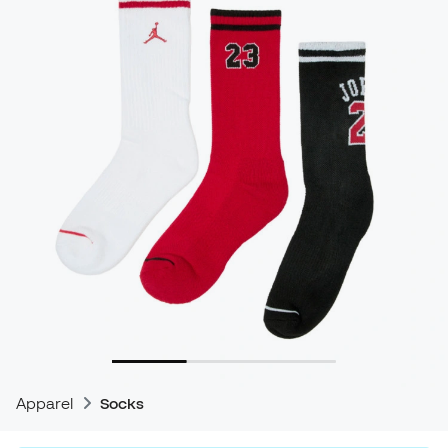
Apparel
Socks