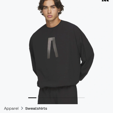
Apparel
Sweatshirts