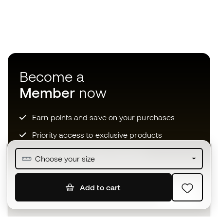
Become a
Member
now
Earn points and save on your purchases
Priority access to exclusive products
Join over half a million Members
Choose your size
Add to cart
SIGN UP