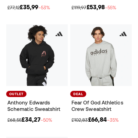
£35,99
£53,98
£77,12
−53%
£119,97
−55%
OUTLET
DEAL
Anthony Edwards
Fear Of God Athletics
Schematic Sweatshirt
Crew Sweatshirt
£34,27
£66,84
£68,55
−50%
£102,83
−35%