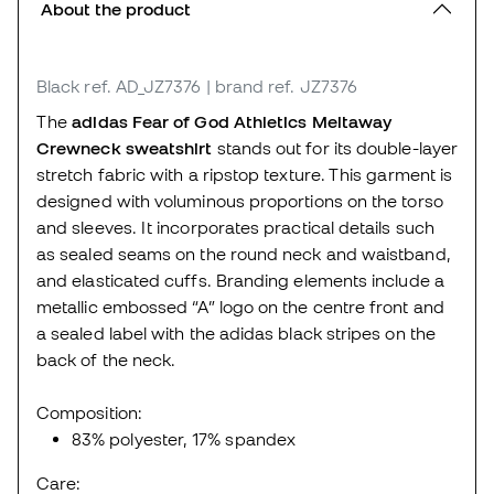
About the product
Black
ref. AD_JZ7376
| brand ref. JZ7376
The
adidas Fear of God Athletics Meltaway
Crewneck sweatshirt
stands out for its double-layer
stretch fabric with a ripstop texture. This garment is
designed with voluminous proportions on the torso
and sleeves. It incorporates practical details such
as sealed seams on the round neck and waistband,
and elasticated cuffs. Branding elements include a
metallic embossed “A” logo on the centre front and
a sealed label with the adidas black stripes on the
back of the neck.
Composition:
83% polyester, 17% spandex
Care: