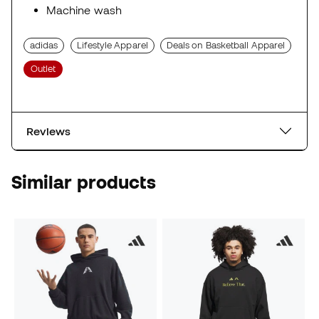
Machine wash
adidas
Lifestyle Apparel
Deals on Basketball Apparel
Outlet
Reviews
Similar products