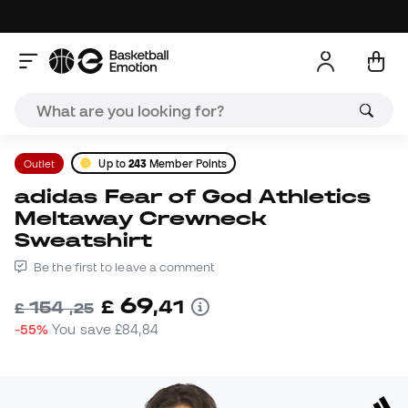
Outlet
Up to
243
Member Points
adidas Fear of God Athletics
Meltaway Crewneck
Sweatshirt
Be the first to leave a comment
69
£
,
41
154
£
,
25
-55%
You save
£84,84