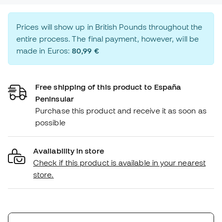
Prices will show up in British Pounds throughout the
entire process. The final payment, however, will be
made in Euros:
80,99 €
Free shipping of this product to España
Peninsular
Purchase this product and receive it as soon as
possible
Availability in store
Check if this product is available in your nearest
store.