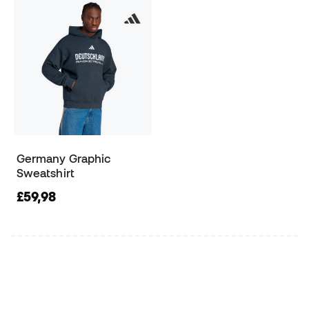
Germany Graphic
Sweatshirt
£59,98