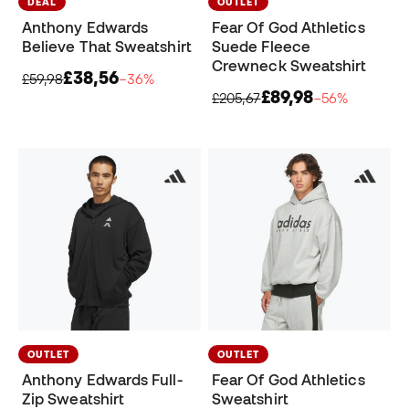
DEAL
OUTLET
Anthony Edwards
Fear Of God Athletics
Believe That Sweatshirt
Suede Fleece
Crewneck Sweatshirt
£38,56
£59,98
−36%
£89,98
£205,67
−56%
OUTLET
OUTLET
Anthony Edwards Full-
Fear Of God Athletics
Zip Sweatshirt
Sweatshirt