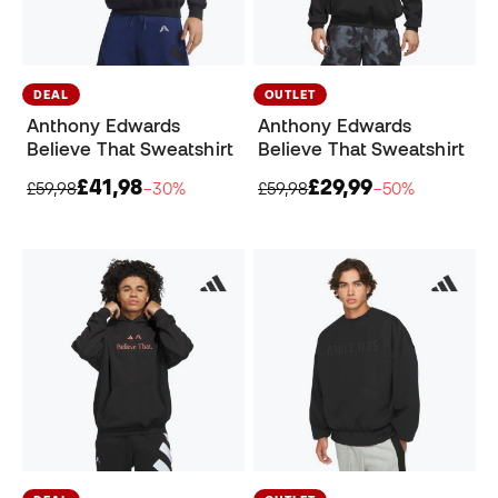
DEAL
OUTLET
Anthony Edwards
Anthony Edwards
Believe That Sweatshirt
Believe That Sweatshirt
£41,98
£29,99
£59,98
−30%
£59,98
−50%