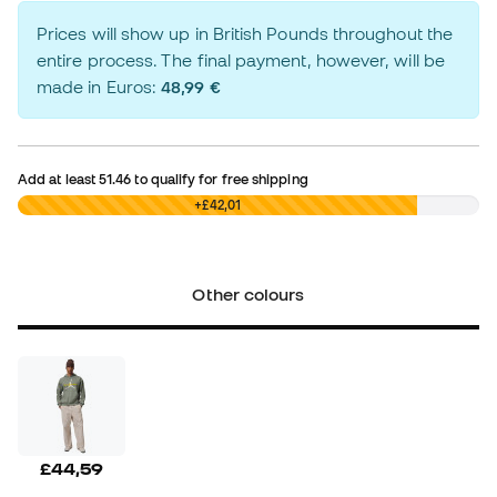
Prices will show up in British Pounds throughout the
entire process. The final payment, however, will be
made in Euros:
48,99 €
Add at least
51.46
to qualify for free shipping
£0,00
+£42,01
Other colours
£44,59