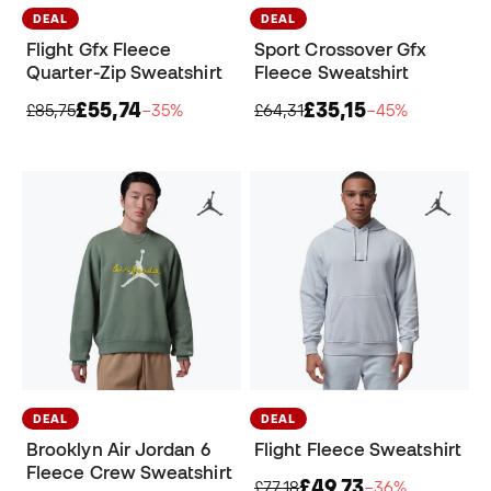
DEAL
DEAL
Flight Gfx Fleece
Sport Crossover Gfx
Quarter-Zip Sweatshirt
Fleece Sweatshirt
£55,74
£35,15
£85,75
−35%
£64,31
−45%
DEAL
DEAL
Brooklyn Air Jordan 6
Flight Fleece Sweatshirt
Fleece Crew Sweatshirt
£49,73
£77,18
−36%