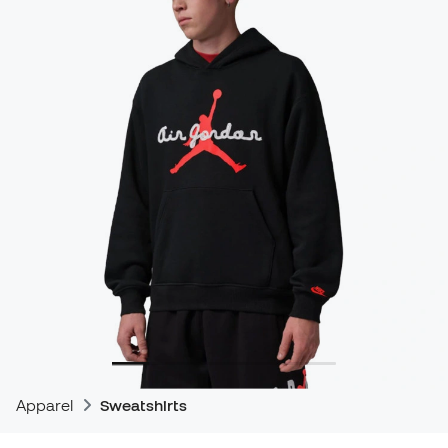
Apparel
Sweatshirts