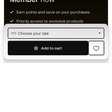
Earn points and save on your purchases
Priority access to exclusive products
Join over half a million Members
Choose your size
Add to cart
SIGN UP
I agree to receive communications personalised for me in
accordance with the
Privacy Policy
of Sports Emotion.
The App
for those who experience
basketball differently.