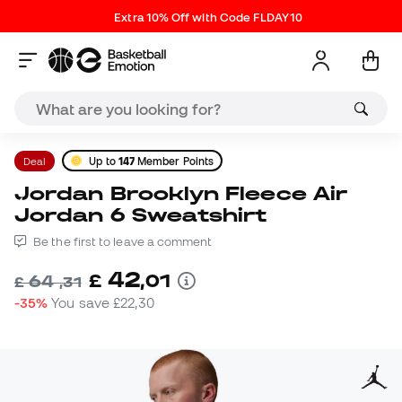
Extra 10% Off with Code FLDAY10
Deal
Up to
147
Member Points
Jordan Brooklyn Fleece Air
Jordan 6 Sweatshirt
Be the first to leave a comment
42
£
,
01
64
£
,
31
-35%
You save
£22,30