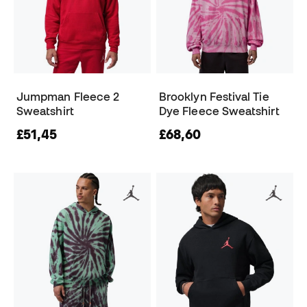
Jumpman Fleece 2
Brooklyn Festival Tie
Sweatshirt
Dye Fleece Sweatshirt
£51,45
£68,60