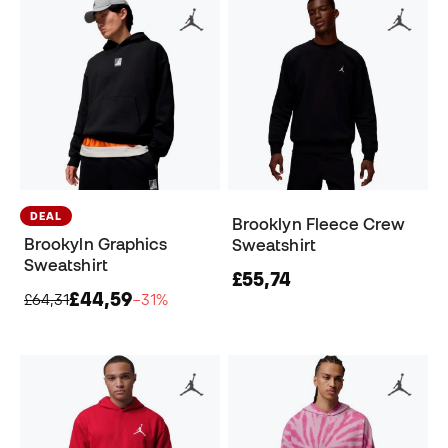
DEAL
Brooklyn Fleece Crew
Brookyln Graphics
Sweatshirt
Sweatshirt
£55,74
£44,59
£64,31
−31%