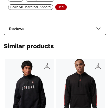
Deals on Basketball Apparel
Deal
Reviews
Similar products