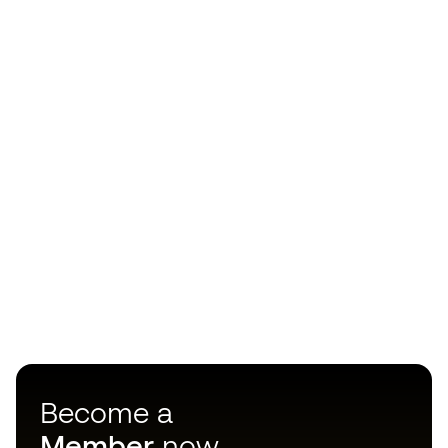
Become a
Member
now