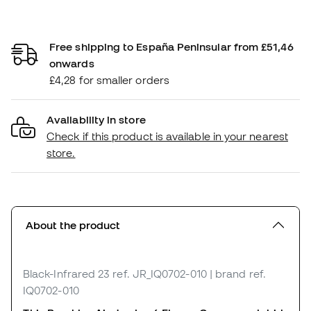
Free shipping to España Peninsular from £51,46
onwards
£4,28 for smaller orders
Availability in store
Check if this product is available in your nearest
store.
About the product
Black-Infrared 23
ref. JR_IQ0702-010
| brand ref.
IQ0702-010