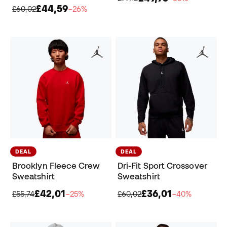
£44,59
£60,02
−26%
DEAL
DEAL
Brooklyn Fleece Crew
Dri-Fit Sport Crossover
Sweatshirt
Sweatshirt
£42,01
£36,01
£55,74
−25%
£60,02
−40%