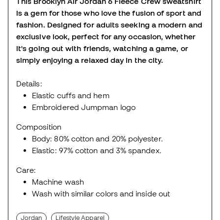
This Brooklyn Air Jordan 6 Fleece Crew sweatshirt
is a gem for those who love the fusion of sport and
fashion. Designed for adults seeking a modern and
exclusive look, perfect for any occasion, whether
it's going out with friends, watching a game, or
simply enjoying a relaxed day in the city.
Details:
Elastic cuffs and hem
Embroidered Jumpman logo
Composition
Body: 80% cotton and 20% polyester.
Elastic: 97% cotton and 3% spandex.
Care:
Machine wash
Wash with similar colors and inside out
Jordan
Lifestyle Apparel