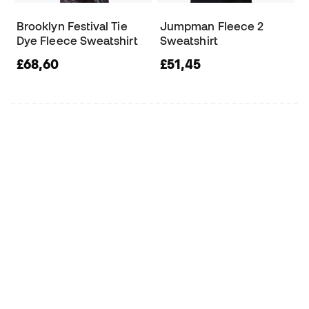
Brooklyn Festival Tie
Jumpman Fleece 2
Dye Fleece Sweatshirt
Sweatshirt
£68,60
£51,45