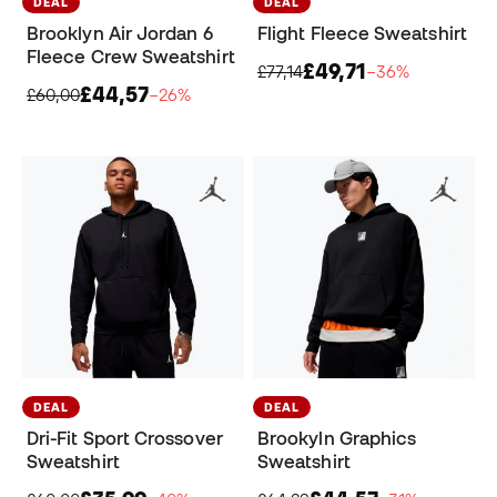
DEAL
DEAL
Brooklyn Air Jordan 6
Flight Fleece Sweatshirt
Fleece Crew Sweatshirt
£49,71
£77,14
−36%
£44,57
£60,00
−26%
DEAL
DEAL
Dri-Fit Sport Crossover
Brookyln Graphics
Sweatshirt
Sweatshirt