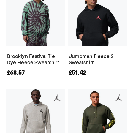
Brooklyn Festival Tie
Jumpman Fleece 2
Dye Fleece Sweatshirt
Sweatshirt
£68,57
£51,42