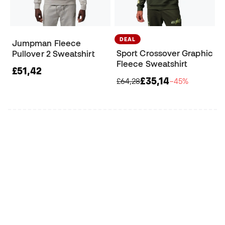
DEAL
Jumpman Fleece
Sport Crossover Graphic
Pullover 2 Sweatshirt
Fleece Sweatshirt
£51,42
£35,14
£64,28
−45%