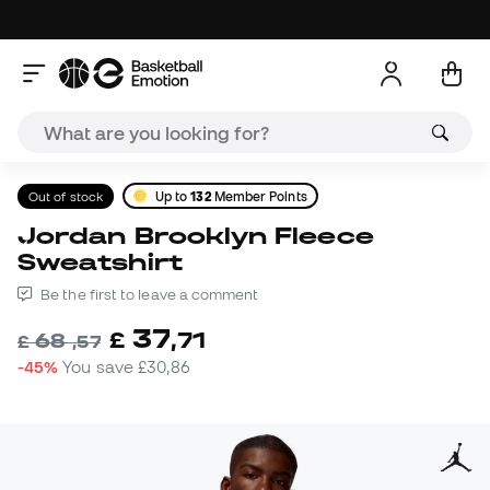
Out of stock
Up to
132
Member Points
Jordan Brooklyn Fleece
Sweatshirt
Be the first to leave a comment
37
£
,
71
68
£
,
57
-45%
You save
£30,86