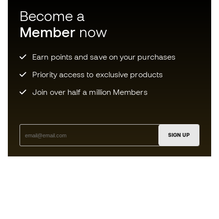
Become a
Member
now
Earn points and save on your purchases
Priority access to exclusive products
Join over half a million Members
SIGN UP
I agree to receive communications personalised for me in
accordance with the
Privacy Policy
of Sports Emotion.
The App
for those who experience