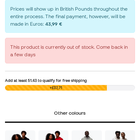
Prices will show up in British Pounds throughout the
entire process. The final payment, however, will be
made in Euros:
43,99 €
This product is currently out of stock. Come back in
a few days
Add at least
51.43
to qualify for free shipping
£0,00
+£37,71
Other colours