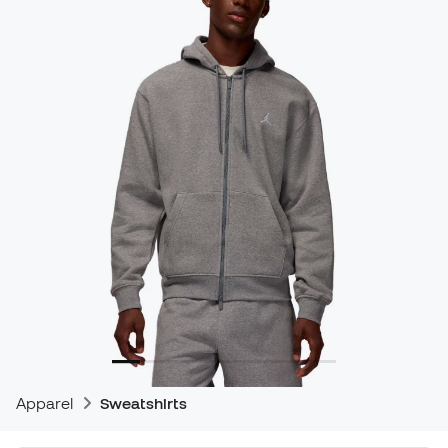
Apparel
Sweatshirts