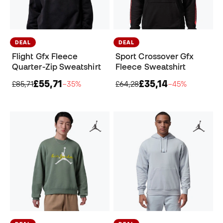
DEAL
DEAL
Flight Gfx Fleece
Sport Crossover Gfx
Quarter-Zip Sweatshirt
Fleece Sweatshirt
£55,71
£35,14
£85,71
−35%
£64,28
−45%