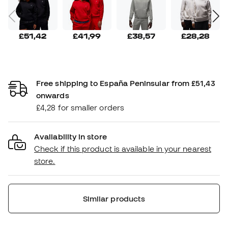
£51,42
£41,99
£38,57
£28,28
Free shipping to España Peninsular from £51,43
onwards
£4,28 for smaller orders
Availability in store
Check if this product is available in your nearest
store.
Similar products