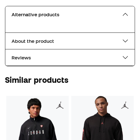
Alternative products
About the product
Reviews
Similar products