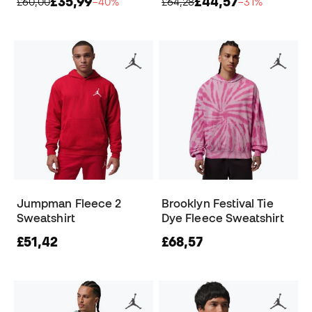
£35,99
£44,57
£60,00
−40%
£64,28
−31%
Jumpman Fleece 2
Brooklyn Festival Tie
Sweatshirt
Dye Fleece Sweatshirt
£51,42
£68,57