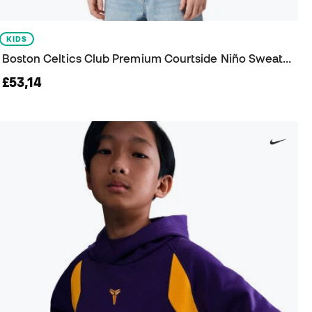
KIDS
Boston Celtics Club Premium Courtside Niño Sweatshirt
£53,14