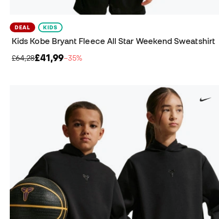
DEAL
KIDS
Kids Kobe Bryant Fleece All Star Weekend Sweatshirt
£41,99
£64,28
−35%