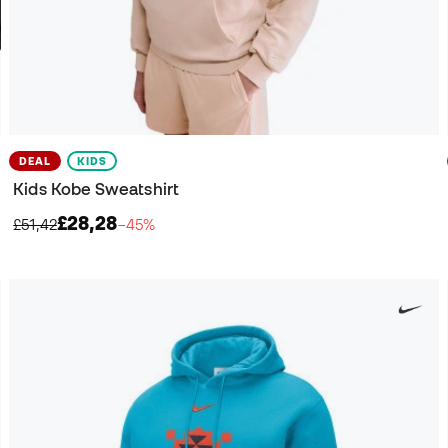
DEAL
KIDS
Kids Kobe Sweatshirt
£28,28
£51,42
−45%