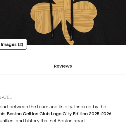
 images (2)
Reviews
JJ-CEL
bond between the team and its city. Inspired by the
this
Boston Celtics Club Logo City Edition 2025-2026
nities, and history that set Boston apart.