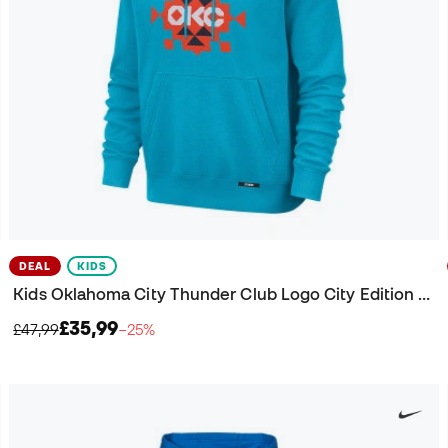
DEAL
KIDS
Kids Oklahoma City Thunder Club Logo City Edition Sweatshirt
£35,99
£47,99
−25%