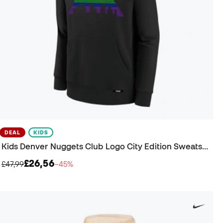
DEAL
KIDS
Kids Denver Nuggets Club Logo City Edition Sweatshirt
£26,56
£47,99
−45%