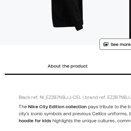
See more
About the product
Black
ref. NI_EZ2B7NBJJ-CEL
| brand ref. EZ2B7NB
The
Nike City Edition collection
pays tribute to the 
city's iconic symbols and previous Celtics uniforms, 
hoodie for kids
highlights the unique cultures, commu