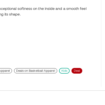
xceptional softness on the inside and a smooth feel
g its shape.
Apparel
Deals on Basketball Apparel
Kids
Deal