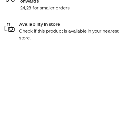
onwards
£4,28 for smaller orders
Availability in store
Check if this product is available in your nearest
store.