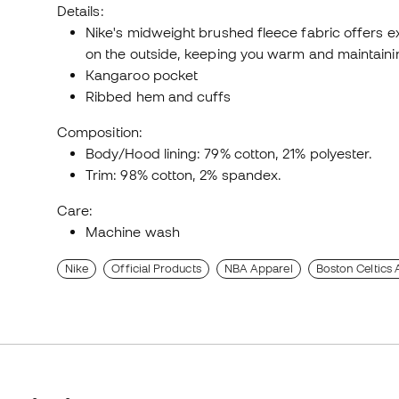
Details:
Nike's midweight brushed fleece fabric offers e
on the outside, keeping you warm and maintainin
Kangaroo pocket
Ribbed hem and cuffs
Composition:
Body/Hood lining: 79% cotton, 21% polyester.
Trim: 98% cotton, 2% spandex.
Care:
Machine wash
Nike
Official Products
NBA Apparel
Boston Celtics 