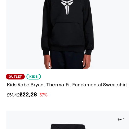
OUTLET
KIDS
Kids Kobe Bryant Therma-Fit Fundamental Sweatshirt
£22,28
£51,42
−57%