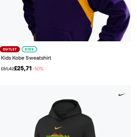
OUTLET
KIDS
Kids Kobe Sweatshirt
£25,71
£51,42
−50%