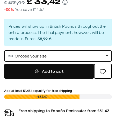
33
£
,
42
47
£
,
99
-30%
You save
£14,57
Prices will show up in British Pounds throughout the
entire process. The final payment, however, will be
made in Euros:
38,99 €
Choose your size
Add to cart
Add at least
51.43
to qualify for free shipping
£0,00
+£33,42
Free shipping to España Peninsular from £51,43