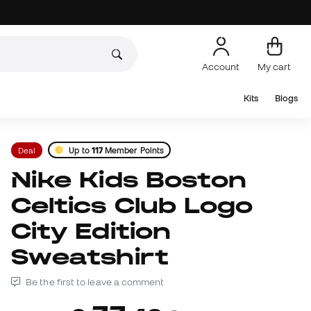
Account
My cart
Kits
Blogs
Deal
Up to
117
Member Points
Nike Kids Boston
Celtics Club Logo
City Edition
Sweatshirt
Be the first to leave a comment