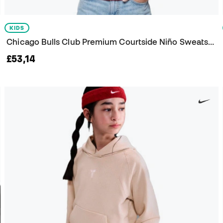
KIDS
Chicago Bulls Club Premium Courtside Niño Sweatshirt
£53,14