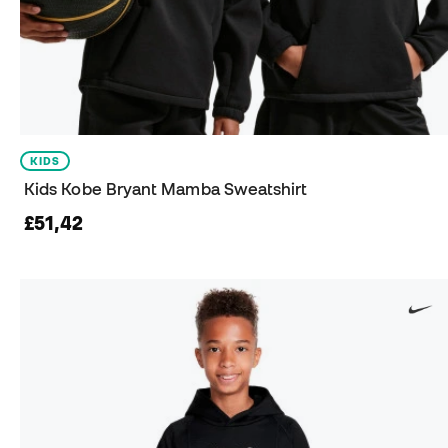
KIDS
Kids Kobe Bryant Mamba Sweatshirt
£51,42