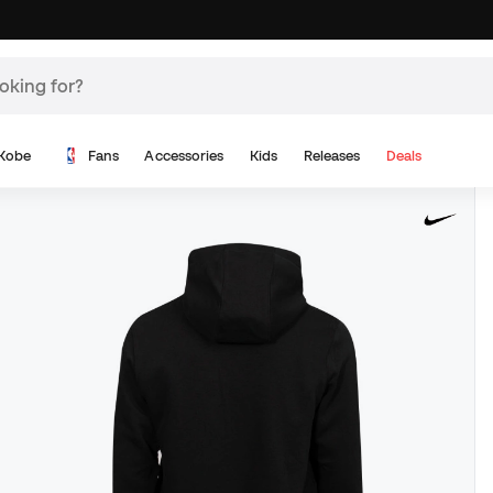
Kobe
Fans
Accessories
Kids
Releases
Deals