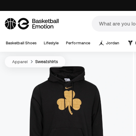
Basketball Shoes
Lifestyle
Performance
Jordan
Apparel
Sweatshirts