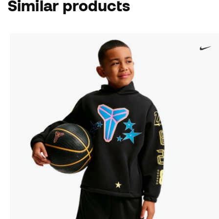
Similar products