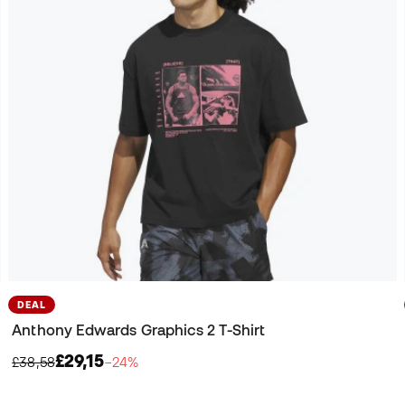
DEAL
Anthony Edwards Graphics 2 T-Shirt
£29,15
£38,58
−24%