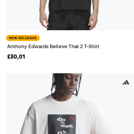
NEW RELEASES
Anthony Edwards Believe That 2 T-Shirt
£30,01