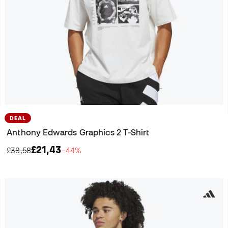
DEAL
Anthony Edwards Graphics 2 T-Shirt
£21,43
£38,58
−44%