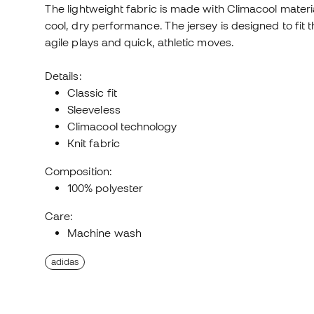
The lightweight fabric is made with Climacool mate
cool, dry performance. The jersey is designed to fit t
agile plays and quick, athletic moves.
Details:
Classic fit
Sleeveless
Climacool technology
Knit fabric
Composition:
100% polyester
Care:
Machine wash
adidas