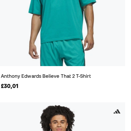
Anthony Edwards Believe That 2 T-Shirt
£30,01