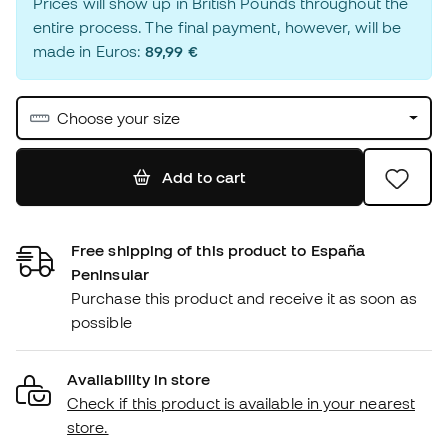
Prices will show up in British Pounds throughout the
entire process. The final payment, however, will be
made in Euros:
89,99 €
Choose your size
Add to cart
Free shipping of this product to España
Peninsular
Purchase this product and receive it as soon as
possible
Availability in store
Check if this product is available in your nearest
store.