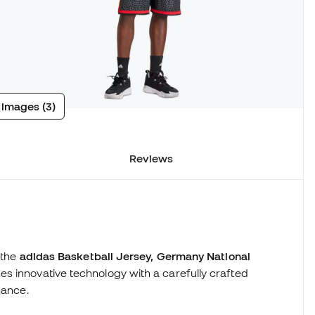
 images (3)
Reviews
 the
adidas Basketball Jersey, Germany National
nes innovative technology with a carefully crafted
mance.