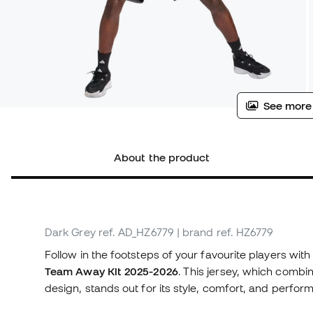
See more
About the product
Dark Grey
ref. AD_HZ6779
| brand ref. HZ6779
Follow in the footsteps of your favourite players with
Team Away Kit 2025-2026
. This jersey, which combi
design, stands out for its style, comfort, and perfor