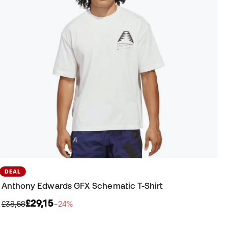
DEAL
Anthony Edwards GFX Schematic T-Shirt
£29,15
£38,58
−24%