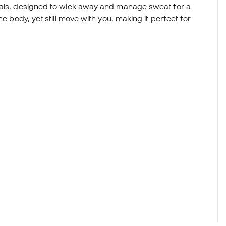
rials, designed to wick away and manage sweat for a
he body, yet still move with you, making it perfect for