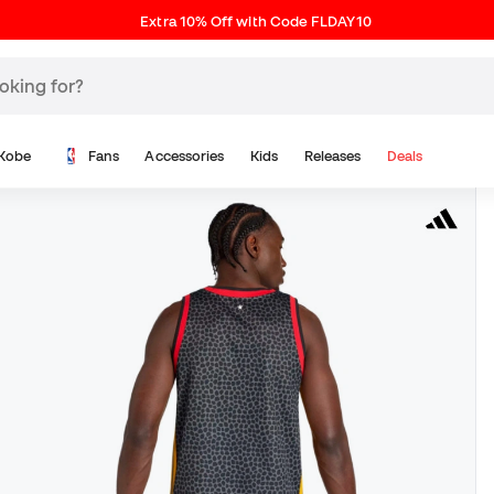
Extra 10% Off with Code FLDAY10
Kobe
Fans
Accessories
Kids
Releases
Deals