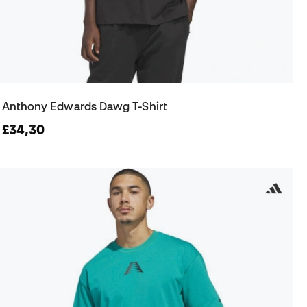
Anthony Edwards Dawg T-Shirt
£34,30