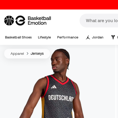
Basketball Shoes
Lifestyle
Performance
Jordan
Apparel
Jerseys