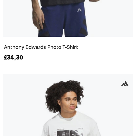
Anthony Edwards Photo T-Shirt
£34,30