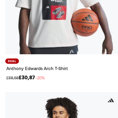
DEAL
Anthony Edwards Arch T-Shirt
£30,87
£38,58
−20%