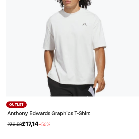
OUTLET
Anthony Edwards Graphics T-Shirt
£17,14
£38,58
−56%