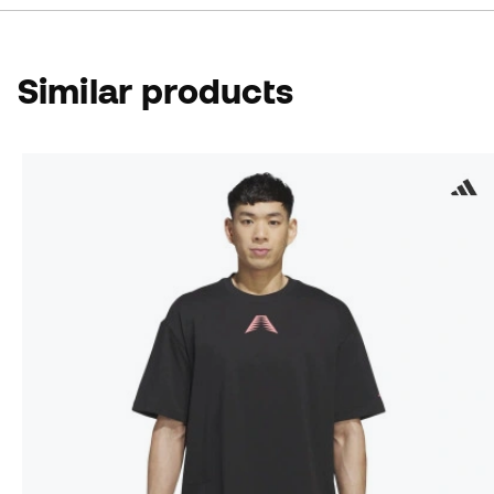
Similar products