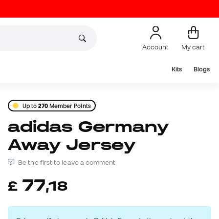
Account
My cart
Kits
Blogs
Up to
270
Member Points
adidas Germany
Away Jersey
Be the first to leave a comment
77
£
,
18