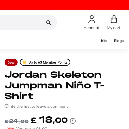
Account
My cart
Kits
Blogs
Deal
Up to
63
Member Points
Jordan Skeleton
Jumpman Niño T-
Shirt
Be the first to leave a comment
18
£
,
00
24
£
,
00
-25%
You save
£6,00