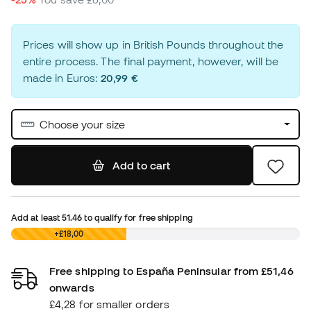
Prices will show up in British Pounds throughout the
entire process. The final payment, however, will be
made in Euros:
20,99 €
Choose your size
Add to cart
Add at least
51.46
to qualify for free shipping
£0,00
+£18,00
Free shipping to España Peninsular from £51,46
onwards
£4,28 for smaller orders