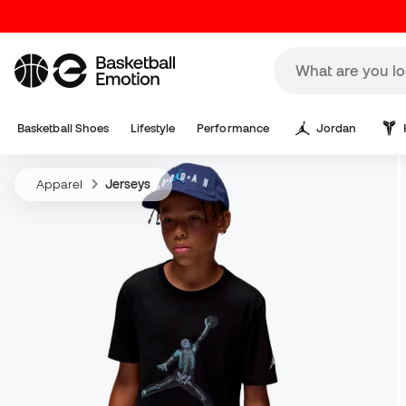
Basketball Shoes
Lifestyle
Performance
Jordan
Apparel
Jerseys