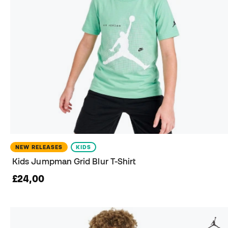
NEW RELEASES
KIDS
Kids Jumpman Grid Blur T-Shirt
£24,00