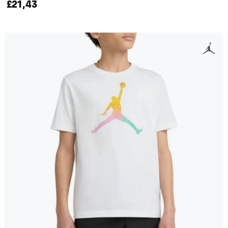
£21,43