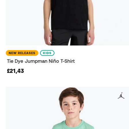
NEW RELEASES
KIDS
Tie Dye Jumpman Niño T-Shirt
£21,43