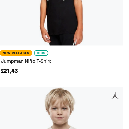
NEW RELEASES
KIDS
Jumpman Niño T-Shirt
£21,43