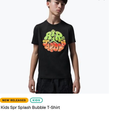
NEW RELEASES
KIDS
Kids Spr Splash Bubble T-Shirt