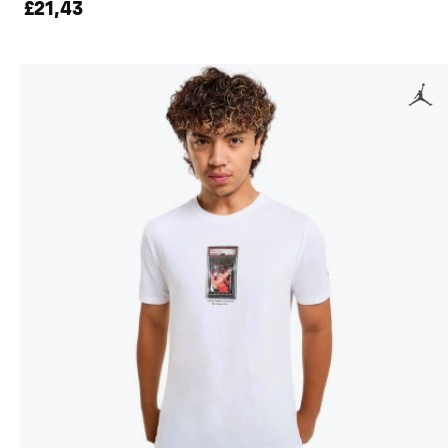
£21,43