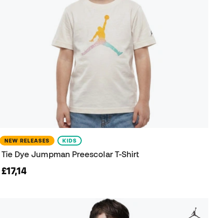
NEW RELEASES
KIDS
Tie Dye Jumpman Preescolar T-Shirt
£17,14