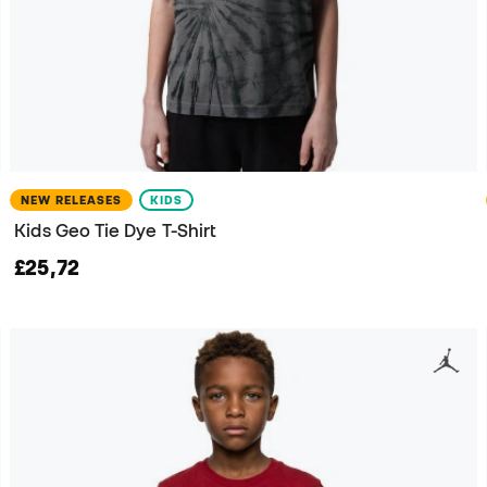
NEW RELEASES
KIDS
Kids Geo Tie Dye T-Shirt
£25,72