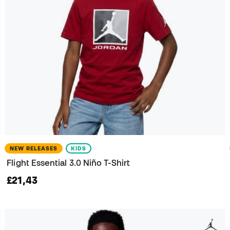
NEW RELEASES
KIDS
Flight Essential 3.0 Niño T-Shirt
£21,43