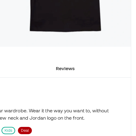
Reviews
r wardrobe. Wear it the way you want to, without
 crew neck and Jordan logo on the front.
Kids
Deal