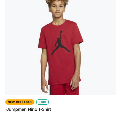
NEW RELEASES
KIDS
Jumpman Niño T-Shirt