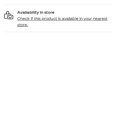
Availability in store
Check if this product is available in your nearest
store.