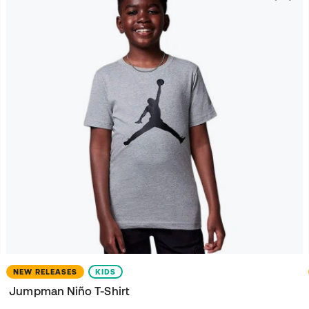
NEW RELEASES
KIDS
Jumpman Niño T-Shirt