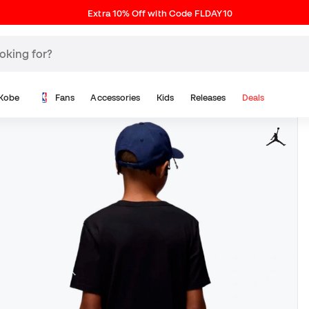
Extra 10% Off with Code FLDAY10
Kobe
Fans
Accessories
Kids
Releases
Deals