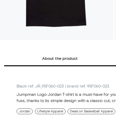
About the product
Black
ref. JR_95F060-023
| brand ref. 95F060-023
Jumpman Logo Jordan T-shirt is a must-have for you
fuss, thanks to its simple design with a classic cut,
Jordan
Lifestyle Apparel
Deals on Basketball Apparel