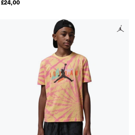
£24,00