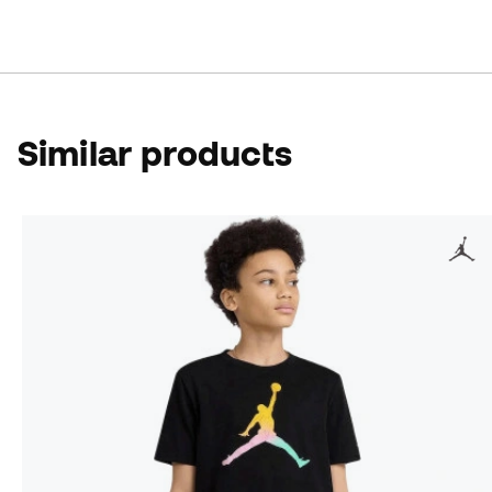
Similar products