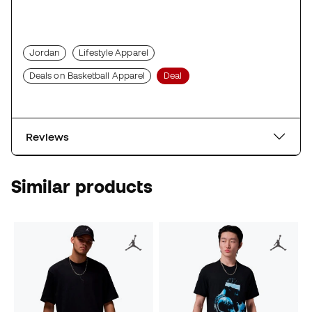
Jordan
Lifestyle Apparel
Deals on Basketball Apparel
Deal
Reviews
Similar products