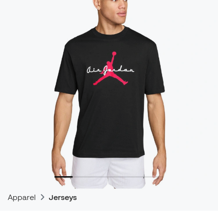
Apparel
Jerseys