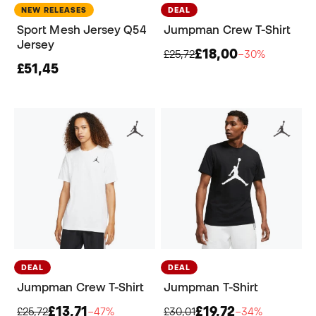
NEW RELEASES
DEAL
Sport Mesh Jersey Q54
Jumpman Crew T-Shirt
Jersey
£18,00
£25,72
−30%
£51,45
DEAL
DEAL
Jumpman Crew T-Shirt
Jumpman T-Shirt
£13,71
£19,72
£25,72
−47%
£30,01
−34%