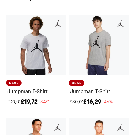
DEAL
DEAL
Jumpman T-Shirt
Jumpman T-Shirt
£19,72
£16,29
£30,01
−34%
£30,01
−46%