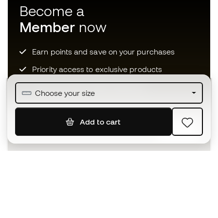
Become a
Member
now
Earn points and save on your purchases
Priority access to exclusive products
Join over half a million Members
Choose your size
Add to cart
SIGN UP
I agree to receive communications personalised for me in
accordance with the
Privacy Policy
of Sports Emotion.
The App
for those who experience