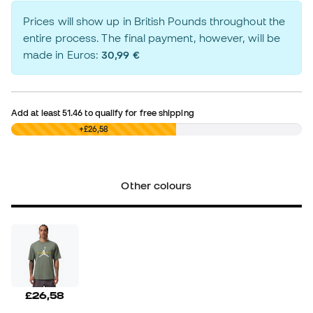
Prices will show up in British Pounds throughout the
entire process. The final payment, however, will be
made in Euros:
30,99 €
Add at least
51.46
to qualify for free shipping
£0,00
+£26,58
Other colours
£26,58