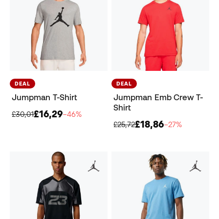
DEAL
DEAL
Jumpman T-Shirt
Jumpman Emb Crew T-
Shirt
£16,29
£30,01
−46%
£18,86
£25,72
−27%