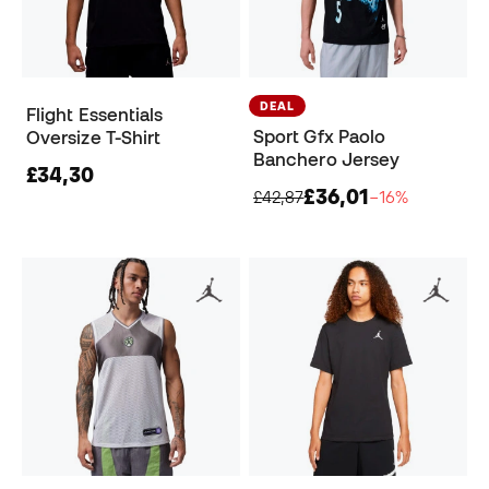
DEAL
Flight Essentials
Sport Gfx Paolo
Oversize T-Shirt
Banchero Jersey
£34,30
£36,01
£42,87
−16%