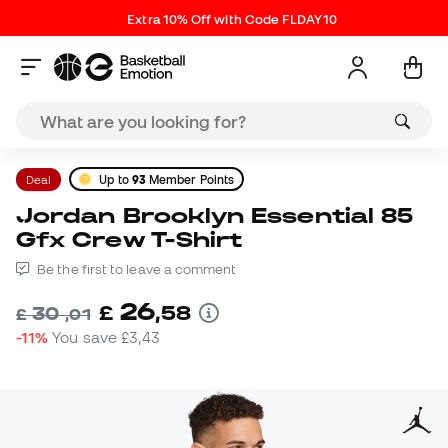
Extra 10% Off with Code FLDAY10
Deal
Up to
93
Member Points
Jordan Brooklyn Essential 85
Gfx Crew T-Shirt
Be the first to leave a comment
26
£
,
58
30
£
,
01
-11%
You save
£3,43