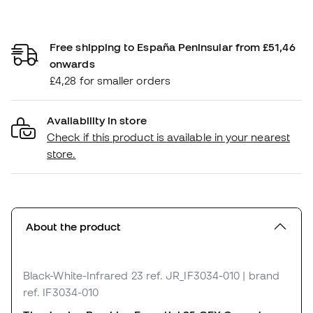
Free shipping to España Peninsular from £51,46
onwards
£4,28 for smaller orders
Availability in store
Check if this product is available in your nearest
store.
About the product
Black-White-Infrared 23
ref. JR_IF3034-010
| brand
ref. IF3034-010