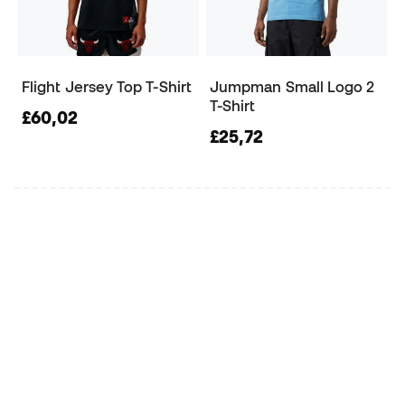
Flight Jersey Top T-Shirt
Jumpman Small Logo 2
T-Shirt
£60,02
£25,72