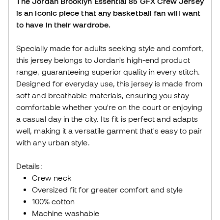
The Jordan Brooklyn Essential 85 GFX Crew Jersey
is an iconic piece that any basketball fan will want
to have in their wardrobe.
Specially made for adults seeking style and comfort,
this jersey belongs to Jordan's high-end product
range, guaranteeing superior quality in every stitch.
Designed for everyday use, this jersey is made from
soft and breathable materials, ensuring you stay
comfortable whether you're on the court or enjoying
a casual day in the city. Its fit is perfect and adapts
well, making it a versatile garment that's easy to pair
with any urban style.
Details:
Crew neck
Oversized fit for greater comfort and style
100% cotton
Machine washable