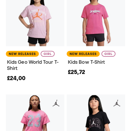
NEW RELEASES
GIRL
NEW RELEASES
GIRL
Kids Geo World Tour T-
Kids Bow T-Shirt
Shirt
£25,72
£24,00