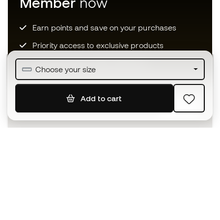
Member
now
Earn points and save on your purchases
Priority access to exclusive products
Join over half a million Members
Choose your size
Add to cart
SIGN UP
I agree to receive communications personalised for me in
accordance with the
Privacy Policy
of Sports Emotion.
The App
for those who experience
basketball differently.