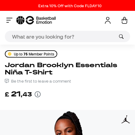
Extra 10% Off with Code FLDAY10
Up to
75
Member Points
Jordan Brooklyn Essentials
Niña T-Shirt
Be the first to leave a comment
21
£
,
43