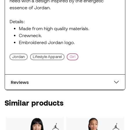
need with a design inspired by the energetic
essence of Jordan.
Details:
Made from high quality materials.
Crewneck.
Embroidered Jordan logo.
Jordan
Lifestyle Apparel
Girl
Reviews
Similar products