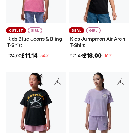
OUTLET
GIRL
DEAL
GIRL
Kids Blue Jeans & Bling
Kids Jumpman Air Arch
T-Shirt
T-Shirt
£11,14
£18,00
£24,00
−54%
£21,43
−16%