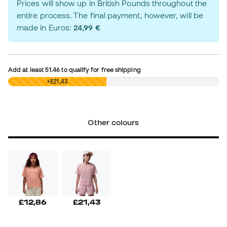
Prices will show up in British Pounds throughout the
entire process. The final payment, however, will be
made in Euros:
24,99 €
Add at least
51.46
to qualify for free shipping
£0,00
+£21,43
Other colours
£12,86
£21,43