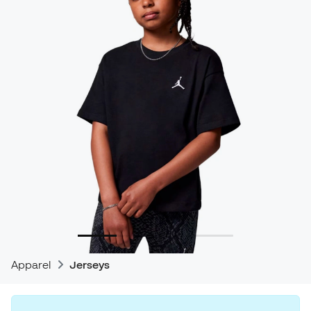
Apparel
Jerseys