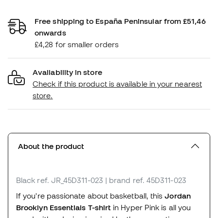
Free shipping to España Peninsular from £51,46
onwards
£4,28 for smaller orders
Availability in store
Check if this product is available in your nearest
store.
About the product
Black
ref. JR_45D311-023
| brand ref. 45D311-023
If you're passionate about basketball, this
Jordan
Brooklyn Essentials T-shirt
in Hyper Pink is all you