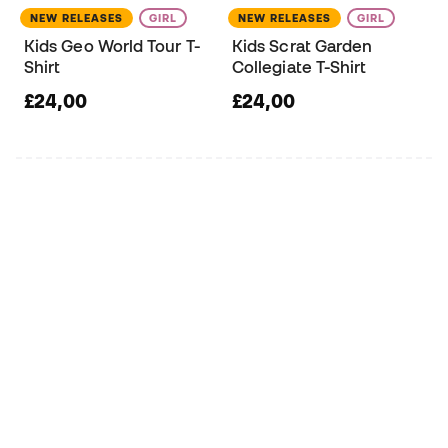
NEW RELEASES
GIRL
NEW RELEASES
GIRL
Kids Geo World Tour T-
Kids Scrat Garden
Shirt
Collegiate T-Shirt
£24,00
£24,00