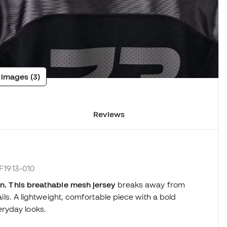
 images (3)
Reviews
IF1913-010
dan. This breathable mesh jersey
breaks away from
tails. A lightweight, comfortable piece with a bold
ryday looks.