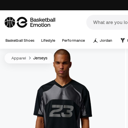
Basketball Shoes
Lifestyle
Performance
Jordan
Apparel
Jerseys