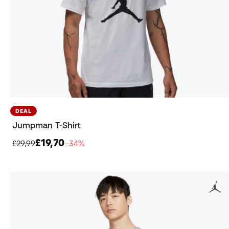
DEAL
Jumpman T-Shirt
£19,70
£29,99
−34%