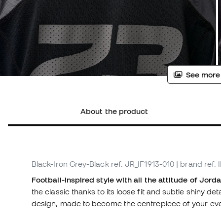
See more
About the product
Black-Iron Grey-Black
ref. JR_IF1913-010
| brand ref. 
Football-inspired style with all the attitude of Jor
the classic thanks to its loose fit and subtle shiny de
design, made to become the centrepiece of your eve