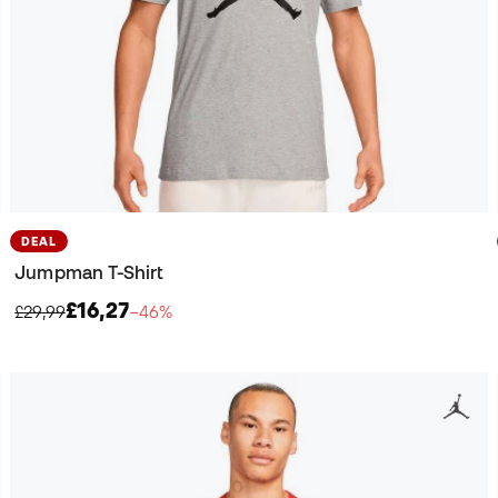
DEAL
Jumpman T-Shirt
£16,27
£29,99
−46%