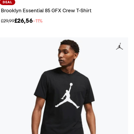
DEAL
Brooklyn Essential 85 GFX Crew T-Shirt
£26,56
£29,99
−11%