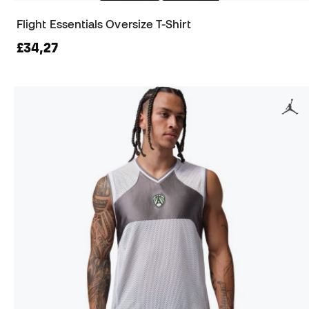
Flight Essentials Oversize T-Shirt
£34,27