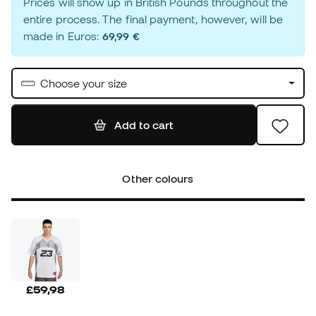
Prices will show up in British Pounds throughout the
entire process. The final payment, however, will be
made in Euros:
69,99 €
Choose your size
Add to cart
Other colours
£59,98