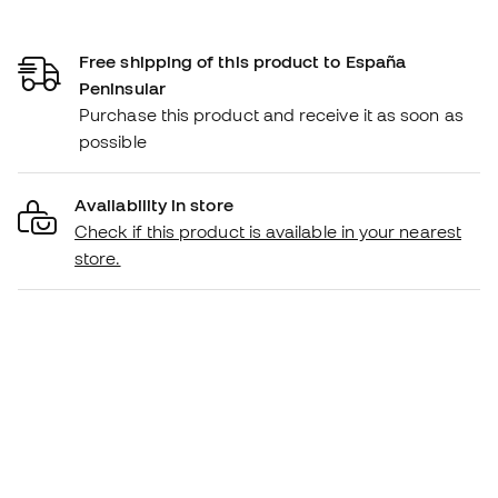
Free shipping of this product to España
Peninsular
Purchase this product and receive it as soon as
possible
Availability in store
Check if this product is available in your nearest
store.