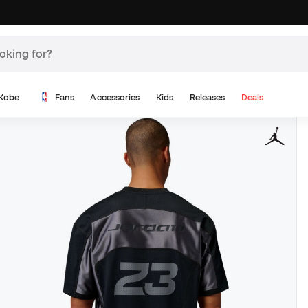
Kobe
Fans
Accessories
Kids
Releases
Deals