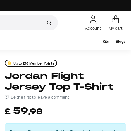
Account
My cart
Kits
Blogs
Up to
210
Member Points
Jordan Flight
Jersey Top T-Shirt
Be the first to leave a comment
59
£
,
98