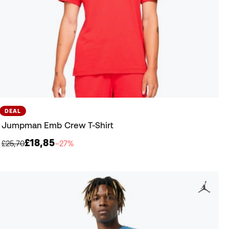
DEAL
Jumpman Emb Crew T-Shirt
£18,85
£25,70
−27%