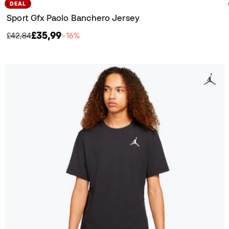
DEAL
Sport Gfx Paolo Banchero Jersey
£35,99
£42,84
−16%