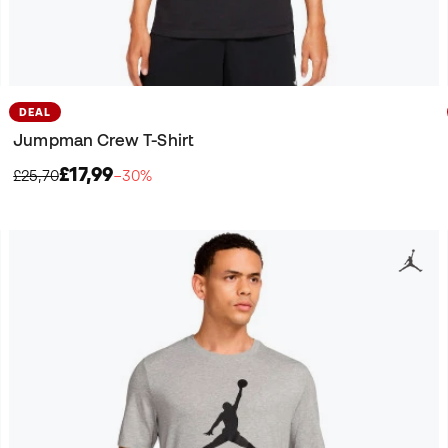
DEAL
Jumpman Crew T-Shirt
£17,99
£25,70
−30%