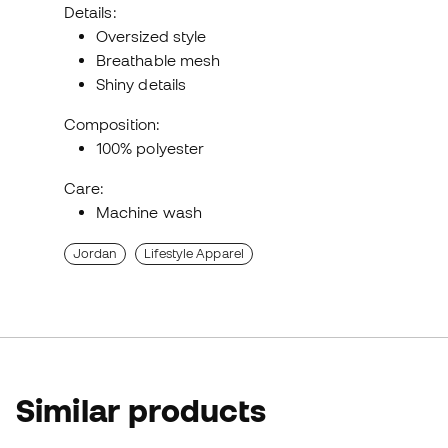
Details:
Oversized style
Breathable mesh
Shiny details
Composition:
100% polyester
Care:
Machine wash
Jordan
Lifestyle Apparel
Similar products