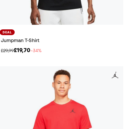
DEAL
Jumpman T-Shirt
£19,70
£29,99
−34%