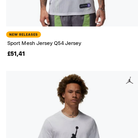
NEW RELEASES
Sport Mesh Jersey Q54 Jersey
£51,41