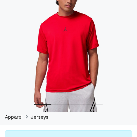
Apparel
Jerseys