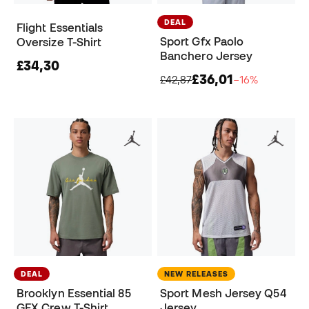
DEAL
Flight Essentials
Sport Gfx Paolo
Oversize T-Shirt
Banchero Jersey
£34,30
£36,01
£42,87
−16%
DEAL
NEW RELEASES
Brooklyn Essential 85
Sport Mesh Jersey Q54
GFX Crew T-Shirt
Jersey