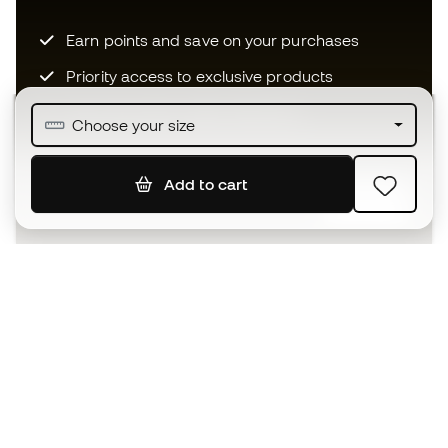
Earn points and save on your purchases
Priority access to exclusive products
Join over half a million Members
Choose your size
Add to cart
SIGN UP
I agree to receive communications personalised for me in
accordance with the
Privacy Policy
of Sports Emotion.
The App
for those who experience
basketball differently.