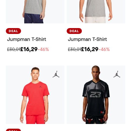
DEAL
DEAL
Jumpman T-Shirt
Jumpman T-Shirt
£16,29
£16,29
£30,01
−46%
£30,01
−46%