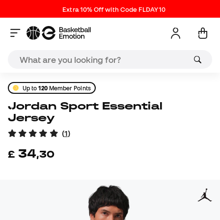
Extra 10% Off with Code FLDAY10
Up to
120
Member Points
Jordan Sport Essential
Jersey
(
1
)
34
£
,
30