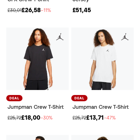
£26,58
£51,45
£30,01
−11%
DEAL
DEAL
Jumpman Crew T-Shirt
Jumpman Crew T-Shirt
£18,00
£13,71
£25,72
−30%
£25,72
−47%