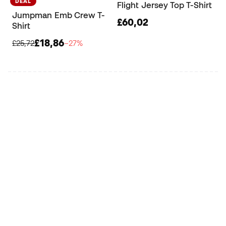
DEAL
Flight Jersey Top T-Shirt
Jumpman Emb Crew T-
£60,02
Shirt
£18,86
£25,72
−27%