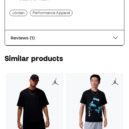
Jordan
Performance Apparel
Reviews (1)
Similar products