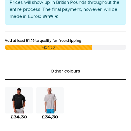
Prices will show up in British Pounds throughout the
entire process. The final payment, however, will be
made in Euros:
39,99 €
Add at least
51.46
to qualify for free shipping
£0,00
+£34,30
Other colours
£34,30
£34,30