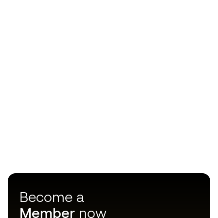
Become a
Member
now