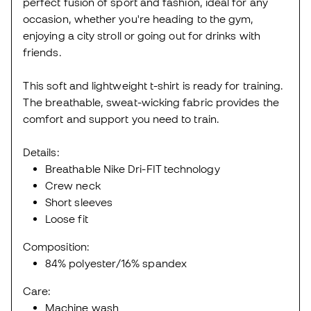
perfect fusion of sport and fashion, ideal for any
occasion, whether you're heading to the gym,
enjoying a city stroll or going out for drinks with
friends.
This soft and lightweight t-shirt is ready for training.
The breathable, sweat-wicking fabric provides the
comfort and support you need to train.
Details:
Breathable Nike Dri-FIT technology
Crew neck
Short sleeves
Loose fit
Composition:
84% polyester/16% spandex
Care:
Machine wash