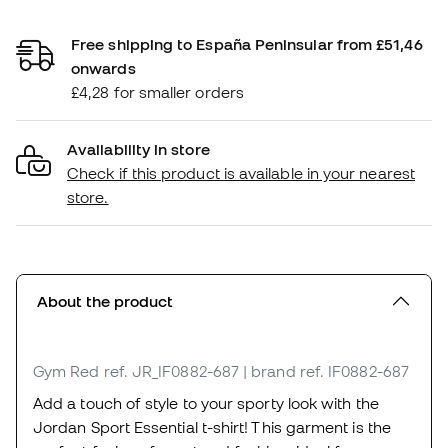
Free shipping to España Peninsular from £51,46
onwards
£4,28 for smaller orders
Availability in store
Check if this product is available in your nearest
store.
About the product
Gym Red
ref. JR_IF0882-687
| brand ref. IF0882-687
Add a touch of style to your sporty look with the
Jordan Sport Essential t-shirt! This garment is the