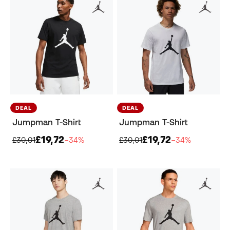
DEAL
DEAL
Jumpman T-Shirt
Jumpman T-Shirt
£19,72
£19,72
£30,01
−34%
£30,01
−34%