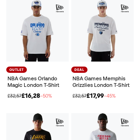
OUTLET
DEAL
NBA Games Orlando
NBA Games Memphis
Magic London T-Shirt
Grizzlies London T-Shirt
£16,28
£17,99
£32,57
−50%
£32,57
−45%