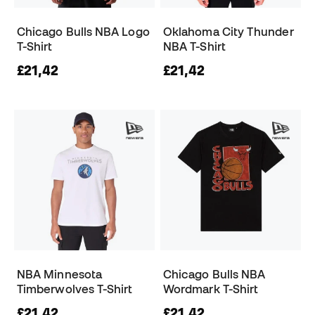
Chicago Bulls NBA Logo
Oklahoma City Thunder
T-Shirt
NBA T-Shirt
£21,42
£21,42
NBA Minnesota
Chicago Bulls NBA
Timberwolves T-Shirt
Wordmark T-Shirt
£21,42
£21,42