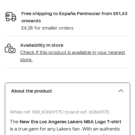
Free shipping to España Peninsular from £51,43
onwards
£4,28 for smaller orders
Availability in store
Check if this product is available in your nearest
store.
About the product
White
ref. NW_60669175
| brand ref. 60669175
The
New Era Los Angeles Lakers NBA Logo T-shirt
is a true gem for any Lakers fan. With an authentic