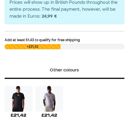
Prices will show up in British Pounds throughout the
entire process. The final payment, however, will be
made in Euros:
24,99 €
Add at least
51.43
to qualify for free shipping
£0,00
+£21,42
Other colours
£21,42
£21,42