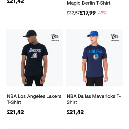
£21,42
Magic Berlin T-Shirt
£17,99
£32,57
−45%
NBA Los Angeles Lakers
NBA Dallas Mavericks T-
T-Shirt
Shirt
£21,42
£21,42