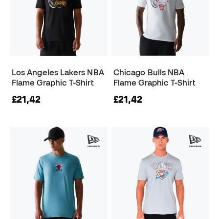
Los Angeles Lakers NBA
Chicago Bulls NBA
Flame Graphic T-Shirt
Flame Graphic T-Shirt
£21,42
£21,42