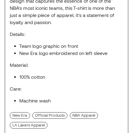
design that captures the essence of one of the
NBA's most iconic teams, this T-shirt is more than
just a simple piece of apparel, it's a statement of
loyalty and passion.
Details:
Team logo graphic on front
New Era logo embroidered on left sleeve
Material:
100% cotton
Care:
Machine wash
New Era
Official Products
NBA Apparel
LA Lakers Apparel