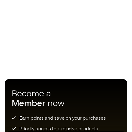
Become a
Member
now
Earn points and save on your purchases
Priority access to exclusive products