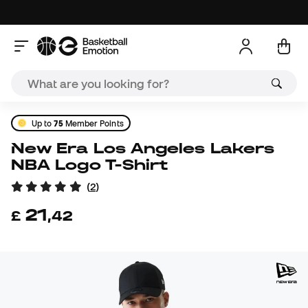
Up to
75
Member Points
New Era Los Angeles Lakers
NBA Logo T-Shirt
(
2
)
21
£
,
42