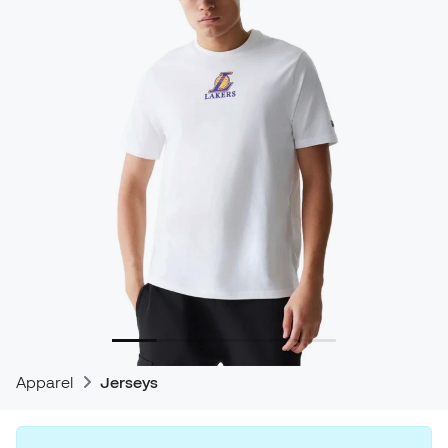
Apparel
Jerseys