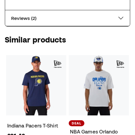
Reviews (2)
Similar products
DEAL
Indiana Pacers T-Shirt
NBA Games Orlando