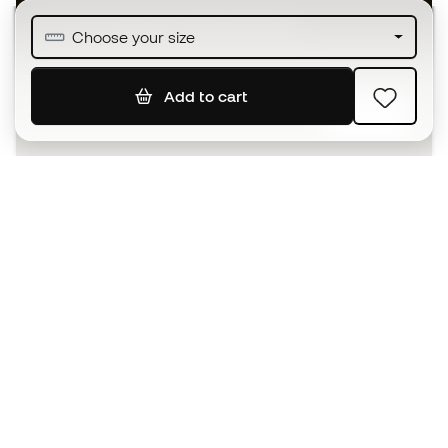
Join over half a million Members
Choose your size
Add to cart
SIGN UP
I agree to receive communications personalised for me in
accordance with the
Privacy Policy
of Sports Emotion.
The App
for those who experience
basketball differently.