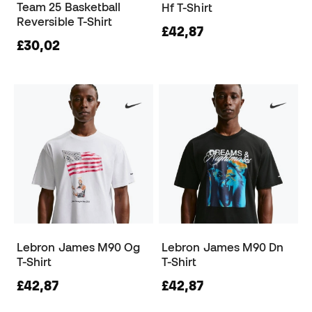
Team 25 Basketball
Hf T-Shirt
Reversible T-Shirt
£42,87
£30,02
Lebron James M90 Og
Lebron James M90 Dn
T-Shirt
T-Shirt
£42,87
£42,87