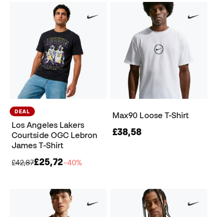
DEAL
Max90 Loose T-Shirt
Los Angeles Lakers
£38,58
Courtside OGC Lebron
James T-Shirt
£25,72
£42,87
−40%