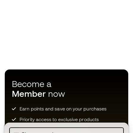
Become a
Member
now
Earn points and save on your purchases
Priority access to exclusive products
Join over half a million Members