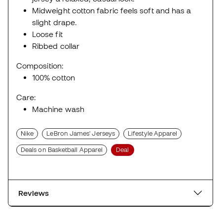
Midweight cotton fabric feels soft and has a
slight drape.
Loose fit
Ribbed collar
Composition:
100% cotton
Care:
Machine wash
Nike
LeBron James' Jerseys
Lifestyle Apparel
Deals on Basketball Apparel
Deal
Reviews