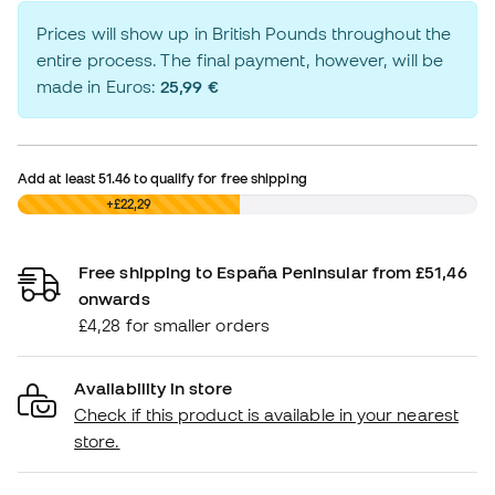
Prices will show up in British Pounds throughout the
entire process. The final payment, however, will be
made in Euros:
25,99 €
Add at least
51.46
to qualify for free shipping
£0,00
+£22,29
Free shipping to España Peninsular from £51,46
onwards
£4,28 for smaller orders
Availability in store
Check if this product is available in your nearest
store.