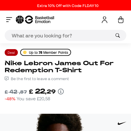
Extra 10% Off with Code FLDAY10
Deal
Up to
78
Member Points
Nike Lebron James Out For
Redemption T-Shirt
Be the first to leave a comment
22
£
,
29
42
£
,
87
-48%
You save
£20,58