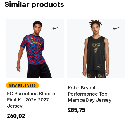
Similar products
NEW RELEASES
Kobe Bryant
FC Barcelona Shooter
Performance Top
First Kit 2026-2027
Mamba Day Jersey
Jersey
£85,75
£60,02