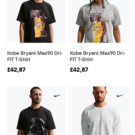
Kobe Bryant Max90 Dri-
Kobe Bryant Max90 Dri-
FIT T-Shirt
FIT T-Shirt
£42,87
£42,87