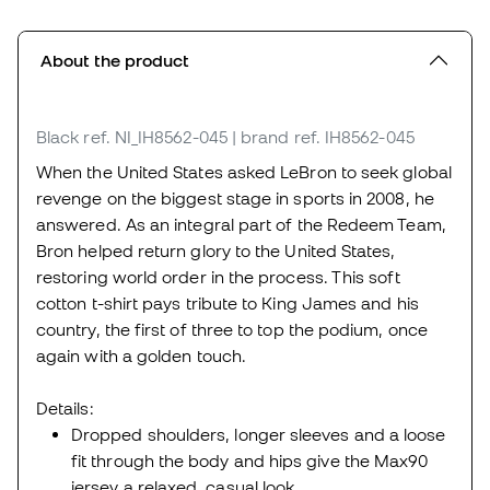
About the product
Black
ref. NI_IH8562-045
| brand ref. IH8562-045
When the United States asked LeBron to seek global
revenge on the biggest stage in sports in 2008, he
answered. As an integral part of the Redeem Team,
Bron helped return glory to the United States,
restoring world order in the process. This soft
cotton t-shirt pays tribute to King James and his
country, the first of three to top the podium, once
again with a golden touch.
Details:
Dropped shoulders, longer sleeves and a loose
fit through the body and hips give the Max90
jersey a relaxed, casual look.