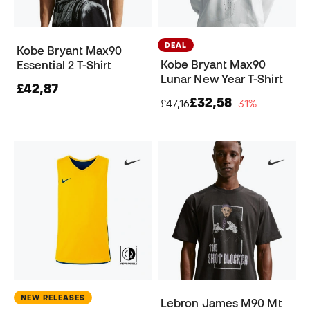
DEAL
Kobe Bryant Max90
Kobe Bryant Max90
Essential 2 T-Shirt
Lunar New Year T-Shirt
£42,87
£32,58
£47,16
−31%
NEW RELEASES
Lebron James M90 Mt