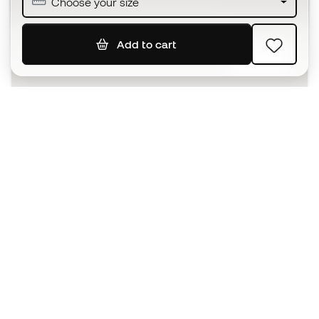
Choose your size
Add to cart
SIGN UP
I agree to receive communications personalised for me in
accordance with the
Privacy Policy
of Sports Emotion.
The App
for those who experience
basketball differently.