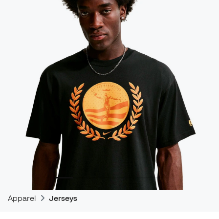
Apparel
Jerseys