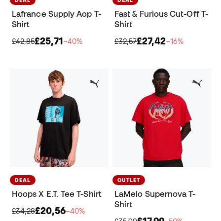
Lafrance Supply Aop T-
Fast & Furious Cut-Off T-
Shirt
Shirt
£25,71
£27,42
£42,85
−40%
£32,57
−16%
DEAL
OUTLET
Hoops X E.T. Tee T-Shirt
LaMelo Supernova T-
Shirt
£20,56
£34,28
−40%
£17,99