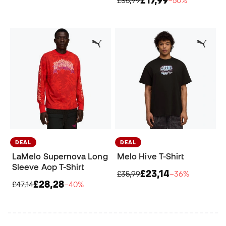
£35,99
−50%
DEAL
DEAL
LaMelo Supernova Long
Melo Hive T-Shirt
Sleeve Aop T-Shirt
£23,14
£35,99
−36%
£28,28
£47,14
−40%