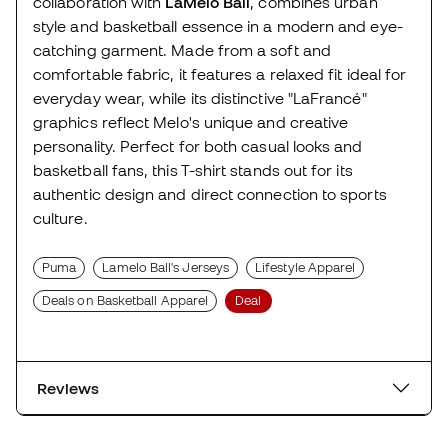
collaboration with
LaMelo Ball
, combines urban
style and basketball essence in a modern and eye-
catching garment. Made from a soft and
comfortable fabric, it features a relaxed fit ideal for
everyday wear, while its distinctive "LaFrancé"
graphics reflect Melo's unique and creative
personality. Perfect for both casual looks and
basketball fans, this T-shirt stands out for its
authentic design and direct connection to sports
culture.
Puma
Lamelo Ball's Jerseys
Lifestyle Apparel
Deals on Basketball Apparel
Deal
Reviews