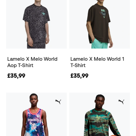
Lamelo X Melo World
Lamelo X Melo World 1
Aop T-Shirt
T-Shirt
£35,99
£35,99