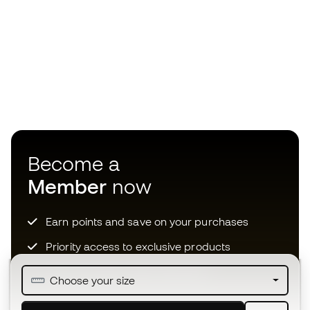
Become a
Member
now
Earn points and save on your purchases
Priority access to exclusive products
Join over half a million Members
Choose your size