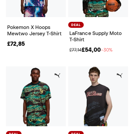
DEAL
Pokemon X Hoops
LaFrance Supply Moto
Mewtwo Jersey T-Shirt
T-Shirt
£72,85
£54,00
£77,14
−30%
DEAL
DEAL