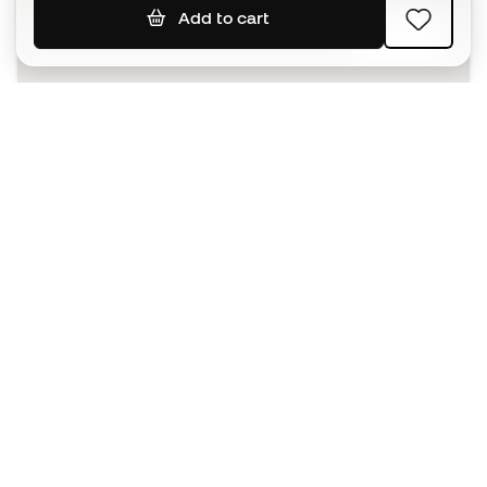
Add to cart
SIGN UP
I agree to receive communications personalised for me in
accordance with the
Privacy Policy
of Sports Emotion.
The App
for those who experience
basketball differently.
Can we help you?