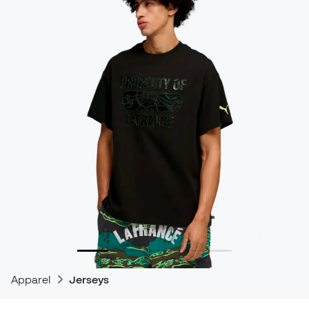
Apparel
Jerseys