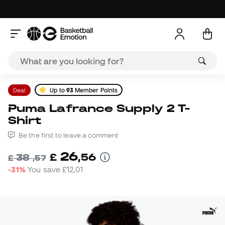
Deal
Up to
93
Member Points
Puma Lafrance Supply 2 T-
Shirt
Be the first to leave a comment
26
£
,
56
38
£
,
57
-31%
You save
£12,01