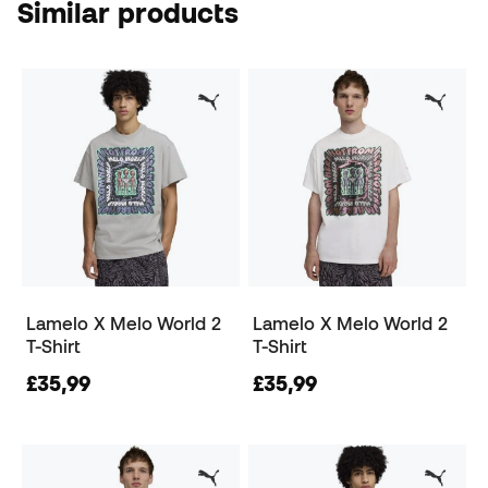
Similar products
Lamelo X Melo World 2
Lamelo X Melo World 2
T-Shirt
T-Shirt
£35,99
£35,99