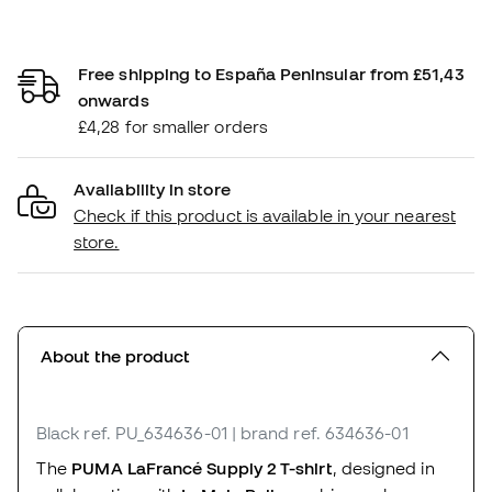
Free shipping to España Peninsular from £51,43
onwards
£4,28 for smaller orders
Availability in store
Check if this product is available in your nearest
store.
About the product
Black
ref. PU_634636-01
| brand ref. 634636-01
The
PUMA LaFrancé Supply 2 T-shirt
, designed in