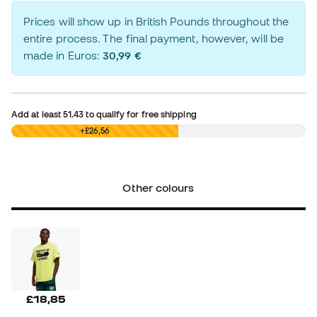
Prices will show up in British Pounds throughout the
entire process. The final payment, however, will be
made in Euros:
30,99 €
Add at least
51.43
to qualify for free shipping
£0,00
+£26,56
Other colours
£18,85