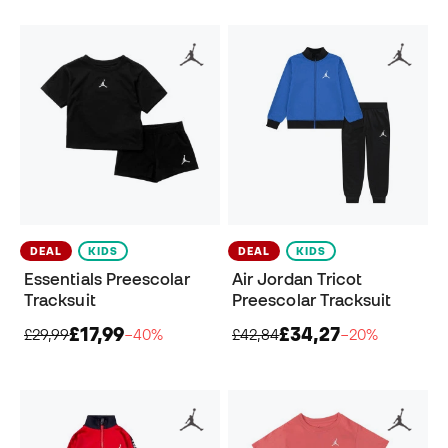
DEAL
KIDS
DEAL
KIDS
Essentials Preescolar
Air Jordan Tricot
Tracksuit
Preescolar Tracksuit
£17,99
£34,27
£29,99
−40%
£42,84
−20%