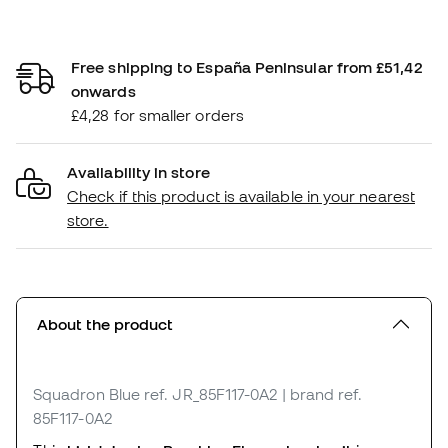
Free shipping to España Peninsular from £51,42
onwards
£4,28 for smaller orders
Availability in store
Check if this product is available in your nearest
store.
About the product
Squadron Blue
ref. JR_85F117-0A2
| brand ref.
85F117-0A2