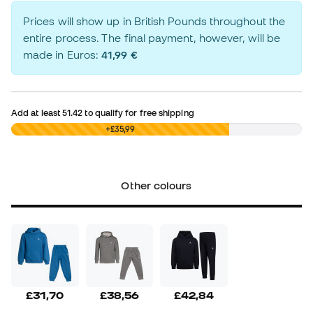
Prices will show up in British Pounds throughout the
entire process. The final payment, however, will be
made in Euros:
41,99 €
Add at least
51.42
to qualify for free shipping
£0,00
+£35,99
Other colours
£31,70
£38,56
£42,84