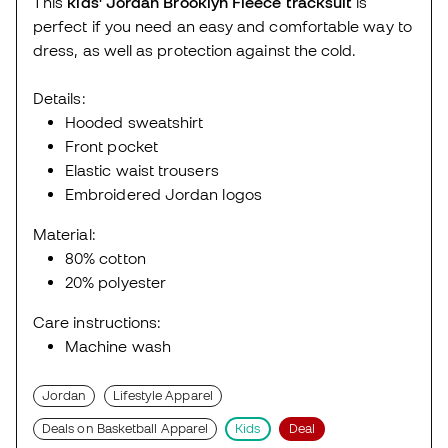
This
kids' Jordan Brooklyn Fleece tracksuit
is
perfect if you need an easy and comfortable way to
dress, as well as protection against the cold.
Details:
Hooded sweatshirt
Front pocket
Elastic waist trousers
Embroidered Jordan logos
Material:
80% cotton
20% polyester
Care instructions:
Machine wash
Jordan
Lifestyle Apparel
Deals on Basketball Apparel
Kids
Deal