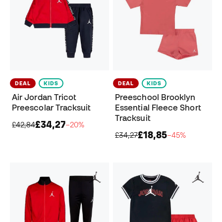
DEAL
KIDS
DEAL
KIDS
Air Jordan Tricot
Preeschool Brooklyn
Preescolar Tracksuit
Essential Fleece Short
Tracksuit
£34,27
£42,84
−20%
£18,85
£34,27
−45%