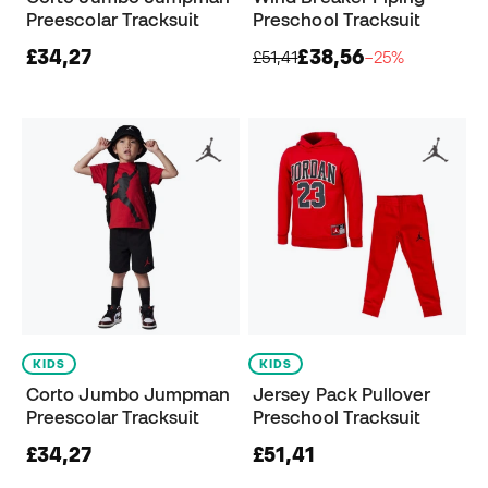
Preescolar Tracksuit
Preschool Tracksuit
£34,27
£38,56
£51,41
−25%
KIDS
KIDS
Corto Jumbo Jumpman
Jersey Pack Pullover
Preescolar Tracksuit
Preschool Tracksuit
£34,27
£51,41