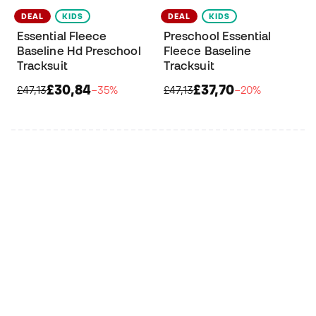
DEAL
KIDS
DEAL
KIDS
Essential Fleece
Preschool Essential
Baseline Hd Preschool
Fleece Baseline
Tracksuit
Tracksuit
£30,84
£37,70
£47,13
−35%
£47,13
−20%