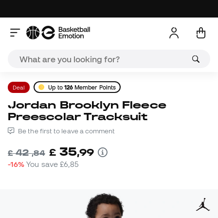
Deal
Up to
126
Member Points
Jordan Brooklyn Fleece
Preescolar Tracksuit
Be the first to leave a comment
35
£
,
99
42
£
,
84
-16%
You save
£6,85