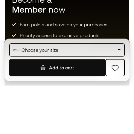
Member
now
Earn points and save on your purchases
Priority access to exclusive products
Join over half a million Members
Choose your size
Add to cart
SIGN UP
I agree to receive communications personalised for me in
accordance with the
Privacy Policy
of Sports Emotion.
The App
for those who experience
basketball differently.