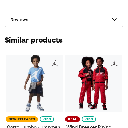
Reviews
Similar products
NEW RELEASES
KIDS
DEAL
KIDS
Corto Jumbo Jumpman
Wind Breaker Piping