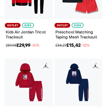
OUTLET
KIDS
OUTLET
KIDS
Kids Air Jordan Tricot
Preschool Matching
Tracksuit
Taping Mesh Tracksuit
£29,99
£15,42
£59,98
−50%
£34,27
−55%