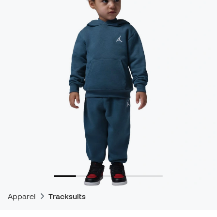
Apparel
Tracksuits