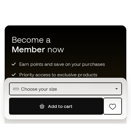
Become a
Member
now
Earn points and save on your purchases
Priority access to exclusive products
Join over half a million Members
Choose your size
Add to cart
SIGN UP
I agree to receive communications personalised for me in
accordance with the
Privacy Policy
of Sports Emotion.