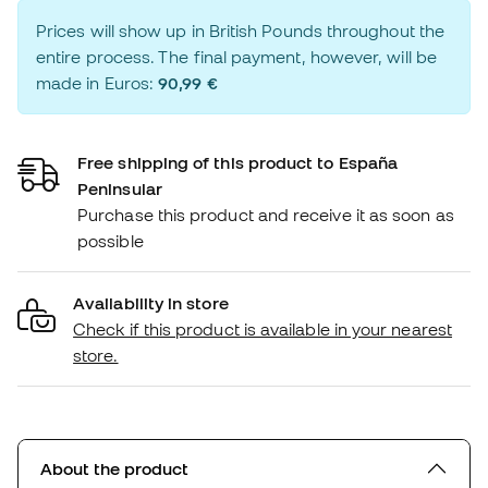
Prices will show up in British Pounds throughout the
entire process. The final payment, however, will be
made in Euros:
90,99 €
Free shipping of this product to España
Peninsular
Purchase this product and receive it as soon as
possible
Availability in store
Check if this product is available in your nearest
store.
About the product