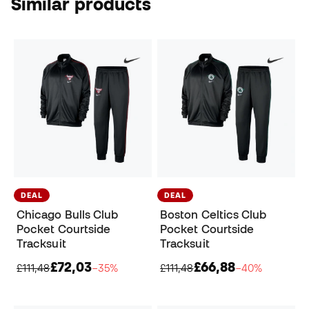
Similar products
DEAL
DEAL
Chicago Bulls Club
Boston Celtics Club
Pocket Courtside
Pocket Courtside
Tracksuit
Tracksuit
£72,03
£66,88
£111,48
−35%
£111,48
−40%