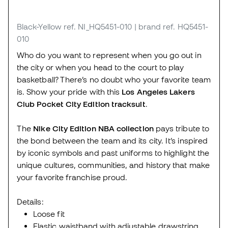
Black-Yellow
ref. NI_HQ5451-010
| brand ref. HQ5451-
010
Who do you want to represent when you go out in
the city or when you head to the court to play
basketball? There’s no doubt who your favorite team
is. Show your pride with this
Los Angeles Lakers
Club Pocket City Edition tracksuit
.
The
Nike City Edition NBA collection
pays tribute to
the bond between the team and its city. It’s inspired
by iconic symbols and past uniforms to highlight the
unique cultures, communities, and history that make
your favorite franchise proud.
Details:
Loose fit
Elastic waistband with adjustable drawstring