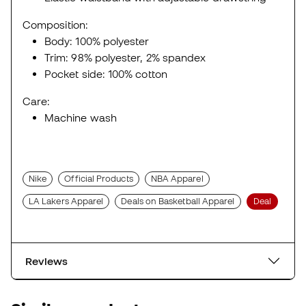
Composition:
Body: 100% polyester
Trim: 98% polyester, 2% spandex
Pocket side: 100% cotton
Care:
Machine wash
Nike
Official Products
NBA Apparel
LA Lakers Apparel
Deals on Basketball Apparel
Deal
Reviews