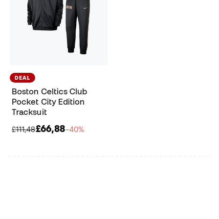
DEAL
Boston Celtics Club
Pocket City Edition
Tracksuit
£66,88
£111,48
−40%