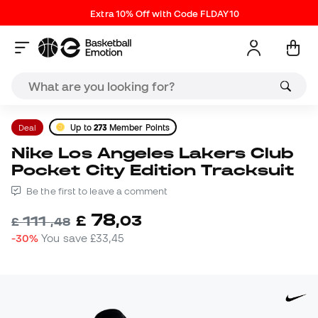
Extra 10% Off with Code FLDAY10
Deal
Up to
273
Member Points
Nike Los Angeles Lakers Club
Pocket City Edition Tracksuit
Be the first to leave a comment
78
£
,
03
111
£
,
48
-30%
You save
£33,45