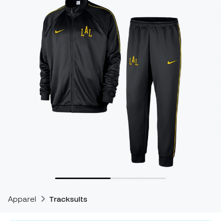
Apparel
Tracksuits