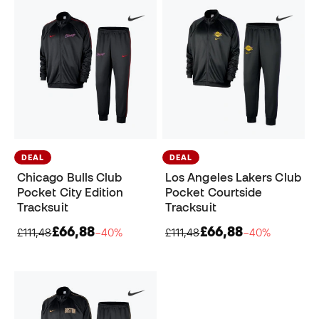
DEAL
DEAL
Chicago Bulls Club
Los Angeles Lakers Club
Pocket City Edition
Pocket Courtside
Tracksuit
Tracksuit
£66,88
£66,88
£111,48
−40%
£111,48
−40%