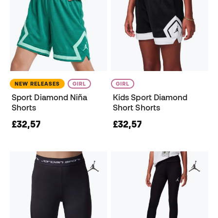
NEW RELEASES
GIRL
GIRL
Sport Diamond Niña
Kids Sport Diamond
Shorts
Short Shorts
£32,57
£32,57