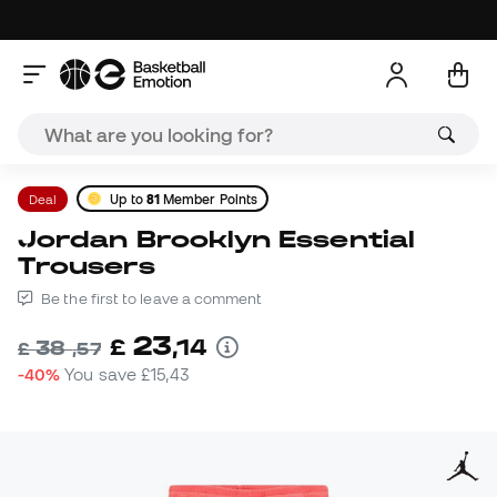
Deal
Up to
81
Member Points
Jordan Brooklyn Essential
Trousers
Be the first to leave a comment
23
£
,
14
38
£
,
57
-40%
You save
£15,43