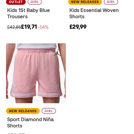
OUTLET
GIRL
NEW RELEASES
GIRL
Kids 1St Baby Blue
Kids Essential Woven
Trousers
Shorts
£19,71
£29,99
£42,85
−54%
NEW RELEASES
GIRL
Sport Diamond Niña
Shorts