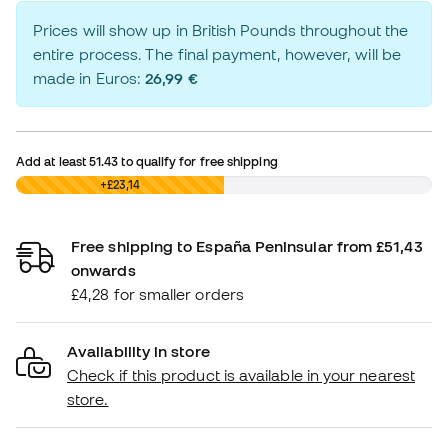
Prices will show up in British Pounds throughout the
entire process. The final payment, however, will be
made in Euros:
26,99 €
Add at least
51.43
to qualify for free shipping
£0,00
+£23,14
Free shipping to España Peninsular from £51,43
onwards
£4,28 for smaller orders
Availability in store
Check if this product is available in your nearest
store.