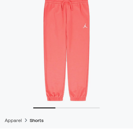
Apparel
Shorts