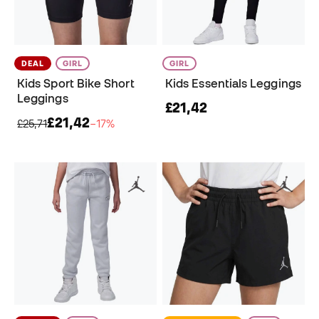
DEAL
GIRL
GIRL
Kids Sport Bike Short
Kids Essentials Leggings
Leggings
£21,42
£21,42
£25,71
−17%