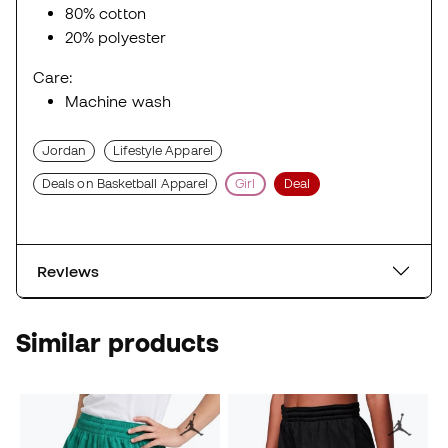
80% cotton
20% polyester
Care:
Machine wash
Jordan
Lifestyle Apparel
Deals on Basketball Apparel
Girl
Deal
Reviews
Similar products