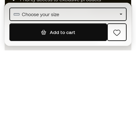
Join over half a million Members
Choose your size
Add to cart
SIGN UP
I agree to receive communications personalised for me in
accordance with the
Privacy Policy
of Sports Emotion.
The App
for those who experience
basketball differently.