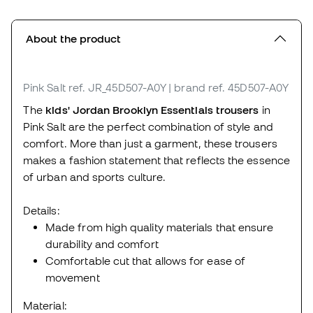
About the product
Pink Salt
ref. JR_45D507-A0Y
| brand ref. 45D507-A0Y
The
kids'
Jordan Brooklyn Essentials trousers
in
Pink Salt are the perfect combination of style and
comfort. More than just a garment, these trousers
makes a fashion statement that reflects the essence
of urban and sports culture.
Details:
Made from high quality materials that ensure
durability and comfort
Comfortable cut that allows for ease of
movement
Material: