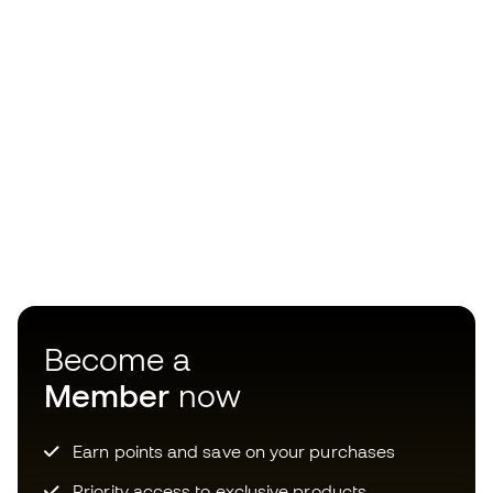
Become a
Member
now
Earn points and save on your purchases
Priority access to exclusive products