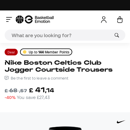
Deal
Up to
144
Member Points
Nike Boston Celtics Club
Jogger Courtside Trousers
Be the first to leave a comment
41
£
,
14
68
£
,
57
-40%
You save
£27,43