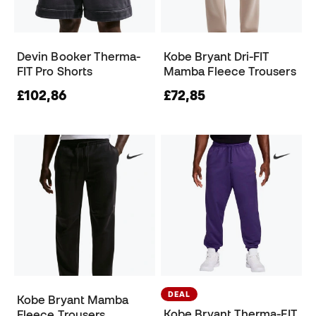
Devin Booker Therma-
Kobe Bryant Dri-FIT
FIT Pro Shorts
Mamba Fleece Trousers
£102,86
£72,85
DEAL
Kobe Bryant Mamba
Kobe Bryant Therma-FIT
Fleece Trousers