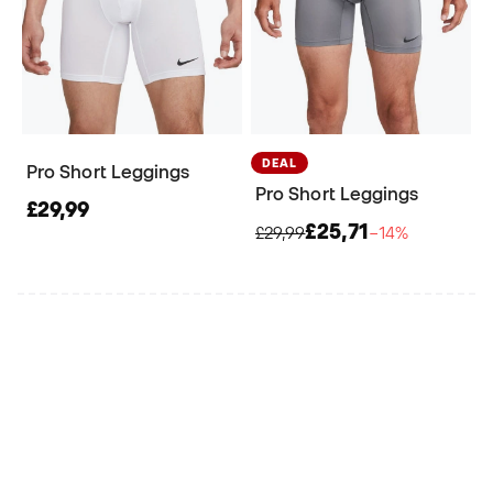
DEAL
Pro Short Leggings
Pro Short Leggings
£29,99
£25,71
£29,99
−14%