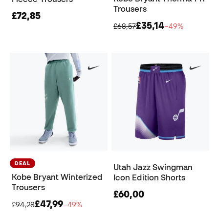
Trousers
£72,85
£35,14
£68,57
−49%
DEAL
Utah Jazz Swingman
Kobe Bryant Winterized
Icon Edition Shorts
Trousers
£60,00
£47,99
£94,28
−49%