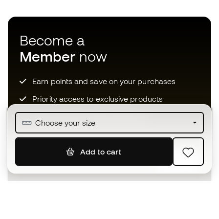
Become a
Member
now
Earn points and save on your purchases
Priority access to exclusive products
Join over half a million Members
Choose your size
Add to cart
SIGN UP
I agree to receive communications personalised for me in
accordance with the
Privacy Policy
of Sports Emotion.