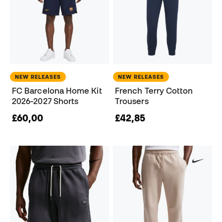
NEW RELEASES
NEW RELEASES
FC Barcelona Home Kit
French Terry Cotton
2026-2027 Shorts
Trousers
£60,00
£42,85