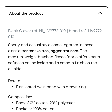
About the product
Black-Clover
ref. NI_HV9772-010
| brand ref. HV9772-
010
Sporty and casual style come together in these
classic
Boston Celtics jogger trousers.
The
medium-weight brushed fleece fabric offers extra
softness on the inside and a smooth finish on the
outside.
Details:
Elasticated waistband with drawstring
Composition:
Body: 80% cotton, 20% polyester.
Pockets: 100% cotton.