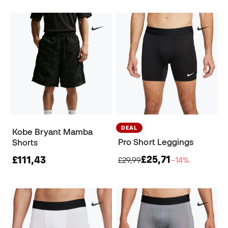
DEAL
Kobe Bryant Mamba
Pro Short Leggings
Shorts
£25,71
£111,43
£29,99
−14%