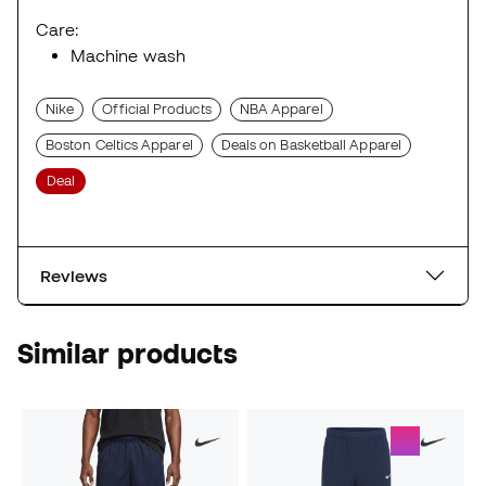
Care:
Machine wash
Nike
Official Products
NBA Apparel
Boston Celtics Apparel
Deals on Basketball Apparel
Deal
Reviews
Similar products