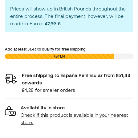
Prices will show up in British Pounds throughout the
entire process. The final payment, however, will be
made in Euros:
47,99 €
Add at least
51.43
to qualify for free shipping
£0,00
+£41,14
Free shipping to España Peninsular from £51,43
onwards
£4,28 for smaller orders
Availability in store
Check if this product is available in your nearest
store.