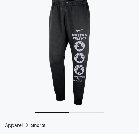
Apparel
Shorts