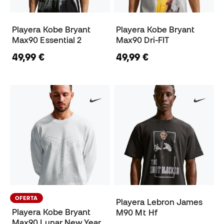
Playera Kobe Bryant
Playera Kobe Bryant
Max90 Essential 2
Max90 Dri-FIT
49,99 €
49,99 €
OFERTA
Playera Lebron James
Playera Kobe Bryant
M90 Mt Hf
Max90 Lunar New Year