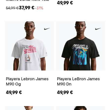
49,99 €
37,99 €
54,99 €
−31%
Playera Lebron James
Playera LeBron James
M90 Og
M90 Dn
49,99 €
49,99 €