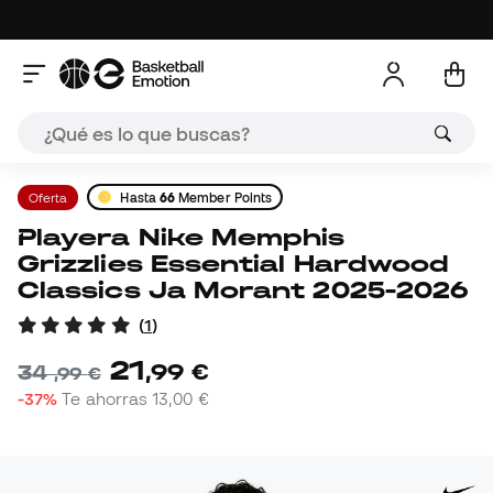
Oferta
Hasta
66
Member Points
Playera Nike Memphis
Grizzlies Essential Hardwood
Classics Ja Morant 2025-2026
(
1
)
21
,
99
€
34
,
99
€
-37%
Te ahorras
13,00 €