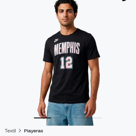
Textil
Playeras