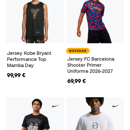
NOVEDAD
Jersey Kobe Bryant
Jersey FC Barcelona
Performance Top
Shooter Primer
Mamba Day
Uniforme 2026-2027
99,99 €
69,99 €