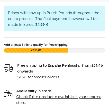
Prices will show up in British Pounds throughout the
entire process. The final payment, however, will be
made in Euros:
34,99 €
Add at least
51.46
to qualify for free shipping
£0,00
+£30,01
Free shipping to España Peninsular from £51,46
onwards
£4,28 for smaller orders
Availability in store
Check if this product is available in your nearest
store.