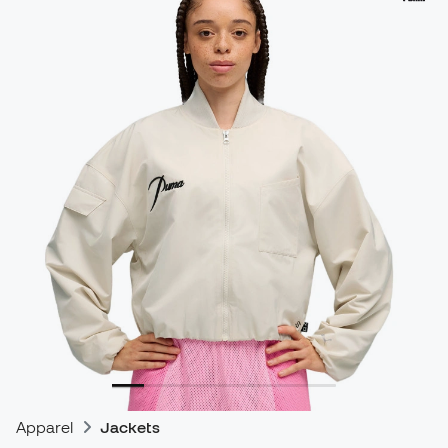
Apparel
Jackets