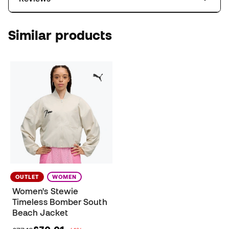
Similar products
OUTLET
WOMEN
Women's Stewie
Timeless Bomber South
Beach Jacket