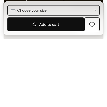
Join over half a million Members
Choose your size
Add to cart
SIGN UP
I agree to receive communications personalised for me in
accordance with the
Privacy Policy
of Sports Emotion.
The App
for those who experience
basketball differently.