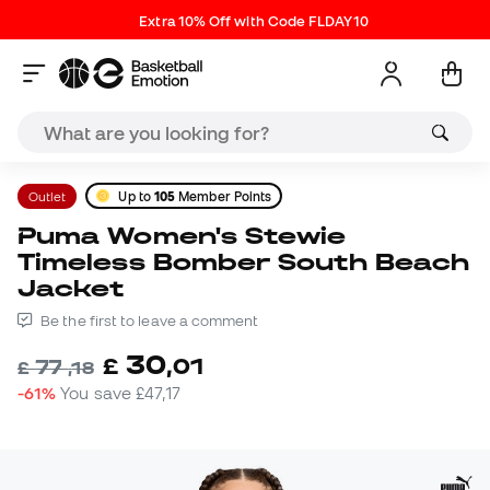
Extra 10% Off with Code FLDAY10
Outlet
Up to
105
Member Points
Puma Women's Stewie
Timeless Bomber South Beach
Jacket
Be the first to leave a comment
30
£
,
01
77
£
,
18
-61%
You save
£47,17