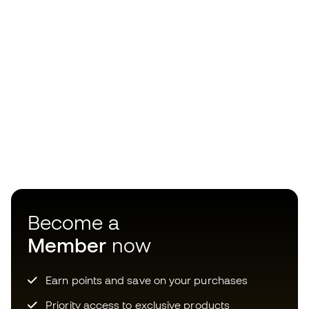
Become a
Member
now
Earn points and save on your purchases
Priority access to exclusive products