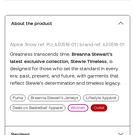
About the product
Alpine Snow
ref. PU_630518-01
| brand ref. 630518-01
Greatness transcends time.
Breanna Stewart's
latest exclusive collection, Stewie Timeless
, is
designed for those who set the standard in every
era: past, present, and future, with garments that
reflect Stewie's determination and timeless legacy.
Puma
Breanna Stewart's Jerseys
Lifestyle Apparel
Deals on Basketball Apparel
Women
Outlet
Reviews