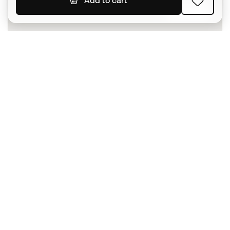
Add to cart
SIGN UP
I agree to receive communications personalised for me in
accordance with the
Privacy Policy
of Sports Emotion.
The App
for those who experience
basketball differently.
Can we help you?