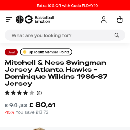
Extra 10% Off with Code FLDAY10
Deal
Up to
282
Member Points
Mitchell & Ness Swingman
Jersey Atlanta Hawks -
Dominique Wilkins 1986-87
Jersey
(
2
)
80
£
,
61
94
£
,
33
-15%
You save
£13,72