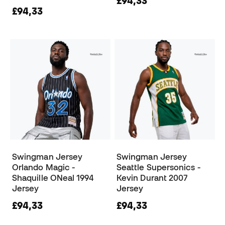
£94,33
£94,33
Swingman Jersey
Swingman Jersey
Orlando Magic -
Seattle Supersonics -
Shaquille ONeal 1994
Kevin Durant 2007
Jersey
Jersey
£94,33
£94,33