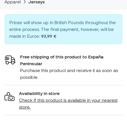
Apparel
Jerseys
Prices will show up in British Pounds throughout the
entire process. The final payment, however, will be
made in Euros:
93,99 €
Free shipping of this product to España
Peninsular
Purchase this product and receive it as soon as
possible
Availability in store
Check if this product is available in your nearest
store.