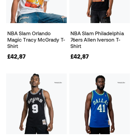
NBA Slam Orlando
NBA Slam Philadelphia
Magic Tracy McGrady T-
76ers Allen Iverson T-
Shirt
Shirt
£42,87
£42,87