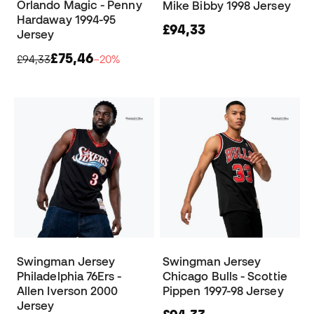
Orlando Magic - Penny
Mike Bibby 1998 Jersey
Hardaway 1994-95
£94,33
Jersey
£75,46
£94,33
−20%
Swingman Jersey
Swingman Jersey
Philadelphia 76Ers -
Chicago Bulls - Scottie
Allen Iverson 2000
Pippen 1997-98 Jersey
Jersey