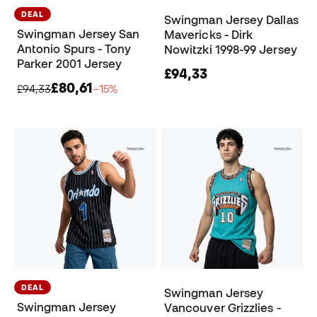
DEAL
Swingman Jersey Dallas
Swingman Jersey San
Mavericks - Dirk
Antonio Spurs - Tony
Nowitzki 1998-99 Jersey
Parker 2001 Jersey
£94,33
£80,61
£94,33
−15%
DEAL
Swingman Jersey
Swingman Jersey
Vancouver Grizzlies -