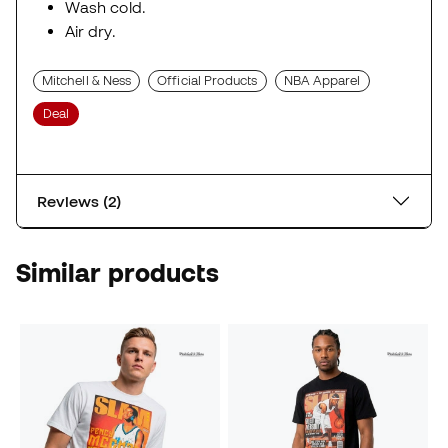
Wash cold.
Air dry.
Mitchell & Ness
Official Products
NBA Apparel
Deal
Reviews (2)
Similar products