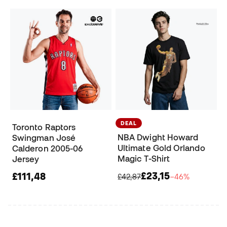
DEAL
Toronto Raptors
NBA Dwight Howard
Swingman José
Ultimate Gold Orlando
Calderon 2005-06
Magic T-Shirt
Jersey
£23,15
£111,48
£42,87
−46%