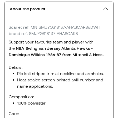
About the product
Scarlet
ref. MN_SMJYGS18137-AHASCAR86DWI
|
brand ref. SMJYGS18137-AHASCAR8
Support your favourite team and player with
the
NBA Swingman Jersey Atlanta Hawks -
Dominique Wilkins 1986-87 from Mitchell & Ness.
Details:
Rib knit striped trim at neckline and armholes.
Heat-sealed screen-printed twill number and
name applications.
Composition:
100% polyester
Care: