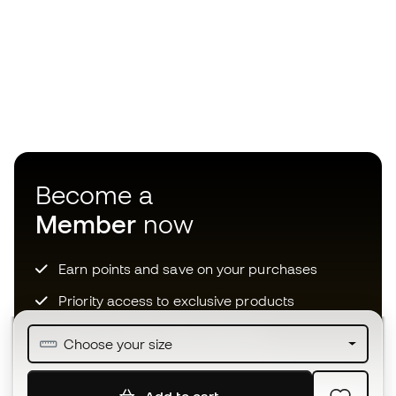
Become a
Member
now
Earn points and save on your purchases
Priority access to exclusive products
Join over half a million Members
Choose your size