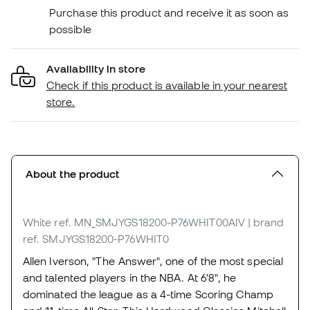
Purchase this product and receive it as soon as
possible
Availability in store
Check if this product is available in your nearest
store.
About the product
White
ref. MN_SMJYGS18200-P76WHIT00AIV
| brand
ref. SMJYGS18200-P76WHIT0
Allen Iverson, "The Answer", one of the most special
and talented players in the NBA. At 6'8", he
dominated the league as a 4-time Scoring Champ