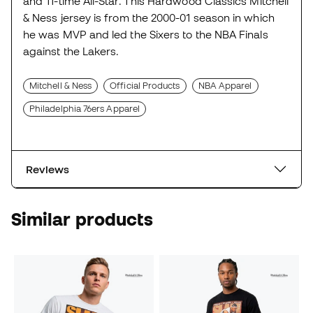
and 11-time All-Star. This Hardwood Classics Mitchell
& Ness jersey is from the 2000-01 season in which
he was MVP and led the Sixers to the NBA Finals
against the Lakers.
Mitchell & Ness
Official Products
NBA Apparel
Philadelphia 76ers Apparel
Reviews
Similar products