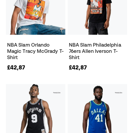
NBA Slam Orlando
NBA Slam Philadelphia
Magic Tracy McGrady T-
76ers Allen Iverson T-
Shirt
Shirt
£42,87
£42,87