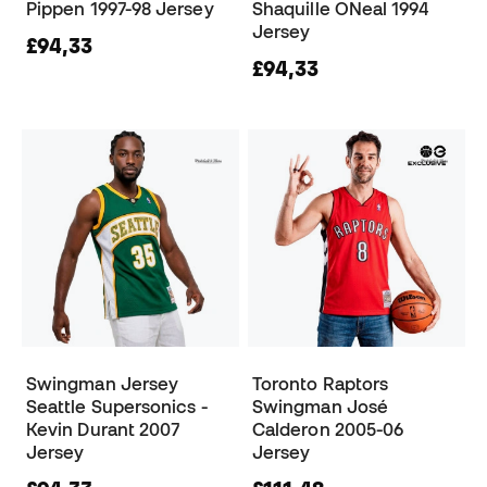
Pippen 1997-98 Jersey
Shaquille ONeal 1994
Jersey
£94,33
£94,33
Swingman Jersey
Toronto Raptors
Seattle Supersonics -
Swingman José
Kevin Durant 2007
Calderon 2005-06
Jersey
Jersey