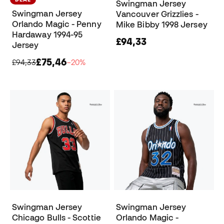
Swingman Jersey
Swingman Jersey
Vancouver Grizzlies -
Orlando Magic - Penny
Mike Bibby 1998 Jersey
Hardaway 1994-95
£94,33
Jersey
£75,46
£94,33
−20%
Swingman Jersey
Swingman Jersey
Chicago Bulls - Scottie
Orlando Magic -