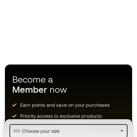
Become a
Member
now
Earn points and save on your purchases
Priority access to exclusive products
Join over half a million Members
Choose your size