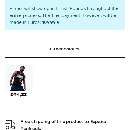
Prices will show up in British Pounds throughout the
entire process. The final payment, however, will be
made in Euros:
109,99 €
Other colours
£94,33
Free shipping of this product to España
Peninsular