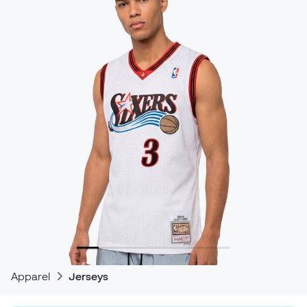
Apparel
Jerseys