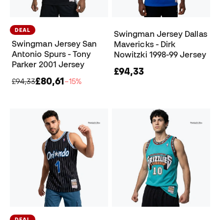
DEAL
Swingman Jersey Dallas
Swingman Jersey San
Mavericks - Dirk
Antonio Spurs - Tony
Nowitzki 1998-99 Jersey
Parker 2001 Jersey
£94,33
£80,61
£94,33
−15%
DEAL