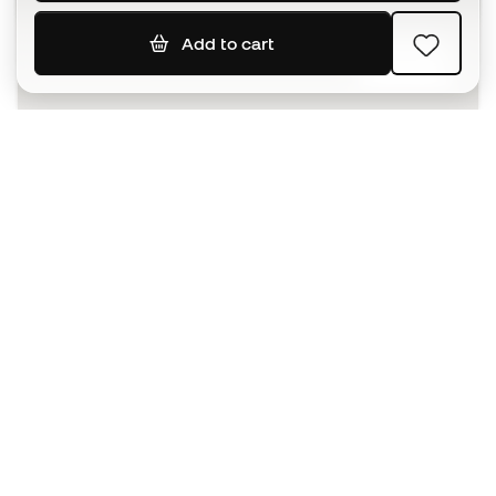
Add to cart
SIGN UP
I agree to receive communications personalised for me in
accordance with the
Privacy Policy
of Sports Emotion.
The App
for those who experience
basketball differently.
Can we help you?