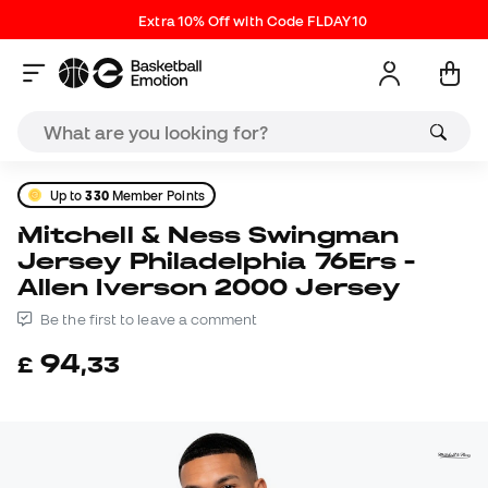
Extra 10% Off with Code FLDAY10
Up to
330
Member Points
Mitchell & Ness Swingman
Jersey Philadelphia 76Ers -
Allen Iverson 2000 Jersey
Be the first to leave a comment
94
£
,
33