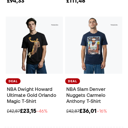
£94,33
£111,48
DEAL
DEAL
NBA Dwight Howard
NBA Slam Denver
Ultimate Gold Orlando
Nuggets Carmelo
Magic T-Shirt
Anthony T-Shirt
£23,15
£36,01
£42,87
−46%
£42,87
−16%