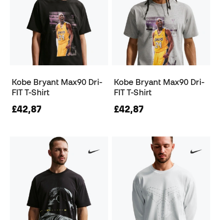
Kobe Bryant Max90 Dri-
Kobe Bryant Max90 Dri-
FIT T-Shirt
FIT T-Shirt
£42,87
£42,87