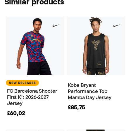
Similar products
NEW RELEASES
Kobe Bryant
FC Barcelona Shooter
Performance Top
First Kit 2026-2027
Mamba Day Jersey
Jersey
£85,75
£60,02