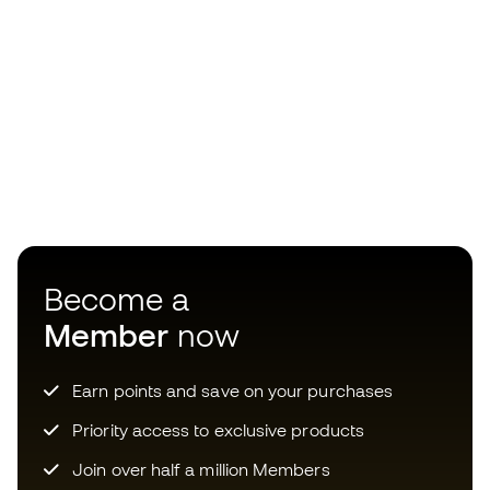
Become a
Member
now
Earn points and save on your purchases
Priority access to exclusive products
Join over half a million Members