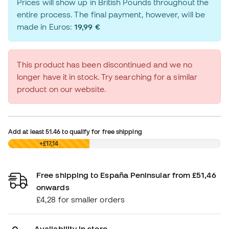
Prices will show up in British Pounds throughout the
entire process. The final payment, however, will be
made in Euros:
19,99 €
This product has been discontinued and we no
longer have it in stock. Try searching for a similar
product on our website.
Add at least
51.46
to qualify for free shipping
£0,00
+£17,14
Free shipping to España Peninsular from £51,46
onwards
£4,28 for smaller orders
Availability in store