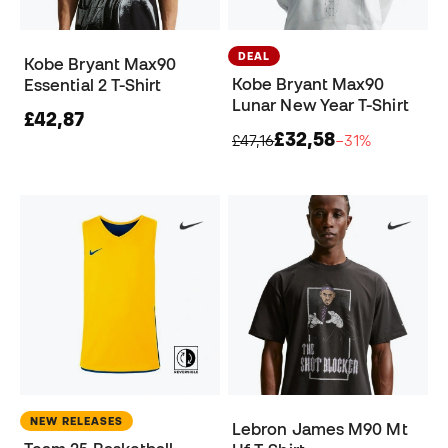
DEAL
Kobe Bryant Max90
Kobe Bryant Max90
Essential 2 T-Shirt
Lunar New Year T-Shirt
£42,87
£32,58
£47,16
−31%
NEW RELEASES
Lebron James M90 Mt