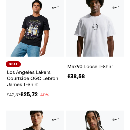
DEAL
Max90 Loose T-Shirt
Los Angeles Lakers
£38,58
Courtside OGC Lebron
James T-Shirt
£25,72
£42,87
−40%