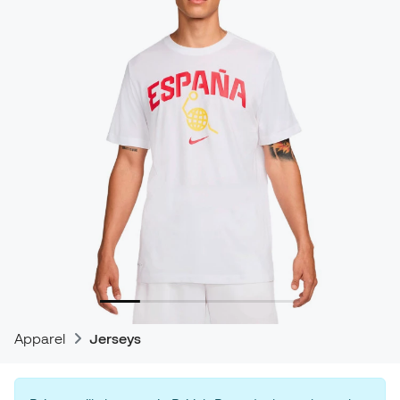
Apparel
Jerseys