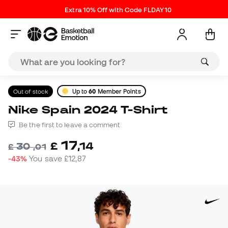
Extra 10% Off with Code FLDAY10
Out of stock
Up to
60
Member Points
Nike Spain 2024 T-Shirt
Be the first to leave a comment
17
£
,
14
30
£
,
01
-43%
You save
£12,87