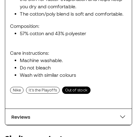
you dry and comfortable.
The cotton/poly blend is soft and comfortable.
Composition:
57% cotton and 43% polyester
Care instructions:
Machine washable.
Do not bleach
Wash with similar colours
Nike
It's the Playoffs
Out of stock
Reviews