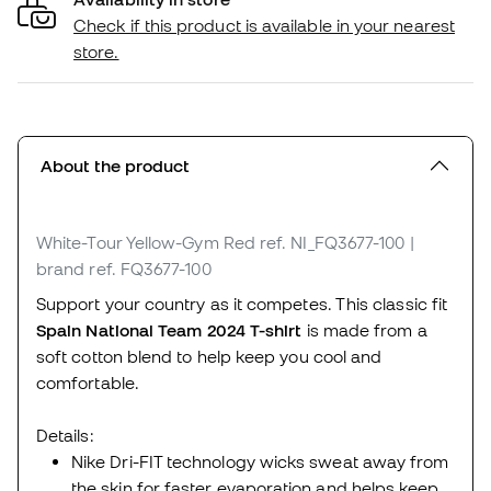
Check if this product is available in your nearest
store.
About the product
White-Tour Yellow-Gym Red
ref. NI_FQ3677-100
|
brand ref. FQ3677-100
Support your country as it competes. This classic fit
Spain National Team 2024 T-shirt
is made from a
soft cotton blend to help keep you cool and
comfortable.
Details:
Nike Dri-FIT technology wicks sweat away from
the skin for faster evaporation and helps keep