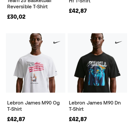
Team 25 Basketball
Hf T-Shirt
Reversible T-Shirt
£42,87
£30,02
Lebron James M90 Og
Lebron James M90 Dn
T-Shirt
T-Shirt
£42,87
£42,87