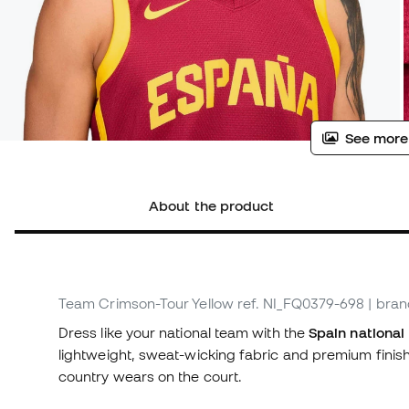
See more
About the product
Team Crimson-Tour Yellow
ref. NI_FQ0379-698
| bra
Dress like your national team with the
Spain national
lightweight, sweat-wicking fabric and premium finishi
country wears on the court.