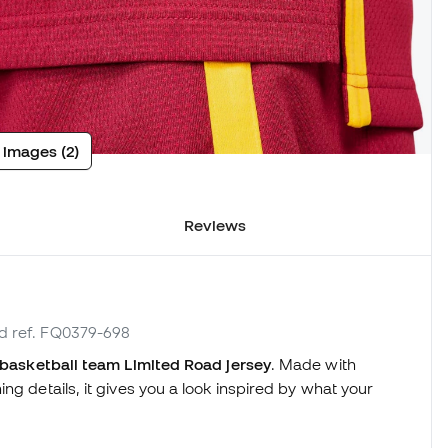
 images (2)
Reviews
nd ref. FQ0379-698
 basketball team Limited Road jersey
. Made with
ng details, it gives you a look inspired by what your