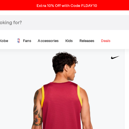
Extra 10% Off with Code FLDAY10
Kobe
Fans
Accessories
Kids
Releases
Deals