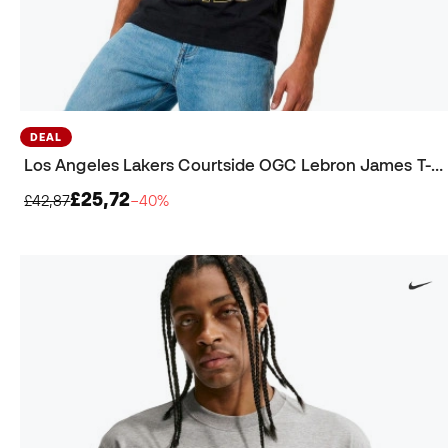
DEAL
Los Angeles Lakers Courtside OGC Lebron James T-Shirt
£25,72
£42,87
−40%