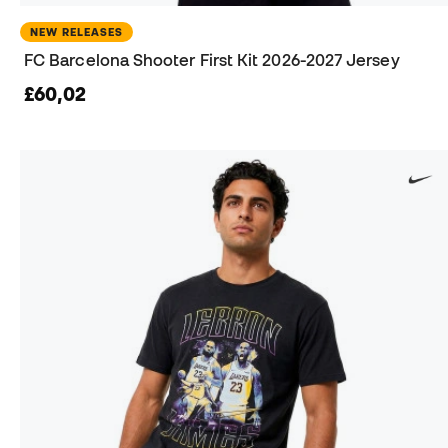
NEW RELEASES
FC Barcelona Shooter First Kit 2026-2027 Jersey
£60,02