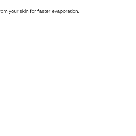
om your skin for faster evaporation.