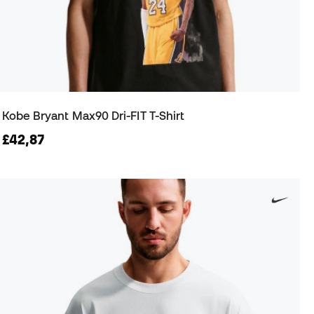
Kobe Bryant Max90 Dri-FIT T-Shirt
£42,87