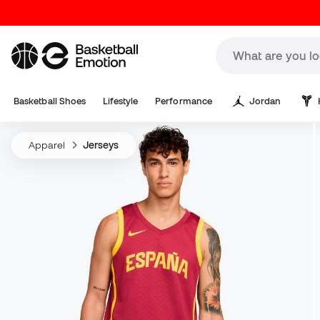
Basketball Shoes
Lifestyle
Performance
Jordan
Apparel
Jerseys