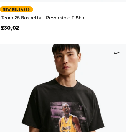
NEW RELEASES
Team 25 Basketball Reversible T-Shirt
£30,02