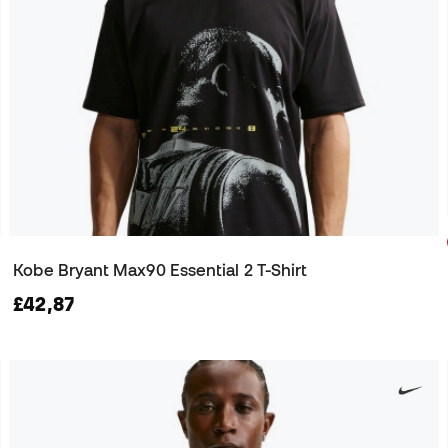
Kobe Bryant Max90 Essential 2 T-Shirt
£42,87