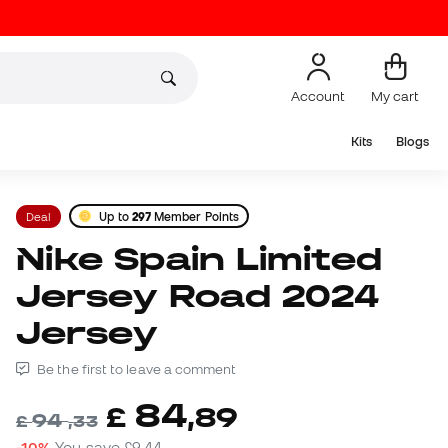
Account
My cart
Kits
Blogs
Deal
Up to
297
Member Points
Nike Spain Limited
Jersey Road 2024
Jersey
Be the first to leave a comment
84
£
,
89
94
£
,
33
-10%
You save
£9,44