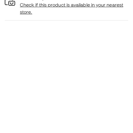
Check if this product is available in your nearest
store.