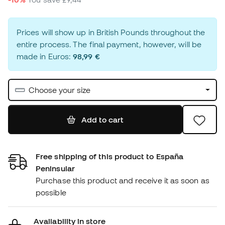
Prices will show up in British Pounds throughout the
entire process. The final payment, however, will be
made in Euros:
98,99 €
Choose your size
Add to cart
Free shipping of this product to España
Peninsular
Purchase this product and receive it as soon as
possible
Availability in store