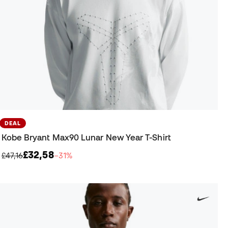
DEAL
Kobe Bryant Max90 Lunar New Year T-Shirt
£32,58
£47,16
−31%