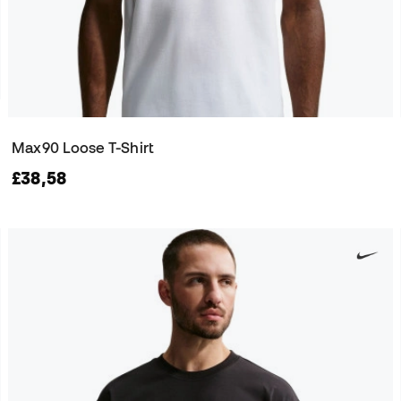
Max90 Loose T-Shirt
£38,58