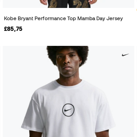
Kobe Bryant Performance Top Mamba Day Jersey
£85,75