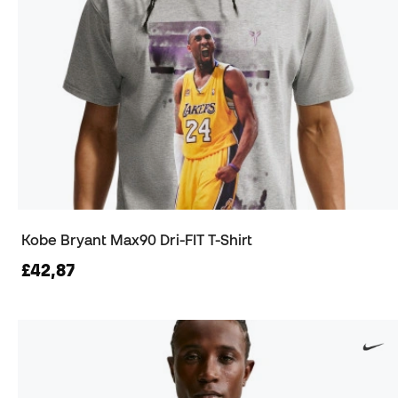
Kobe Bryant Max90 Dri-FIT T-Shirt
£42,87