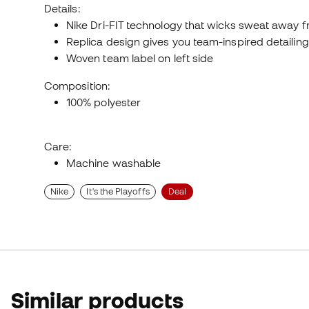
Details:
Nike Dri-FIT technology that wicks sweat away fr
Replica design gives you team-inspired detailing
Woven team label on left side
Composition:
100% polyester
Care:
Machine washable
Nike
It's the Playoffs
Deal
Similar products