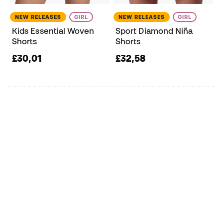
NEW RELEASES
GIRL
NEW RELEASES
GIRL
Kids Essential Woven
Sport Diamond Niña
Shorts
Shorts
£30,01
£32,58