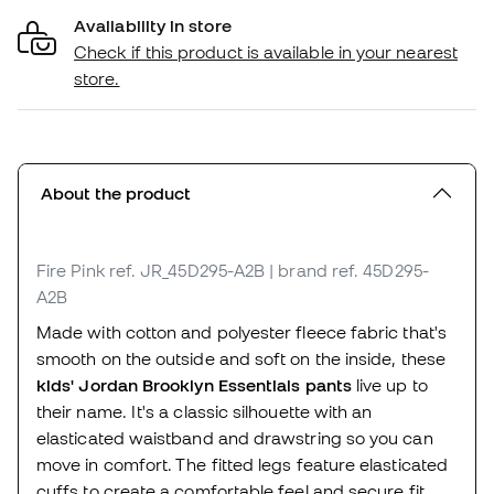
Availability in store
Check if this product is available in your nearest
store.
About the product
Fire Pink
ref. JR_45D295-A2B
| brand ref. 45D295-
A2B
Made with cotton and polyester fleece fabric that's
smooth on the outside and soft on the inside, these
kids' Jordan Brooklyn Essentials pants
live up to
their name. It's a classic silhouette with an
elasticated waistband and drawstring so you can
move in comfort. The fitted legs feature elasticated
cuffs to create a comfortable feel and secure fit