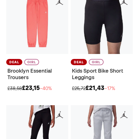
DEAL
GIRL
DEAL
GIRL
Brooklyn Essential
Kids Sport Bike Short
Trousers
Leggings
£23,15
£21,43
£38,58
−40%
£25,72
−17%