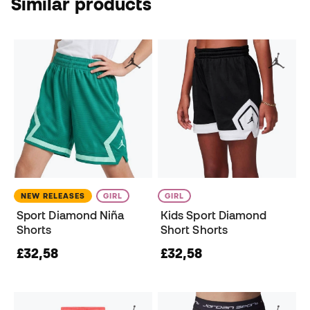
Similar products
NEW RELEASES
GIRL
GIRL
Sport Diamond Niña
Kids Sport Diamond
Shorts
Short Shorts
£32,58
£32,58