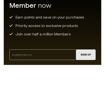
Member
now
Earn points and save on your purchases
Priority access to exclusive products
Join over half a million Members
SIGN UP
I agree to receive communications personalised for me in
accordance with the
Privacy Policy
of Sports Emotion.
The App
for those who experience
basketball differently.