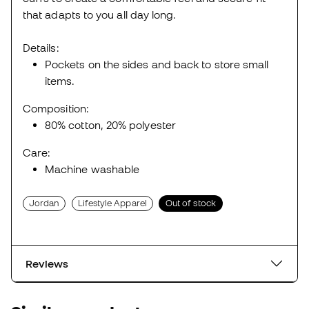
that adapts to you all day long.
Details:
Pockets on the sides and back to store small
items.
Composition:
80% cotton, 20% polyester
Care:
Machine washable
Jordan
Lifestyle Apparel
Out of stock
Reviews