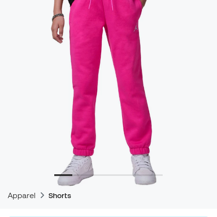
Apparel
Shorts