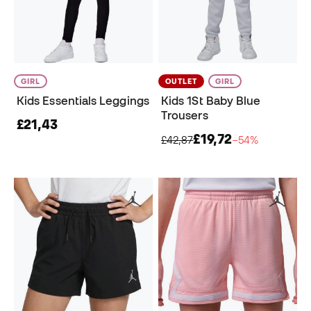
GIRL
OUTLET
GIRL
Kids Essentials Leggings
Kids 1St Baby Blue
Trousers
£21,43
£19,72
£42,87
−54%