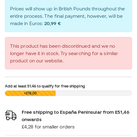
Prices will show up in British Pounds throughout the
entire process. The final payment, however, will be
made in Euros:
20,99 €
This product has been discontinued and we no
longer have it in stock. Try searching for a similar
product on our website.
Add at least
51.46
to qualify for free shipping
£0,00
+£18,00
Free shipping to España Peninsular from £51,46
onwards
£4,28 for smaller orders