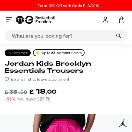
Extra 10% Off with Code FLDAY10
Out of stock
Up to
63
Member Points
Jordan Kids Brooklyn
Essentials Trousers
Be the first to leave a comment
18
£
,
00
38
£
,
58
-53%
You save
£20,58