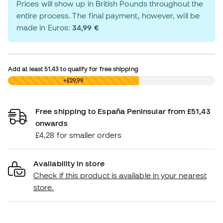
Prices will show up in British Pounds throughout the
entire process. The final payment, however, will be
made in Euros:
34,99 €
Add at least
51.43
to qualify for free shipping
£0,00
+£29,99
Free shipping to España Peninsular from £51,43
onwards
£4,28 for smaller orders
Availability in store
Check if this product is available in your nearest
store.