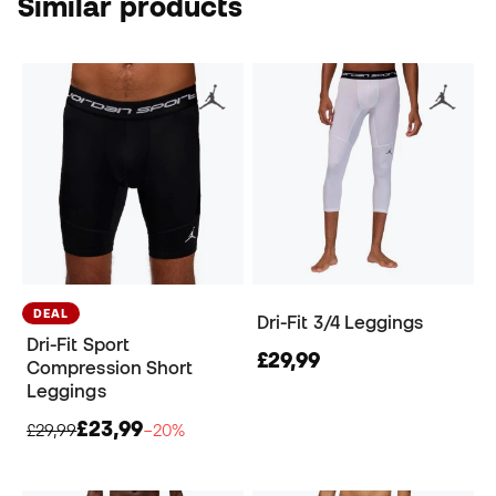
Similar products
DEAL
Dri-Fit 3/4 Leggings
Dri-Fit Sport
£29,99
Compression Short
Leggings
£23,99
£29,99
−20%