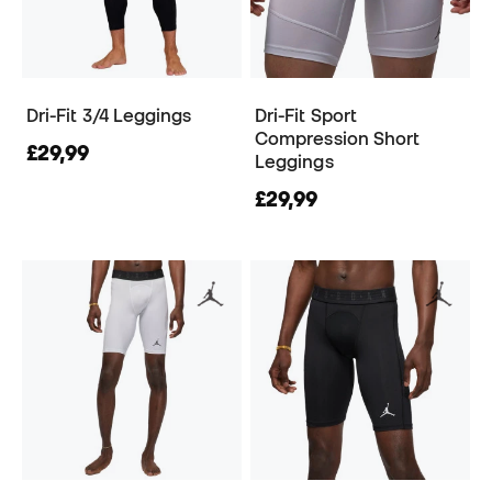
Dri-Fit 3/4 Leggings
Dri-Fit Sport
Compression Short
£29,99
Leggings
£29,99