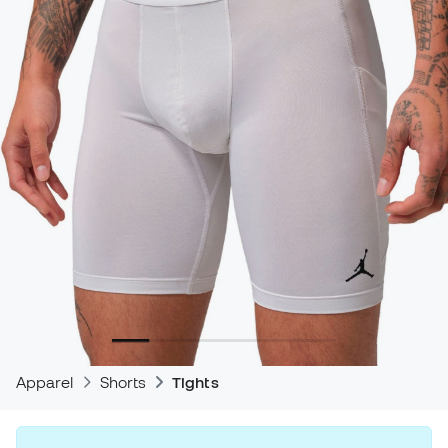
Apparel
Shorts
Tights