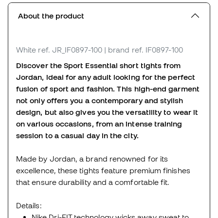
About the product
White
ref. JR_IF0897-100
| brand ref. IF0897-100
Discover the Sport Essential short tights from
Jordan, ideal for any adult looking for the perfect
fusion of sport and fashion. This high-end garment
not only offers you a contemporary and stylish
design, but also gives you the versatility to wear it
on various occasions, from an intense training
session to a casual day in the city.
Made by Jordan, a brand renowned for its
excellence, these tights feature premium finishes
that ensure durability and a comfortable fit.
Details:
Nike Dri-FIT technology wicks away sweat to