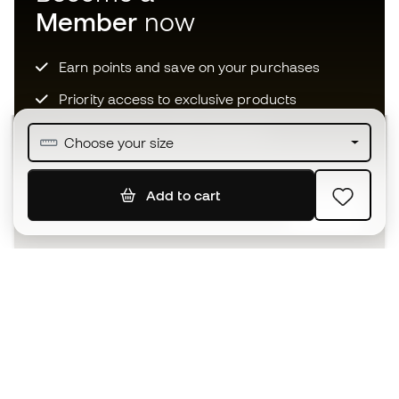
Member
now
Earn points and save on your purchases
Priority access to exclusive products
Join over half a million Members
Choose your size
Add to cart
SIGN UP
I agree to receive communications personalised for me in
accordance with the
Privacy Policy
of Sports Emotion.
The App
for those who experience
basketball differently.