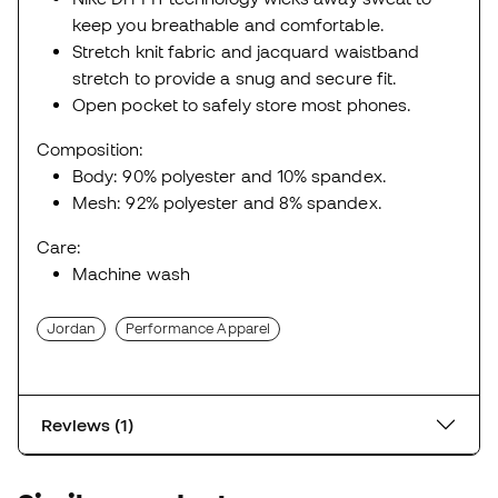
keep you breathable and comfortable.
Stretch knit fabric and jacquard waistband
stretch to provide a snug and secure fit.
Open pocket to safely store most phones.
Composition:
Body: 90% polyester and 10% spandex.
Mesh: 92% polyester and 8% spandex.
Care:
Machine wash
Jordan
Performance Apparel
Reviews (1)