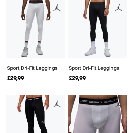
Sport Dri-Fit Leggings
Sport Dri-Fit Leggings
£29,99
£29,99