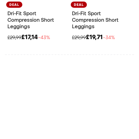
DEAL
DEAL
Dri-Fit Sport
Dri-Fit Sport
Compression Short
Compression Short
Leggings
Leggings
£17,14
£19,71
£29,99
−43%
£29,99
−34%