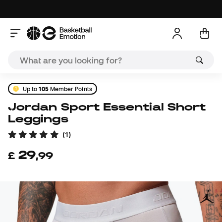
Up to
105
Member Points
Jordan Sport Essential Short
Leggings
(
1
)
29
£
,
99