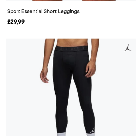
Sport Essential Short Leggings
£29,99