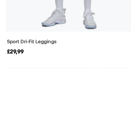
Sport Dri-Fit Leggings
£29,99