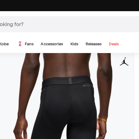
Kobe
Fans
Accessories
Kids
Releases
Deals