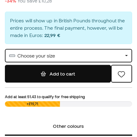
-34%
You save
£10,28
Prices will show up in British Pounds throughout the
entire process. The final payment, however, will be
made in Euros:
22,99 €
Choose your size
Add to cart
Add at least
51.43
to qualify for free shipping
£0,00
+£19,71
Other colours