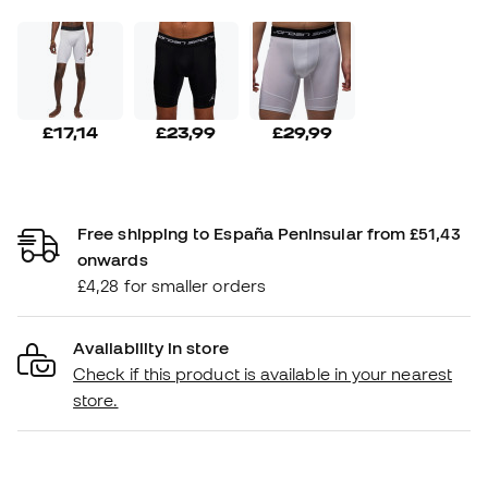
£17,14
£23,99
£29,99
Free shipping to España Peninsular from £51,43
onwards
£4,28 for smaller orders
Availability in store
Check if this product is available in your nearest
store.