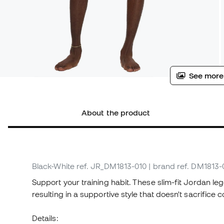
See more
About the product
Black-White
ref. JR_DM1813-010
| brand ref. DM1813-
Support your training habit. These slim-fit Jordan 
resulting in a supportive style that doesn't sacrifice 
Details: