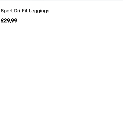
Sport Dri-Fit Leggings
£29,99