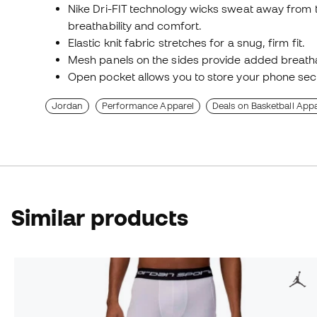
Nike Dri-FIT technology wicks sweat away from t
breathability and comfort.
Elastic knit fabric stretches for a snug, firm fit.
Mesh panels on the sides provide added breathab
Open pocket allows you to store your phone sec
Jordan
Performance Apparel
Deals on Basketball Appa
Similar products