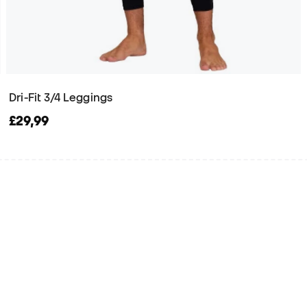
Dri-Fit 3/4 Leggings
£29,99