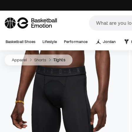
Basketball Shoes
Lifestyle
Performance
Jordan
Apparel
Shorts
Tights