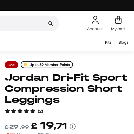
Account
My cart
Kits
Blogs
Deal
Up to
69
Member Points
Jordan Dri-Fit Sport
Compression Short
Leggings
(
2
)
19
£
,
71
29
£
,
99