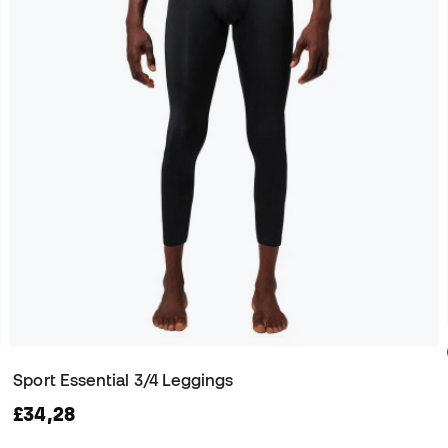
Sport Essential 3/4 Leggings
£34,28