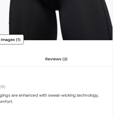
 images (1)
Reviews (2)
010
leggings are enhanced with sweat-wicking technology,
comfort.