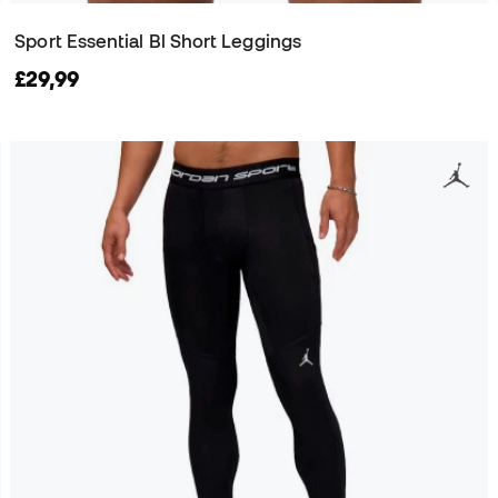
Sport Essential Bl Short Leggings
£29,99