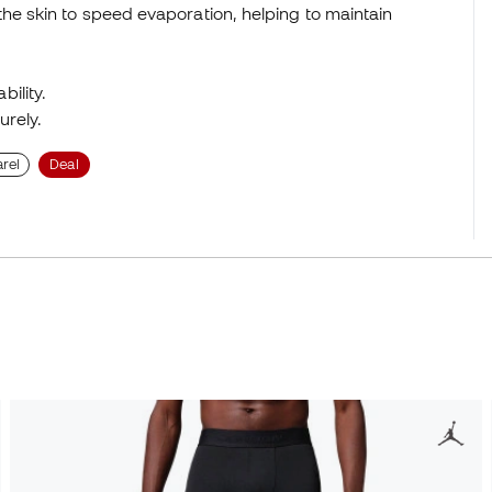
he skin to speed evaporation, helping to maintain
ility.
urely.
rel
Deal