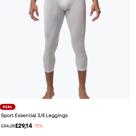
DEAL
Sport Essential 3/4 Leggings
£29,14
£34,28
−15%