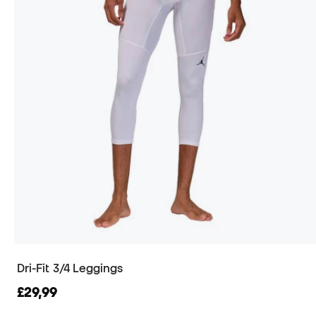
Dri-Fit 3/4 Leggings
£29,99