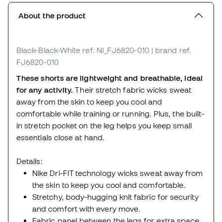
About the product
Black-Black-White
ref. NI_FJ6820-010
| brand ref.
FJ6820-010
These shorts are lightweight and breathable, ideal
for any activity.
Their stretch fabric wicks sweat
away from the skin to keep you cool and
comfortable while training or running. Plus, the built-
in stretch pocket on the leg helps you keep small
essentials close at hand.
Details:
Nike Dri-FIT technology wicks sweat away from
the skin to keep you cool and comfortable.
Stretchy, body-hugging knit fabric for security
and comfort with every move.
Fabric panel between the legs for extra space