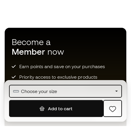
Become a
Member
now
Earn points and save on your purchases
Priority access to exclusive products
Join over half a million Members
Choose your size
Add to cart
SIGN UP
I agree to receive communications personalised for me in