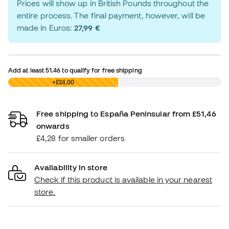
Prices will show up in British Pounds throughout the
entire process. The final payment, however, will be
made in Euros:
27,99 €
Add at least
51.46
to qualify for free shipping
£0,00
+£24,00
Free shipping to España Peninsular from £51,46
onwards
£4,28 for smaller orders
Availability in store
Check if this product is available in your nearest
store.