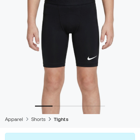
Apparel
Shorts
Tights