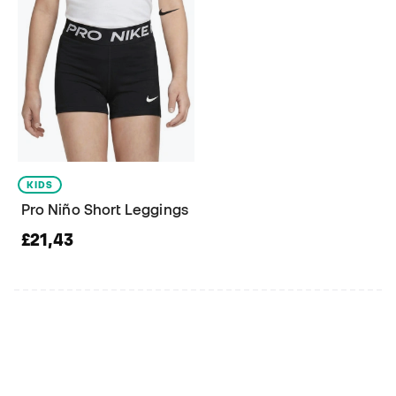
KIDS
Pro Niño Short Leggings
£21,43