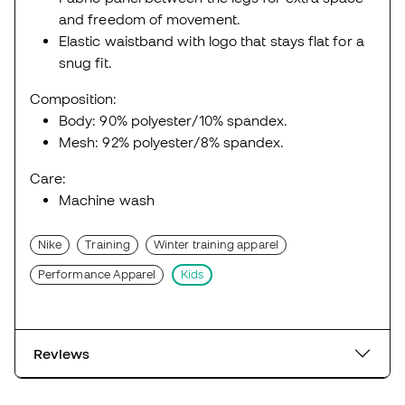
and freedom of movement.
Elastic waistband with logo that stays flat for a
snug fit.
Composition:
Body: 90% polyester/10% spandex.
Mesh: 92% polyester/8% spandex.
Care:
Machine wash
Nike
Training
Winter training apparel
Performance Apparel
Kids
Reviews