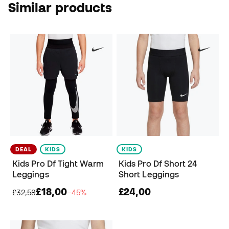
Similar products
DEAL
KIDS
KIDS
Kids Pro Df Tight Warm
Kids Pro Df Short 24
Leggings
Short Leggings
£18,00
£24,00
£32,58
−45%