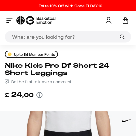
Extra 10% Off with Code FLDAY10
Up to
84
Member Points
Nike Kids Pro Df Short 24
Short Leggings
Be the first to leave a comment
24
£
,
00