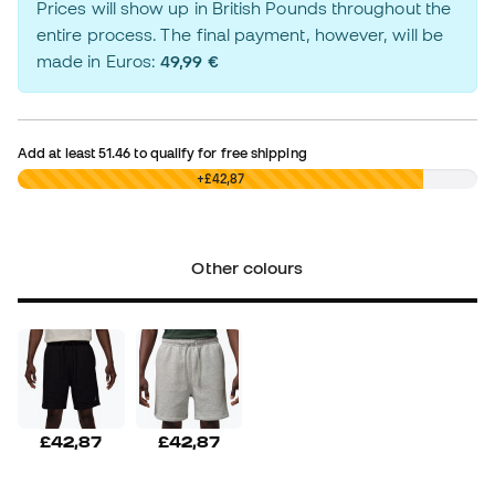
Prices will show up in British Pounds throughout the
entire process. The final payment, however, will be
made in Euros:
49,99 €
Add at least
51.46
to qualify for free shipping
£0,00
+£42,87
Other colours
£42,87
£42,87