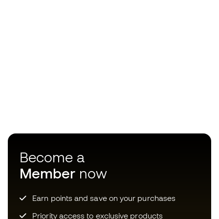
Become a
Member
now
Earn points and save on your purchases
Priority access to exclusive products