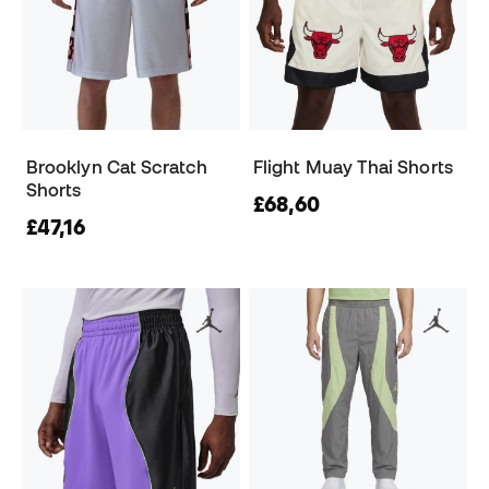
Brooklyn Cat Scratch
Flight Muay Thai Shorts
Shorts
£68,60
£47,16