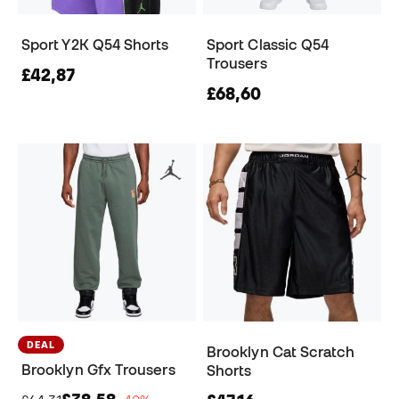
Sport Y2K Q54 Shorts
Sport Classic Q54
Trousers
£42,87
£68,60
DEAL
Brooklyn Cat Scratch
Brooklyn Gfx Trousers
Shorts