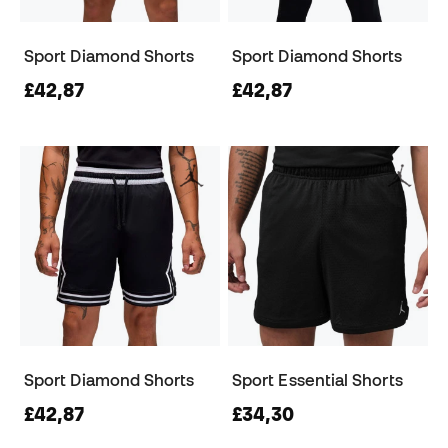
Sport Diamond Shorts
Sport Diamond Shorts
£42,87
£42,87
Sport Diamond Shorts
Sport Essential Shorts
£42,87
£34,30