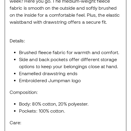
week? Here you go. The medium-weight fleece
fabric is smooth on the outside and softly brushed
on the inside for a comfortable feel. Plus, the elastic
waistband with drawstring offers a secure fit.
Details:
Brushed fleece fabric for warmth and comfort.
Side and back pockets offer different storage
options to keep your belongings close at hand.
Enamelled drawstring ends
Embroidered Jumpman logo
Composition:
Body: 80% cotton, 20% polyester.
Pockets: 100% cotton.
Care: