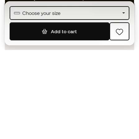
Join over half a million Members
Choose your size
Add to cart
SIGN UP
I agree to receive communications personalised for me in
accordance with the
Privacy Policy
of Sports Emotion.
The App
for those who experience
basketball differently.