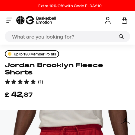
Extra 10% Off with Code FLDAY10
Up to
150
Member Points
Jordan Brooklyn Fleece
Shorts
(
1
)
42
£
,
87