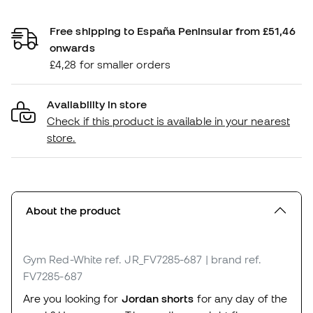
Free shipping to España Peninsular from £51,46
onwards
£4,28 for smaller orders
Availability in store
Check if this product is available in your nearest
store.
About the product
Gym Red-White
ref. JR_FV7285-687
| brand ref.
FV7285-687
Are you looking for
Jordan shorts
for any day of the