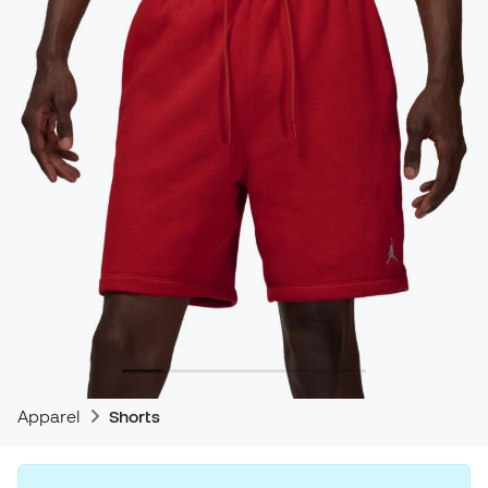
Apparel
Shorts