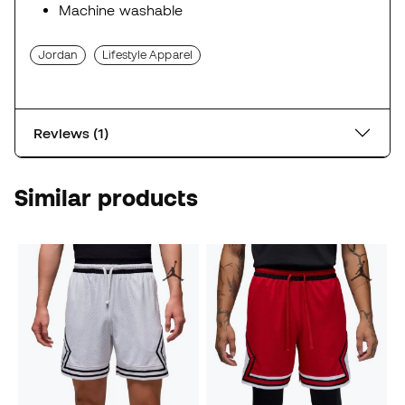
Machine washable
Jordan
Lifestyle Apparel
Reviews (1)
Similar products