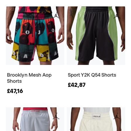
Brooklyn Mesh Aop
Sport Y2K Q54 Shorts
Shorts
£42,87
£47,16