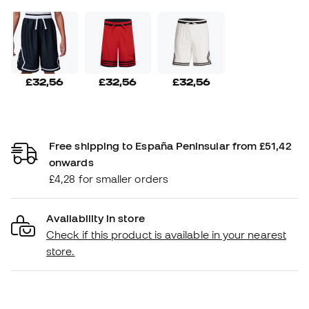
£32,56
£32,56
£32,56
Free shipping to España Peninsular from £51,42
onwards
£4,28 for smaller orders
Availability in store
Check if this product is available in your nearest
store.