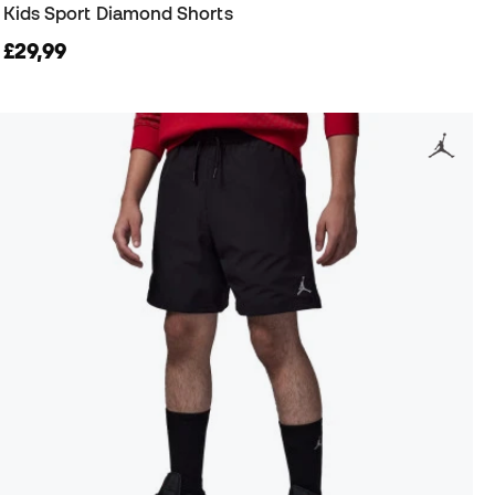
Kids Sport Diamond Shorts
£29,99