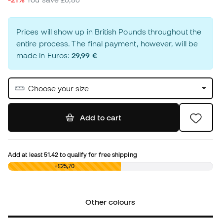
Prices will show up in British Pounds throughout the
entire process. The final payment, however, will be
made in Euros:
29,99 €
Choose your size
Add to cart
Add at least
51.42
to qualify for free shipping
£0,00
+£25,70
Other colours