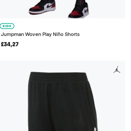
KIDS
Jumpman Woven Play Niño Shorts
£34,27