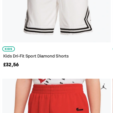
KIDS
Kids Dri-Fit Sport Diamond Shorts
£32,56