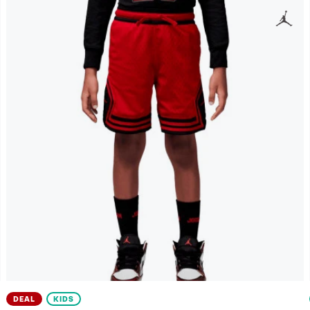
DEAL
KIDS