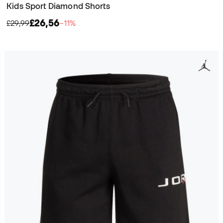
Kids Sport Diamond Shorts
£26,56
£29,99
−11%