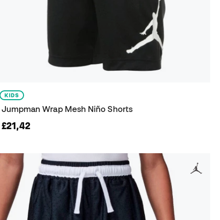
KIDS
Jumpman Wrap Mesh Niño Shorts
£21,42