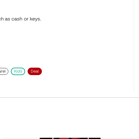
ch as cash or keys.
rel
Kids
Deal