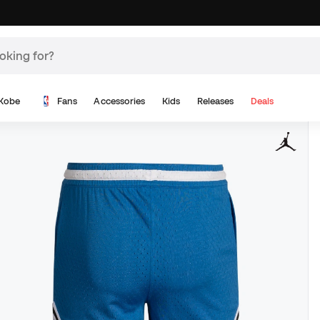
Kobe
Fans
Accessories
Kids
Releases
Deals