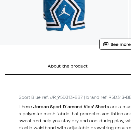
See more
About the product
Sport Blue
ref. JR_95D313-BB7
| brand ref. 95D313-B
These
Jordan Sport Diamond Kids' Shorts
are a must
a polyester mesh fabric that promotes ventilation an
sweat and help you stay dry and cool during play, whet
elastic waistband with adjustable drawstring ensures