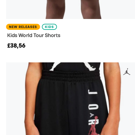
NEW RELEASES
KIDS
Kids World Tour Shorts
£38,56