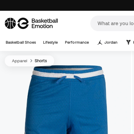
Basketball Shoes
Lifestyle
Performance
Jordan
Apparel
Shorts