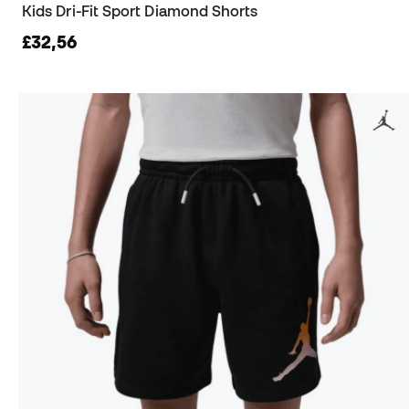
Kids Dri-Fit Sport Diamond Shorts
£32,56