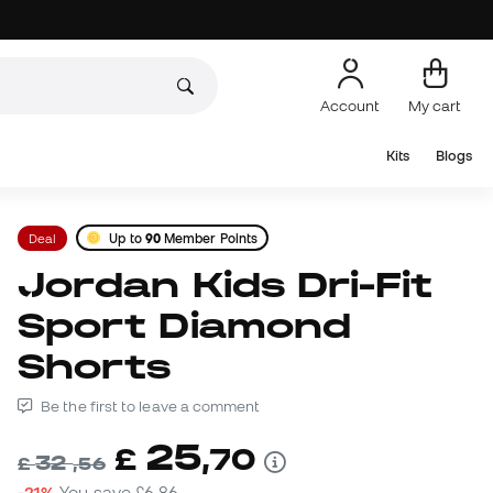
Account
My cart
Kits
Blogs
Deal
Up to
90
Member Points
Jordan Kids Dri-Fit
Sport Diamond
Shorts
Be the first to leave a comment
25
£
,
70
32
£
,
56
-21%
You save
£6,86