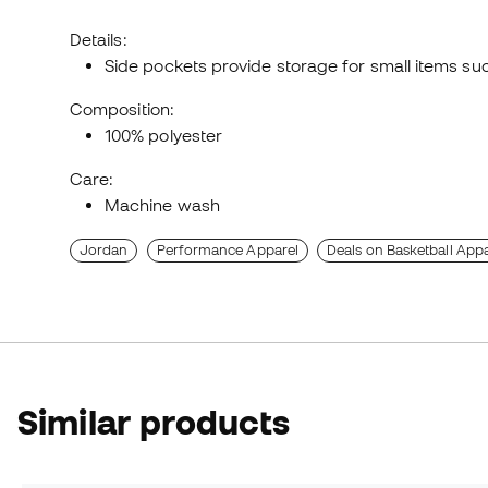
Details:
Side pockets provide storage for small items su
Composition:
100% polyester
Care:
Machine wash
Jordan
Performance Apparel
Deals on Basketball Appa
Similar products