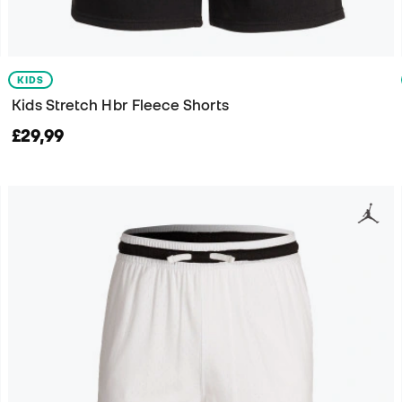
KIDS
Kids Stretch Hbr Fleece Shorts
£29,99