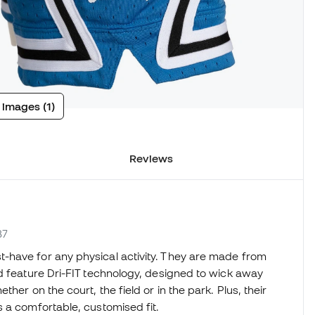
 images (1)
Reviews
B7
-have for any physical activity. They are made from
d feature Dri-FIT technology, designed to wick away
her on the court, the field or in the park. Plus, their
 a comfortable, customised fit.