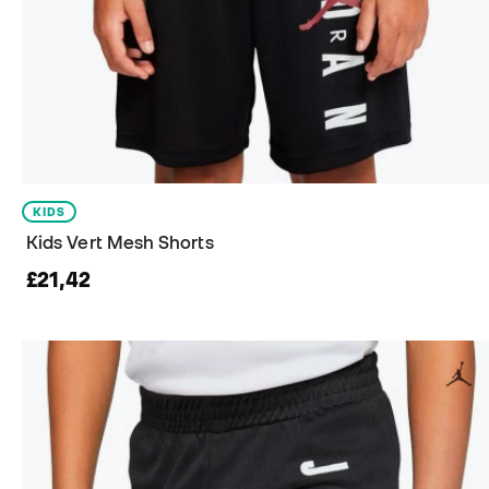
KIDS
Kids Vert Mesh Shorts
£21,42