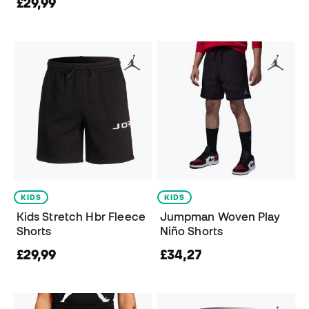
£29,99
KIDS
KIDS
Kids Stretch Hbr Fleece
Jumpman Woven Play
Shorts
Niño Shorts
£29,99
£34,27