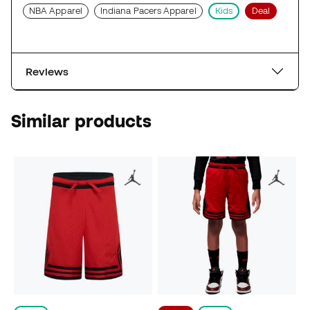
NBA Apparel
Indiana Pacers Apparel
Kids
Deal
Reviews
Similar products