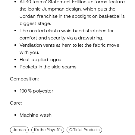
All 30 teams' Statement Edition uniforms feature
the iconic Jumpman design, which puts the
Jordan franchise in the spotlight on basketball's
biggest stage.
The coated elastic waistband stretches for
comfort and security via a drawstring.
Ventilation vents at hem to let the fabric move
with you.
Heat-applied logos
Pockets in the side seams
Composition:
100 % polyester
Care:
Machine wash
Jordan
It's the Playoffs
Official Products