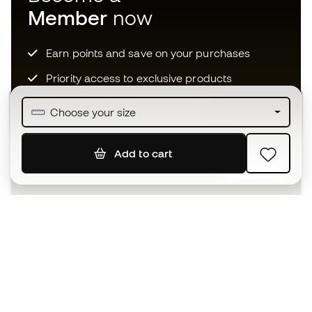
Member
now
Earn points and save on your purchases
Priority access to exclusive products
Join over half a million Members
Choose your size
Add to cart
SIGN UP
I agree to receive communications personalised for me in
accordance with the
Privacy Policy
of Sports Emotion.
The App
for those who experience
basketball differently.