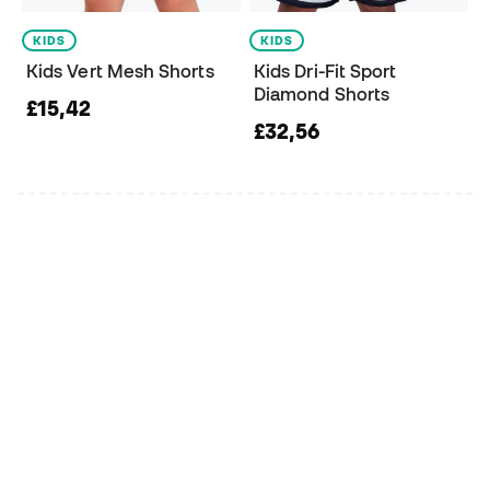
KIDS
KIDS
Kids Vert Mesh Shorts
Kids Dri-Fit Sport
Diamond Shorts
£15,42
£32,56