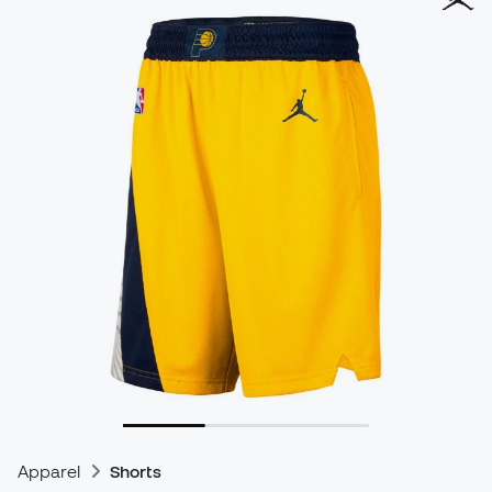
Apparel
Shorts