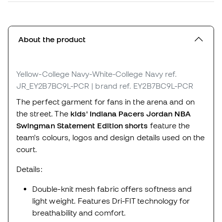
About the product
Yellow-College Navy-White-College Navy
ref.
JR_EY2B7BC9L-PCR
| brand ref. EY2B7BC9L-PCR
The perfect garment for fans in the arena and on
the street. The
kids' Indiana Pacers Jordan NBA
Swingman Statement Edition shorts
feature the
team's colours, logos and design details used on the
court.
Details:
Double-knit mesh fabric offers softness and
light weight. Features Dri-FIT technology for
breathability and comfort.