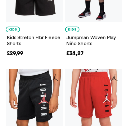
KIDS
KIDS
Kids Stretch Hbr Fleece
Jumpman Woven Play
Shorts
Niño Shorts
£29,99
£34,27