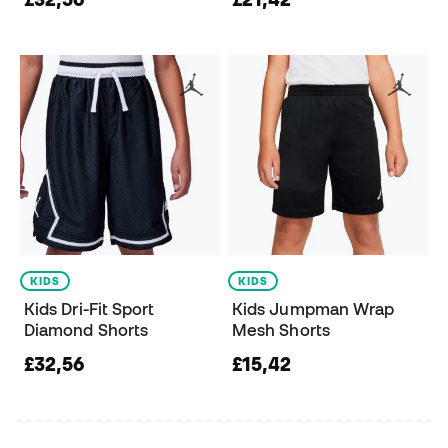
KIDS
KIDS
Kids Dri-Fit Sport
Kids Jumpman Wrap
Diamond Shorts
Mesh Shorts
£32,56
£15,42