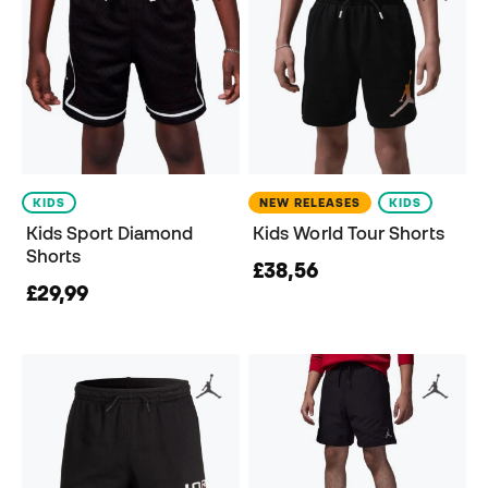
KIDS
NEW RELEASES
KIDS
Kids Sport Diamond
Kids World Tour Shorts
Shorts
£38,56
£29,99