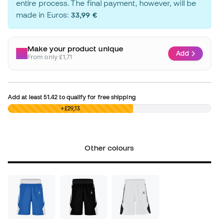
entire process. The final payment, however, will be
made in Euros:
33,99 €
Make your product unique
Add
From only £1,71
Add at least
51.42
to qualify for free shipping
£0,00
+£29,13
Other colours