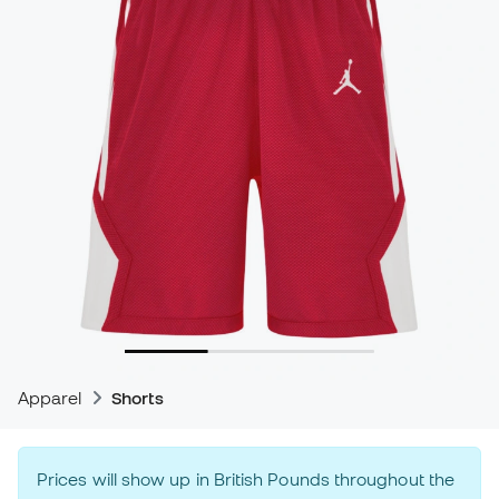
Apparel
Shorts
Prices will show up in British Pounds throughout the