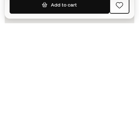
Add to cart
SIGN UP
I agree to receive communications personalised for me in
accordance with the
Privacy Policy
of Sports Emotion.
The App
for those who experience
basketball differently.
Can we help you?