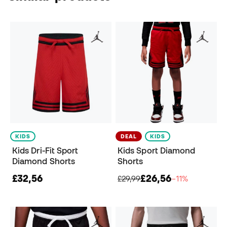
KIDS
DEAL
KIDS
Kids Dri-Fit Sport
Kids Sport Diamond
Diamond Shorts
Shorts
£32,56
£26,56
£29,99
−11%