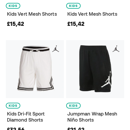
KIDS
KIDS
Kids Vert Mesh Shorts
Kids Vert Mesh Shorts
£15,42
£15,42
KIDS
KIDS
Kids Dri-Fit Sport
Jumpman Wrap Mesh
Diamond Shorts
Niño Shorts
£32,56
£21,42