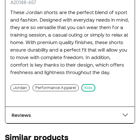
A20148-657
These Jordan shorts are the perfect blend of sport
and fashion. Designed with everyday needs in mind,
they are so versatile that you can wear them for a
training session, a casual outing or simply to relax at
home. With premium quality finishes, these shorts
ensure durability and a perfect fit that will allow you
to move with complete freedom. In addition,
comfort is key thanks to their design, which offers
freshness and lightness throughout the day.
Jordan
Performance Apparel
Kids
Reviews
Similar products