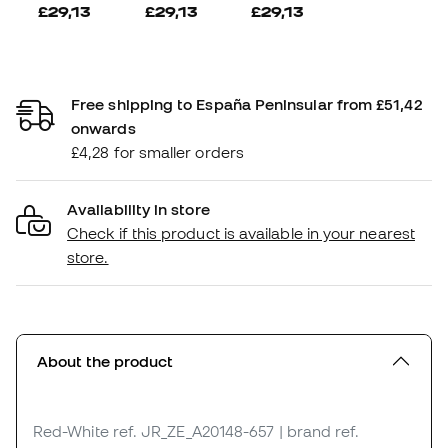
£29,13
£29,13
£29,13
Free shipping to España Peninsular from £51,42
onwards
£4,28 for smaller orders
Availability in store
Check if this product is available in your nearest
store.
About the product
Red-White
ref. JR_ZE_A20148-657
| brand ref.