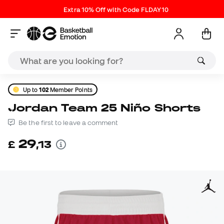
Extra 10% Off with Code FLDAY10
Up to
102
Member Points
Jordan Team 25 Niño Shorts
Be the first to leave a comment
29
£
,
13