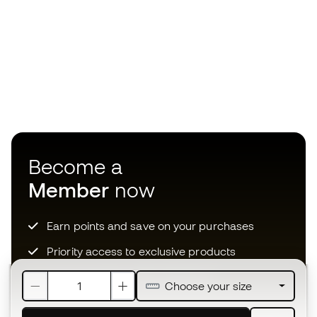
Become a
Member
now
Earn points and save on your purchases
Priority access to exclusive products
Join over half a million Members
Choose your size