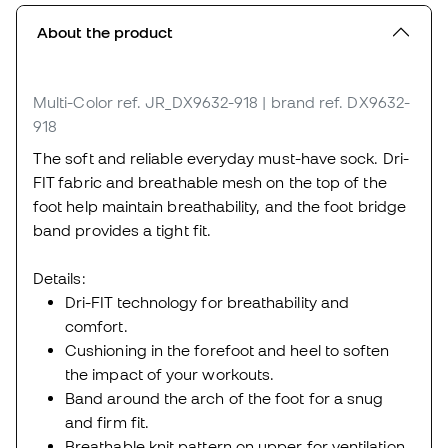
About the product
Multi-Color
ref. JR_DX9632-918
| brand ref. DX9632-
918
The soft and reliable everyday must-have sock. Dri-
FIT fabric and breathable mesh on the top of the
foot help maintain breathability, and the foot bridge
band provides a tight fit.
Details:
Dri-FIT technology for breathability and
comfort.
Cushioning in the forefoot and heel to soften
the impact of your workouts.
Band around the arch of the foot for a snug
and firm fit.
Breathable knit pattern on upper for ventilation.