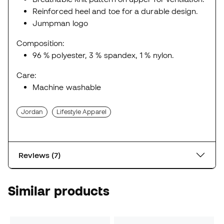
Reinforced heel and toe for a durable design.
Jumpman logo
Composition:
96 % polyester, 3 % spandex, 1 % nylon.
Care:
Machine washable
Jordan
Lifestyle Apparel
Reviews (7)
Similar products