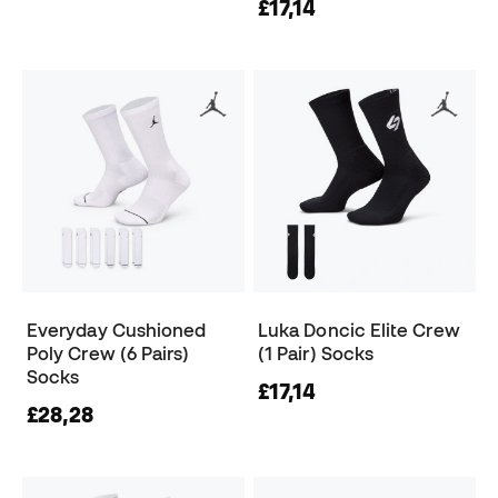
£17,14
Everyday Cushioned
Luka Doncic Elite Crew
Poly Crew (6 Pairs)
(1 Pair) Socks
Socks
£17,14
£28,28