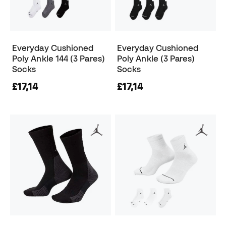
Everyday Cushioned
Everyday Cushioned
Poly Ankle 144 (3 Pares)
Poly Ankle (3 Pares)
Socks
Socks
£17,14
£17,14