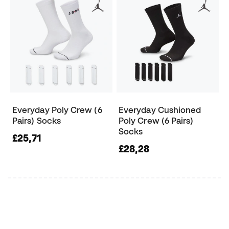
Everyday Poly Crew (6
Everyday Cushioned
Pairs) Socks
Poly Crew (6 Pairs)
Socks
£25,71
£28,28