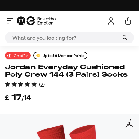
On offer
Up to
60
Member Points
Jordan Everyday Cushioned
Poly Crew 144 (3 Pairs) Socks
(
7
)
17
£
,
14