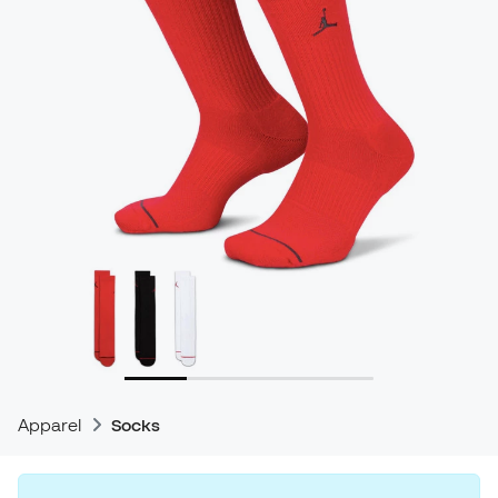
Apparel
Socks