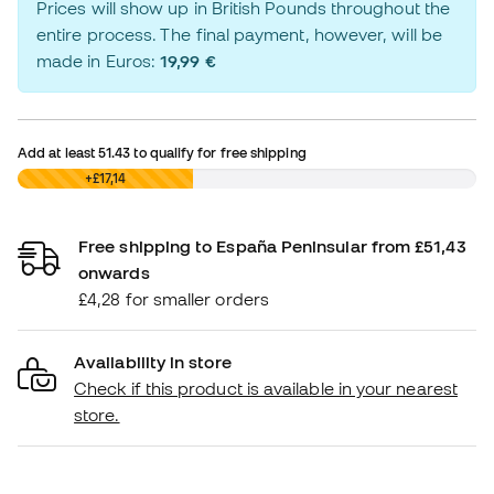
Prices will show up in British Pounds throughout the
entire process. The final payment, however, will be
made in Euros:
19,99 €
Add at least
51.43
to qualify for free shipping
£0,00
+£17,14
Free shipping to España Peninsular from £51,43
onwards
£4,28 for smaller orders
Availability in store
Check if this product is available in your nearest
store.