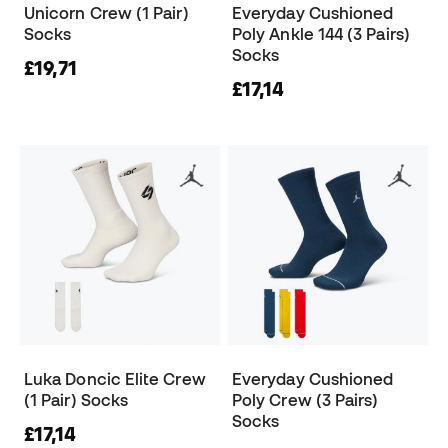
Unicorn Crew (1 Pair)
Everyday Cushioned
Socks
Poly Ankle 144 (3 Pairs)
Socks
£19,71
£17,14
Luka Doncic Elite Crew
Everyday Cushioned
(1 Pair) Socks
Poly Crew (3 Pairs)
Socks
£17,14