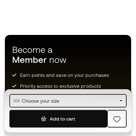
Become a
Member
now
Earn points and save on your purchases
Priority access to exclusive products
Join over half a million Members
Choose your size
Add to cart
SIGN UP