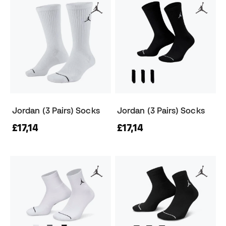
Jordan (3 Pairs) Socks
Jordan (3 Pairs) Socks
£17,14
£17,14