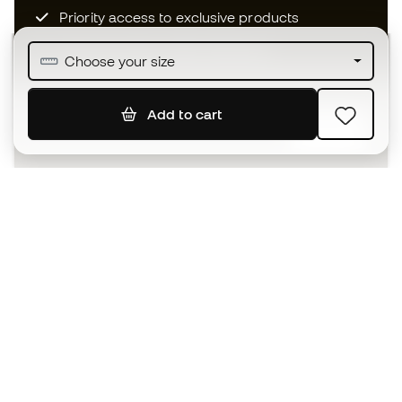
Priority access to exclusive products
Join over half a million Members
Choose your size
Add to cart
SIGN UP
I agree to receive communications personalised for me in
accordance with the
Privacy Policy
of Sports Emotion.
The App
for those who experience
basketball differently.