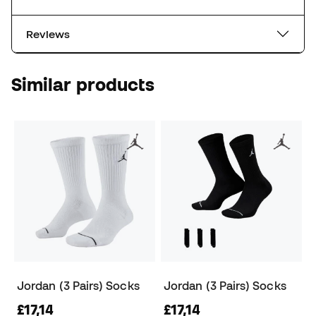
Reviews
Similar products
Jordan (3 Pairs) Socks
Jordan (3 Pairs) Socks
£17,14
£17,14