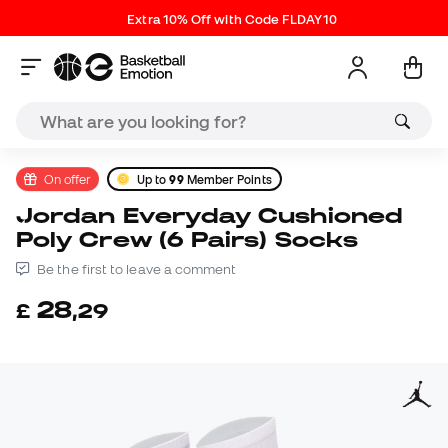
Extra 10% Off with Code FLDAY10
On offer
Up to
99
Member Points
Jordan Everyday Cushioned
Poly Crew (6 Pairs) Socks
Be the first to leave a comment
28
£
,
29