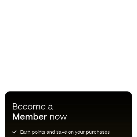
Become a
Member
now
Earn points and save on your purchases