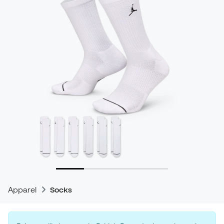
Apparel
Socks