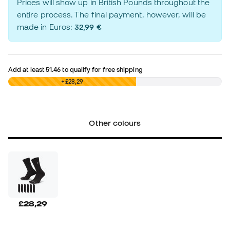
Prices will show up in British Pounds throughout the
entire process. The final payment, however, will be
made in Euros:
32,99 €
Add at least
51.46
to qualify for free shipping
£0,00
+£28,29
Other colours
£28,29