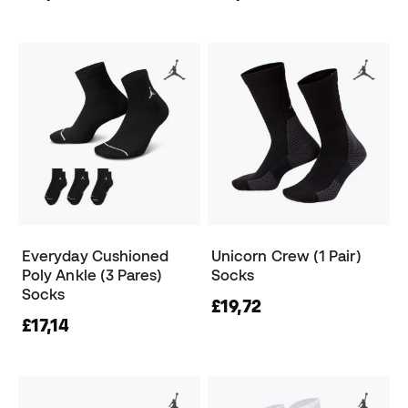
Everyday Cushioned
Unicorn Crew (1 Pair)
Poly Ankle (3 Pares)
Socks
Socks
£19,72
£17,14