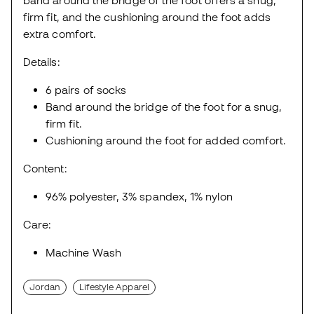
firm fit, and the cushioning around the foot adds
extra comfort.
Details:
6 pairs of socks
Band around the bridge of the foot for a snug,
firm fit.
Cushioning around the foot for added comfort.
Content:
96% polyester, 3% spandex, 1% nylon
Care:
Machine Wash
Jordan
Lifestyle Apparel