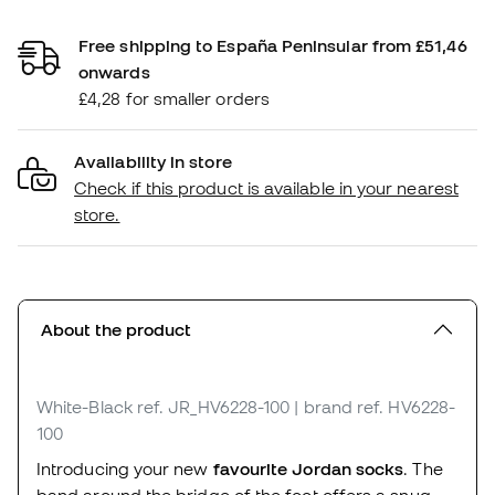
Free shipping to España Peninsular from £51,46
onwards
£4,28 for smaller orders
Availability in store
Check if this product is available in your nearest
store.
About the product
White-Black
ref. JR_HV6228-100
| brand ref. HV6228-
100
Introducing your new
favourite Jordan socks
. The
band around the bridge of the foot offers a snug,