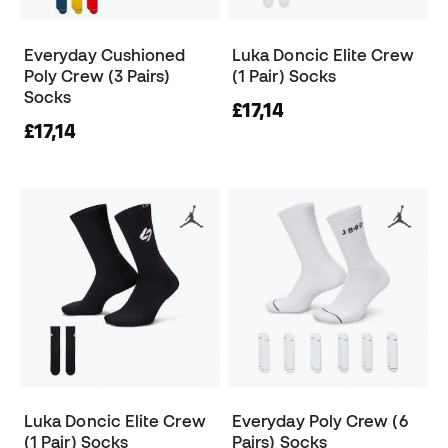
Everyday Cushioned
Luka Doncic Elite Crew
Poly Crew (3 Pairs)
(1 Pair) Socks
Socks
£17,14
£17,14
Luka Doncic Elite Crew
Everyday Poly Crew (6
(1 Pair) Socks
Pairs) Socks