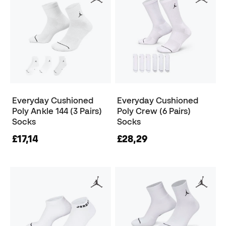
Everyday Cushioned
Everyday Cushioned
Poly Ankle 144 (3 Pairs)
Poly Crew (6 Pairs)
Socks
Socks
£17,14
£28,29