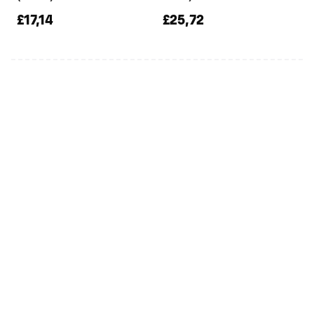
£17,14
£25,72