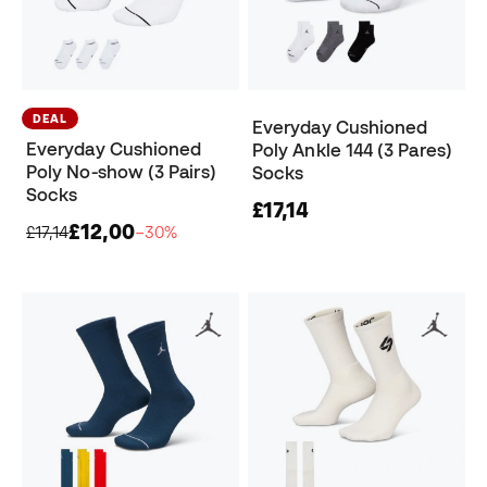
DEAL
Everyday Cushioned
Everyday Cushioned
Poly Ankle 144 (3 Pares)
Poly No-show (3 Pairs)
Socks
Socks
£17,14
£12,00
£17,14
−30%