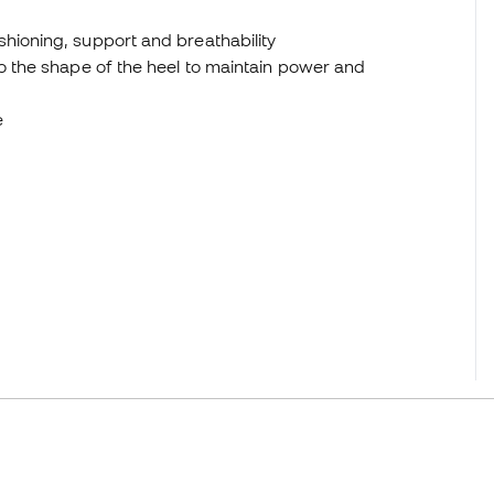
hioning, support and breathability
to the shape of the heel to maintain power and
e