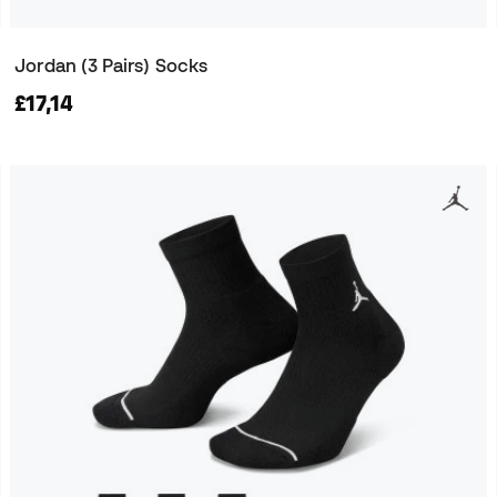
Jordan (3 Pairs) Socks
£17,14