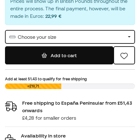
Prices will show up in British Pounds throughout the
entire process. The final payment, however, will be
made in Euros:
22,99 €
Choose your size
Add to cart
Add at least
51.43
to qualify for free shipping
£0,00
+£19,71
Free shipping to España Peninsular from £51,43
onwards
£4,28 for smaller orders
Availability in store