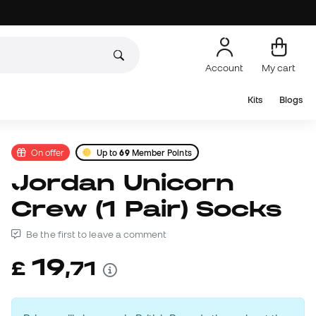
Account
My cart
Kits
Blogs
On offer
Up to
69
Member Points
Jordan Unicorn
Crew (1 Pair) Socks
Be the first to leave a comment
19
£
,
71