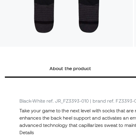
About the product
Black-White
ref. JR_FZ3393-010
| brand ref. FZ3393-
Take your game to the next level with socks that are 
enhances the back heel support and activates an enve
advanced technology that capillarizes sweat to mainta
Details