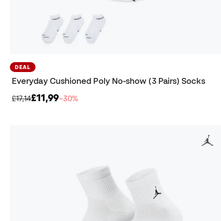
DEAL
Everyday Cushioned Poly No-show (3 Pairs) Socks
£11,99
£17,14
−30%