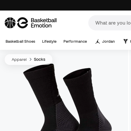
Basketball Shoes
Lifestyle
Performance
Jordan
Apparel
Socks