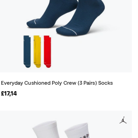
Everyday Cushioned Poly Crew (3 Pairs) Socks
£17,14