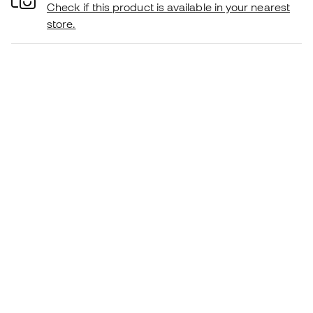
Check if this product is available in your nearest
store.