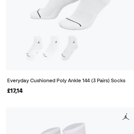
Everyday Cushioned Poly Ankle 144 (3 Pairs) Socks
£17,14