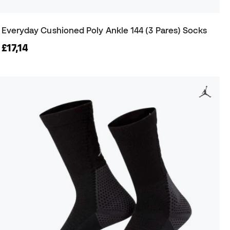
Everyday Cushioned Poly Ankle 144 (3 Pares) Socks
£17,14