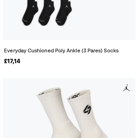
Everyday Cushioned Poly Ankle (3 Pares) Socks
£17,14