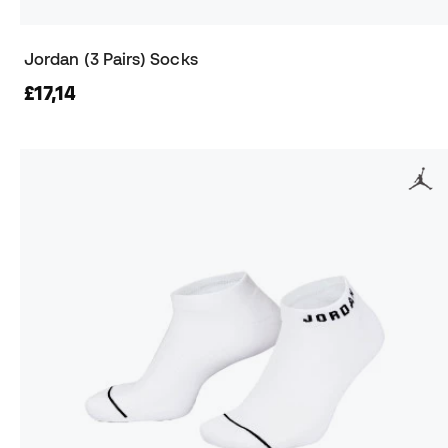
Jordan (3 Pairs) Socks
£17,14