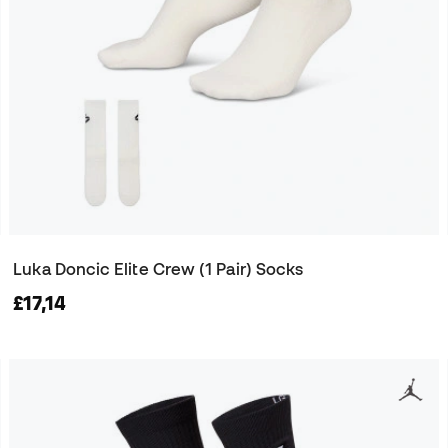
Luka Doncic Elite Crew (1 Pair) Socks
£17,14