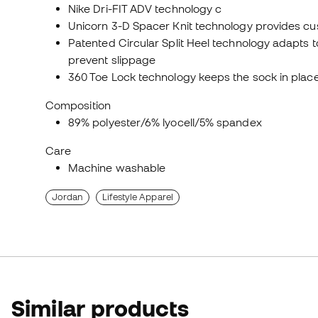
Nike Dri-FIT ADV technology c
Unicorn 3-D Spacer Knit technology provides cus
Patented Circular Split Heel technology adapts 
prevent slippage
360 Toe Lock technology keeps the sock in plac
Composition
89% polyester/6% lyocell/5% spandex
Care
Machine washable
Jordan
Lifestyle Apparel
Similar products