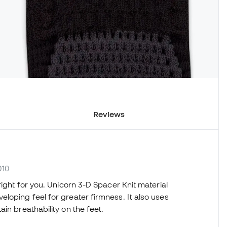
Reviews
010
right for you. Unicorn 3-D Spacer Knit material
loping feel for greater firmness. It also uses
in breathability on the feet.