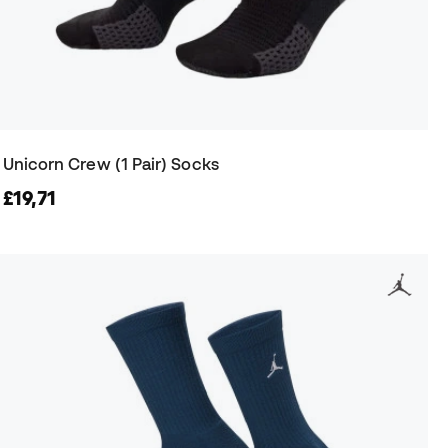
Unicorn Crew (1 Pair) Socks
£19,71