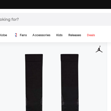
Kobe
Fans
Accessories
Kids
Releases
Deals