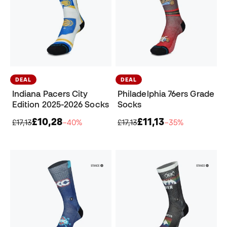
DEAL
DEAL
Indiana Pacers City
Philadelphia 76ers Grade
Edition 2025-2026 Socks
Socks
£10,28
£11,13
£17,13
−40%
£17,13
−35%