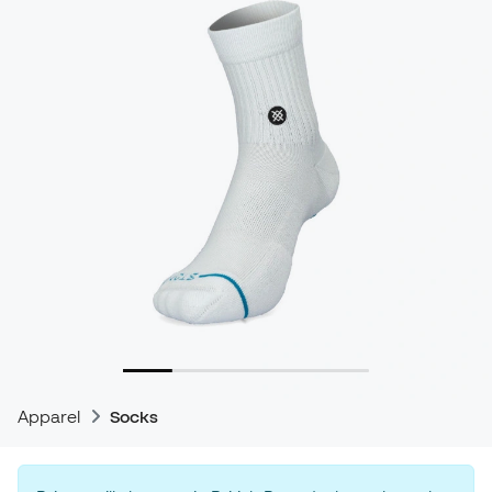
Apparel
Socks