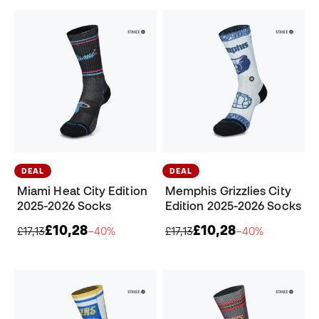
DEAL
DEAL
Miami Heat City Edition
Memphis Grizzlies City
2025-2026 Socks
Edition 2025-2026 Socks
£10,28
£10,28
£17,13
−40%
£17,13
−40%