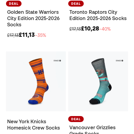
DEAL
DEAL
Golden State Warriors
Toronto Raptors City
City Edition 2025-2026
Edition 2025-2026 Socks
Socks
£10,28
£17,13
−40%
£11,13
£17,13
−35%
DEAL
New York Knicks
Vancouver Grizzlies
Homesick Crew Socks
Grade Socks