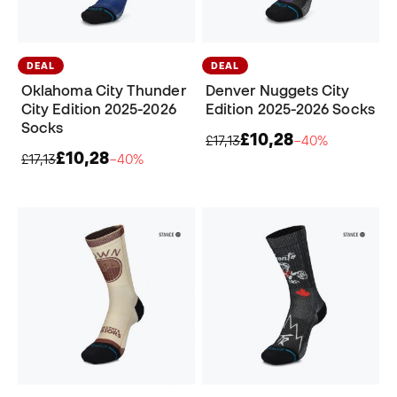
DEAL
DEAL
Oklahoma City Thunder
Denver Nuggets City
City Edition 2025-2026
Edition 2025-2026 Socks
Socks
£10,28
£17,13
−40%
£10,28
£17,13
−40%