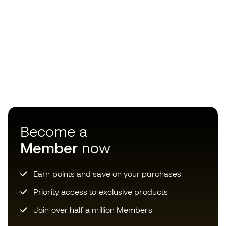
Become a
Member
now
Earn points and save on your purchases
Priority access to exclusive products
Join over half a million Members