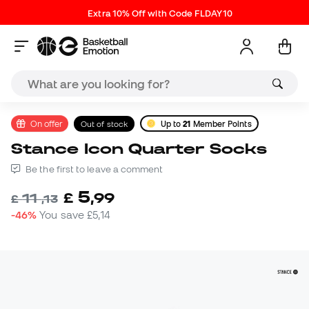
Extra 10% Off with Code FLDAY10
On offer
Out of stock
Up to
21
Member Points
Stance Icon Quarter Socks
Be the first to leave a comment
5
£
,
99
11
£
,
13
-46%
You save
£5,14