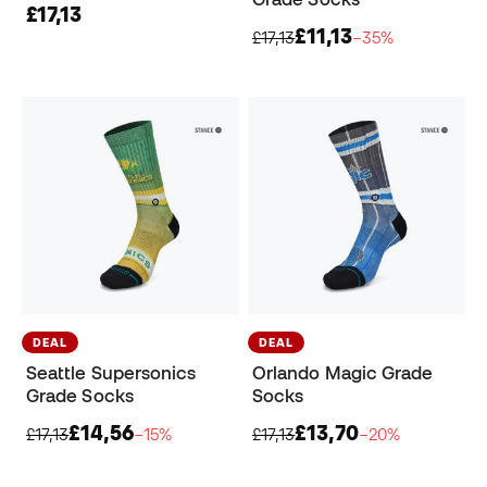
£17,13
£11,13
£17,13
−35%
DEAL
DEAL
Seattle Supersonics
Orlando Magic Grade
Grade Socks
Socks
£14,56
£13,70
£17,13
−15%
£17,13
−20%