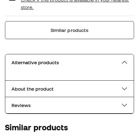
store.
Similar products
Alternative products
About the product
Reviews
Similar products