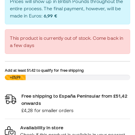
Prices will show up in British Pounds throughout the
entire process. The final payment, however, will be
made in Euros:
6,99 €
This product is currently out of stock. Come back in
a few days
Add at least
51.42
to qualify for free shipping
£0,00
+£5,99
Free shipping to España Peninsular from £51,42
onwards
£4,28 for smaller orders
Availability in store
Check if this product is available in your nearest