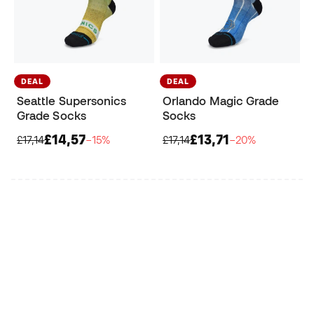
DEAL
DEAL
Seattle Supersonics
Orlando Magic Grade
Grade Socks
Socks
£14,57
£13,71
£17,14
−15%
£17,14
−20%