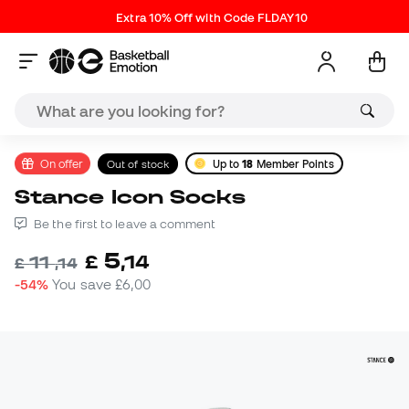
Extra 10% Off with Code FLDAY10
On offer
Out of stock
Up to
18
Member Points
Stance Icon Socks
Be the first to leave a comment
5
£
,
14
11
£
,
14
-54%
You save
£6,00