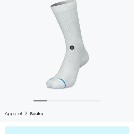
Apparel
Socks