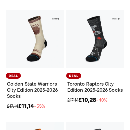
DEAL
DEAL
Golden State Warriors
Toronto Raptors City
City Edition 2025-2026
Edition 2025-2026 Socks
Socks
£10,28
£17,14
−40%
£11,14
£17,14
−35%