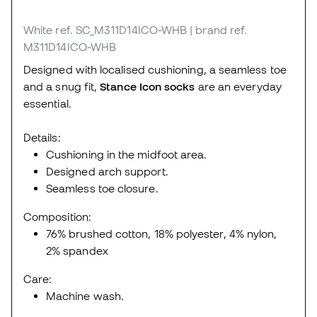
White
ref. SC_M311D14ICO-WHB
| brand ref.
M311D14ICO-WHB
Designed with localised cushioning, a seamless toe
and a snug fit,
Stance Icon socks
are an everyday
essential.
Details:
Cushioning in the midfoot area.
Designed arch support.
Seamless toe closure.
Composition:
76% brushed cotton, 18% polyester, 4% nylon,
2% spandex
Care:
Machine wash.