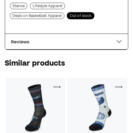
Stance
Lifestyle Apparel
Deals on Basketball Apparel
Out of stock
Reviews
Similar products