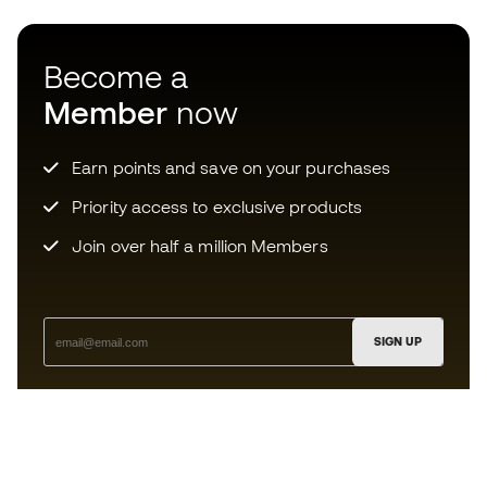
Become a
Member
now
Earn points and save on your purchases
Priority access to exclusive products
Join over half a million Members
SIGN UP
I agree to receive communications personalised for me in
accordance with the
Privacy Policy
of Sports Emotion.