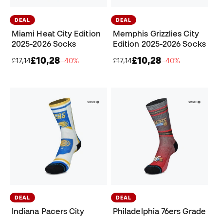
DEAL
DEAL
Miami Heat City Edition
Memphis Grizzlies City
2025-2026 Socks
Edition 2025-2026 Socks
£10,28
£10,28
£17,14
−40%
£17,14
−40%
DEAL
DEAL
Indiana Pacers City
Philadelphia 76ers Grade