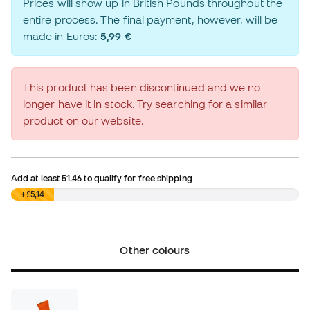
Prices will show up in British Pounds throughout the
entire process. The final payment, however, will be
made in Euros:
5,99 €
This product has been discontinued and we no
longer have it in stock. Try searching for a similar
product on our website.
Add at least
51.46
to qualify for free shipping
£0,00
+£5,14
Other colours