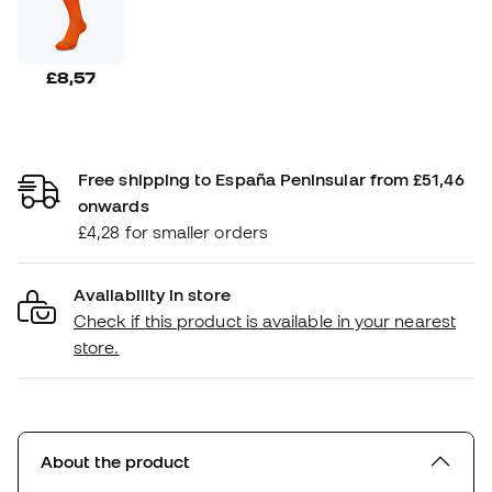
£8,57
Free shipping to España Peninsular from £51,46
onwards
£4,28 for smaller orders
Availability in store
Check if this product is available in your nearest
store.
About the product