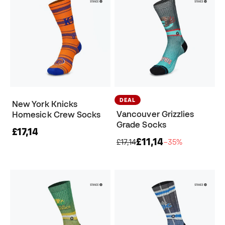
DEAL
New York Knicks
Vancouver Grizzlies
Homesick Crew Socks
Grade Socks
£17,14
£11,14
£17,14
−35%