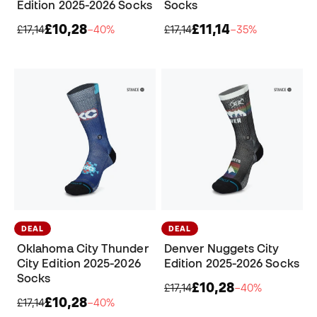
Edition 2025-2026 Socks
Socks
£10,28
£11,14
£17,14
−40%
£17,14
−35%
DEAL
DEAL
Oklahoma City Thunder
Denver Nuggets City
City Edition 2025-2026
Edition 2025-2026 Socks
Socks
£10,28
£17,14
−40%
£10,28
£17,14
−40%